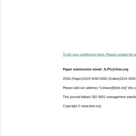
To list your conference here. Please contact the ad
Paper submission email: JLPG@iiste.org
ISSN (Paper)2224-3240 ISSN (Online)2224-3259
Please add our address "contact@iiste.org" into yo
This journal follows ISO 9001 management standa
Copyright © www.iiste.org