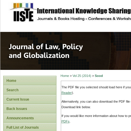
site description
Journal of Law, P
Home
>
Vol 25 (2014)
>
Sood
Home
The PDF file you selected should load here if yo
Search
Reader
).
Current Issue
Alternatively, you can also download the PDF file
Download link below.
Back Issues
If you would like more information about how to 
Announcements
PDFs
.
Full List of Journals