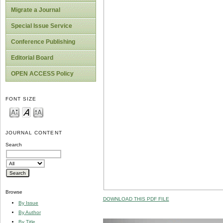
Migrate a Journal
Special Issue Service
Conference Publishing
Editorial Board
OPEN ACCESS Policy
FONT SIZE
JOURNAL CONTENT
Search
Browse
DOWNLOAD THIS PDF FILE
By Issue
By Author
By Title