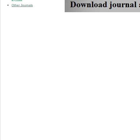
Other Journals