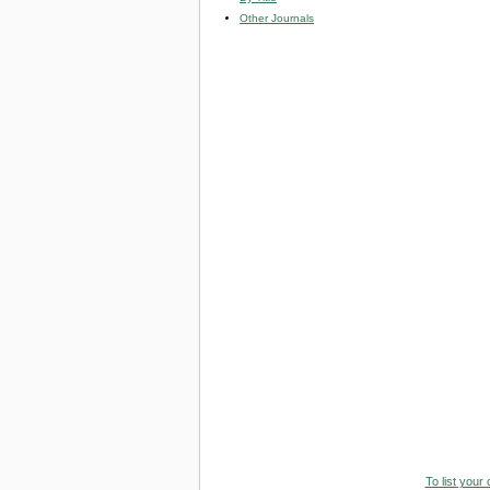
Other Journals
To list your