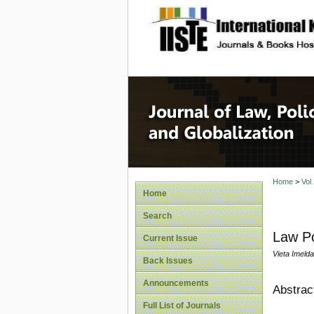
site description
Journal 
Home
>
Vol
Home
Search
Law Po
Current Issue
Vieta Imeld
Back Issues
Announcements
Abstrac
Full List of Journals