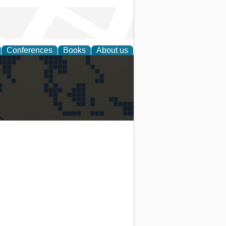
Conferences
Books
About us
alization