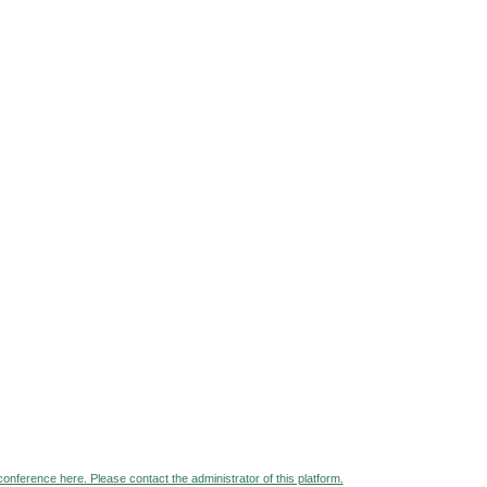
 conference here. Please contact the administrator of this platform.