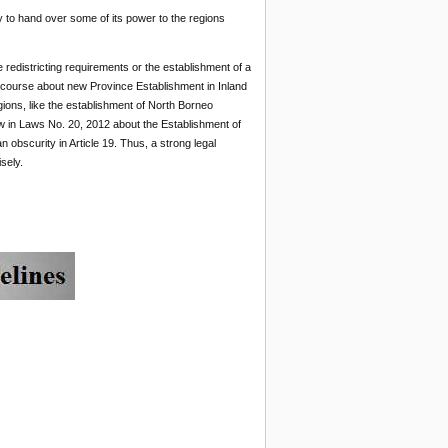
y to hand over some of its power to the regions
 redistricting requirements or the establishment of a
discourse about new Province Establishment in Inland
gions, like the establishment of North Borneo
w in Laws No. 20, 2012 about the Establishment of
an obscurity in Article 19. Thus, a strong legal
sely.