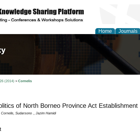
Home
Journals
of Law, Policy and Glob
 26 (2014)
>
Cornelis
litics of North Borneo Province Act Establishment
a Cornelis, Sudarsono ., Jazim Hamidi
t