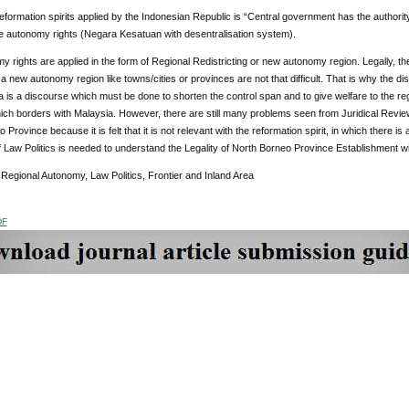
eformation spirits applied by the Indonesian Republic is “Central government has the authorit
e autonomy rights (Negara Kesatuan with desentralisation system).
 rights are applied in the form of Regional Redistricting or new autonomy region. Legally, the
 a new autonomy region like towns/cities or provinces are not that difficult. That is why the 
a is a discourse which must be done to shorten the control span and to give welfare to the re
ch borders with Malaysia. However, there are still many problems seen from Juridical Revie
Province because it is felt that it is not relevant with the reformation spirit, in which there is 
 Law Politics is needed to understand the Legality of North Borneo Province Establishment wi
Regional Autonomy, Law Politics, Frontier and Inland Area
DF