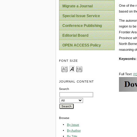
One of the r
Migrate a Journal
based on th
Special Issue Service
The autonomy
Conference Publishing
region to be
Frontier Are
Editorial Board
Province whi
North Borneo 
OPEN ACCESS Policy
reasoning of
Keywords:
FONT SIZE
Full Text:
P
JOURNAL CONTENT
Search
Browse
By Issue
By Author
By Title