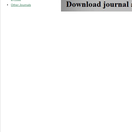
Other Journals