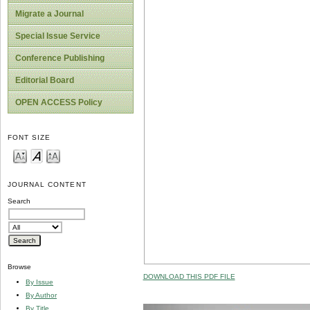
Migrate a Journal
Special Issue Service
Conference Publishing
Editorial Board
OPEN ACCESS Policy
FONT SIZE
JOURNAL CONTENT
Search
Browse
DOWNLOAD THIS PDF FILE
By Issue
By Author
By Title