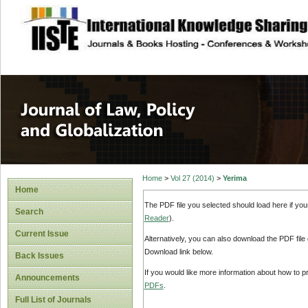
site description
Journal of Law, P
Home
>
Vol 27 (2014)
>
Yerima
Home
The PDF file you selected should load here if yo
Search
Reader
).
Current Issue
Alternatively, you can also download the PDF file
Download link below.
Back Issues
If you would like more information about how to 
Announcements
PDFs
.
Full List of Journals