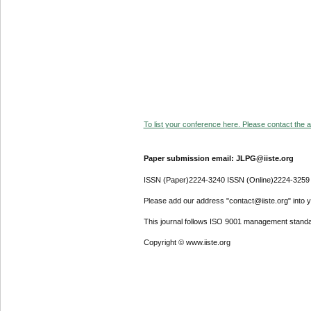
To list your conference here. Please contact the ad
Paper submission email: JLPG@iiste.org
ISSN (Paper)2224-3240 ISSN (Online)2224-3259
Please add our address "contact@iiste.org" into yo
This journal follows ISO 9001 management standa
Copyright © www.iiste.org