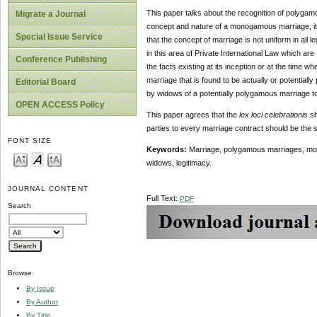
This paper talks about the recognition of polygamo
Migrate a Journal
concept and nature of a monogamous marriage, it 
Special Issue Service
that the concept of marriage is not uniform in all 
in this area of Private International Law which are
Conference Publishing
the facts existing at its inception or at the time 
marriage that is found to be actually or potentia
Editorial Board
by widows of a potentially polygamous marriage to
OPEN ACCESS Policy
This paper agrees that the
lex loci celebrationis
sh
parties to every marriage contract should be the 
FONT SIZE
Keywords:
Marriage, polygamous marriages, monog
widows, legitimacy.
JOURNAL CONTENT
Full Text:
PDF
Search
Browse
By Issue
By Author
By Title