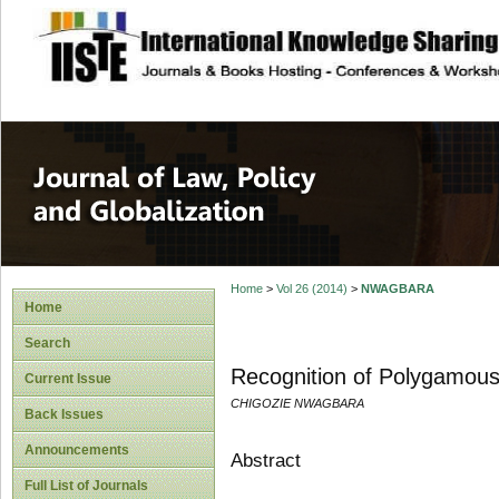
site description
Journal of Law, P
Home
>
Vol 26 (2014)
>
NWAGBARA
Home
Search
Recognition of Polygamous
Current Issue
CHIGOZIE NWAGBARA
Back Issues
Announcements
Abstract
Full List of Journals