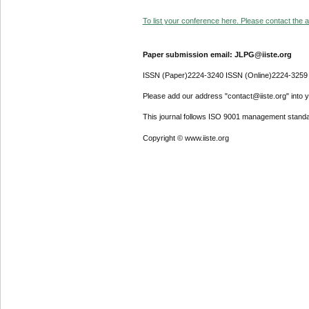
To list your conference here. Please contact the ad
Paper submission email: JLPG@iiste.org
ISSN (Paper)2224-3240 ISSN (Online)2224-3259
Please add our address "contact@iiste.org" into yo
This journal follows ISO 9001 management standa
Copyright © www.iiste.org