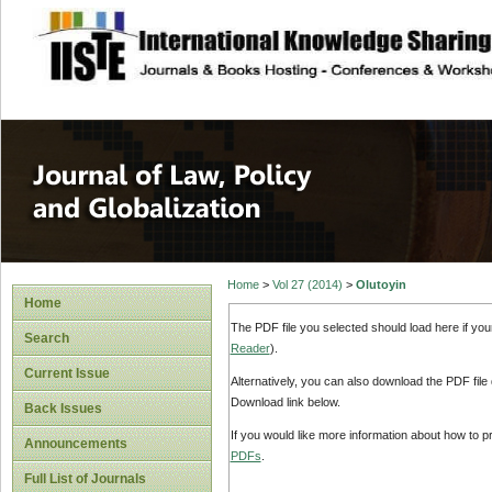
site description
Journal of Law, P
Home
>
Vol 27 (2014)
>
Olutoyin
Home
The PDF file you selected should load here if yo
Search
Reader
).
Current Issue
Alternatively, you can also download the PDF file
Download link below.
Back Issues
If you would like more information about how to 
Announcements
PDFs
.
Full List of Journals