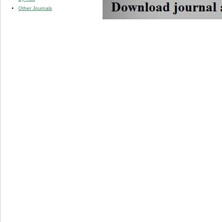
Other Journals