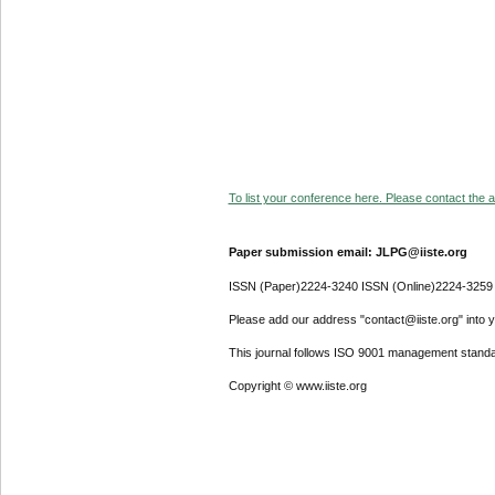
To list your conference here. Please contact the ad
Paper submission email: JLPG@iiste.org
ISSN (Paper)2224-3240 ISSN (Online)2224-3259
Please add our address "contact@iiste.org" into yo
This journal follows ISO 9001 management standa
Copyright © www.iiste.org