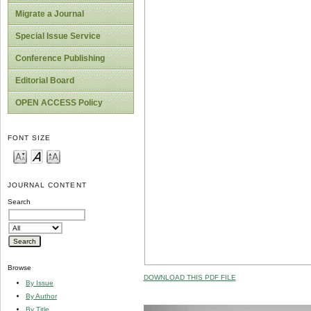
Migrate a Journal
Special Issue Service
Conference Publishing
Editorial Board
OPEN ACCESS Policy
FONT SIZE
JOURNAL CONTENT
Search
Browse
DOWNLOAD THIS PDF FILE
By Issue
By Author
By Title