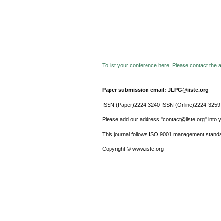
To list your conference here. Please contact the ad
Paper submission email: JLPG@iiste.org
ISSN (Paper)2224-3240 ISSN (Online)2224-3259
Please add our address "contact@iiste.org" into yo
This journal follows ISO 9001 management standa
Copyright © www.iiste.org