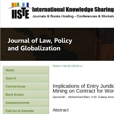
site description
Journal of Law, P
Home
>
Vol 26 (2014)
>
.
Home
Search
Implications of Entry Juri
Current Issue
Mining on Contract for Wo
Back Issues
Djumardin ., Mohammad Bakri, H.M. Galang Asm
Announcements
Abstract
Full List of Journals