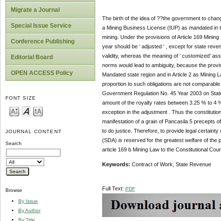
Migrate a Journal
The birth of the idea of ??the government to cha
Special Issue Service
a Mining Business License (IUP) as mandated in th
mining. Under the provisions of Article 169 Mining 
Conference Publishing
year should be ‘ adjusted ‘ , except for state reven
validity, whereas the meaning of ‘ customized’ as
Editorial Board
norms would lead to ambiguity, because the provisi
OPEN ACCESS Policy
Mandated state region and in Article 2 as Mining 
proportion to such obligations are not comparable 
Government Regulation No. 45 Year 2003 on State 
FONT SIZE
amount of the royalty rates between 3.25 % to 4 % 
exception in the adjustment . Thus the constitutiona
manifestation of a grain of Pancasila 5 precepts of
to do justice. Therefore, to provide legal certaint
JOURNAL CONTENT
(SDA) is reserved for the greatest welfare of the p
Search
article 169 b Mining Law to the Constitutional Cour
Keywords:
Contract of Work, State Revenue
Full Text:
PDF
Browse
By Issue
By Author
By Title