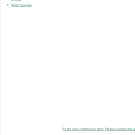
Other Journals
To list your conference here. Please contact the ad