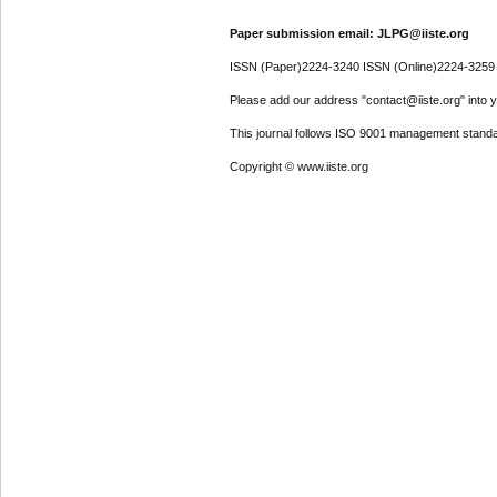
Paper submission email: JLPG@iiste.org
ISSN (Paper)2224-3240 ISSN (Online)2224-3259
Please add our address "contact@iiste.org" into yo
This journal follows ISO 9001 management standa
Copyright © www.iiste.org