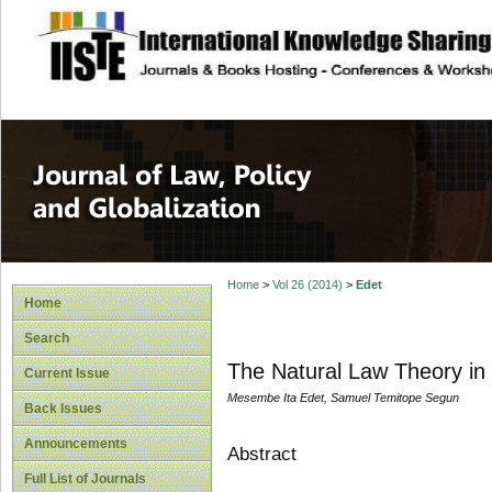
site description
Journal of Law, P
Home
>
Vol 26 (2014)
>
Edet
Home
Search
The Natural Law Theory in T
Current Issue
Mesembe Ita Edet, Samuel Temitope Segun
Back Issues
Announcements
Abstract
Full List of Journals