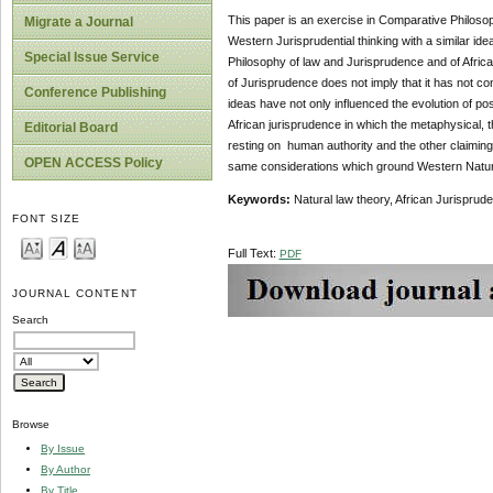
This paper is an exercise in Comparative Philosoph
Migrate a Journal
Western Jurisprudential thinking with a similar id
Special Issue Service
Philosophy of law and Jurisprudence and of African
of Jurisprudence does not imply that it has not co
Conference Publishing
ideas have not only influenced the evolution of pos
African jurisprudence in which the metaphysical, th
Editorial Board
resting on human authority and the other claiming d
OPEN ACCESS Policy
same considerations which ground Western Natur
Keywords:
Natural law theory, African Jurisprude
FONT SIZE
Full Text:
PDF
JOURNAL CONTENT
Search
Browse
By Issue
By Author
By Title