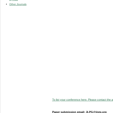
Other Journals
To list your conference here. Please contact the ad
Paper submission email: JLPG@iiste.org