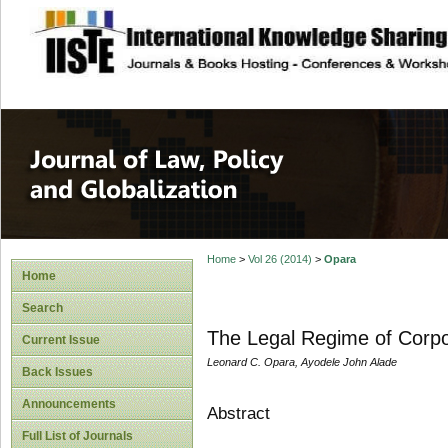
site description
Journal of Law, P
Home
>
Vol 26 (2014)
>
Opara
Home
Search
The Legal Regime of Corpor
Current Issue
Leonard C. Opara, Ayodele John Alade
Back Issues
Announcements
Abstract
Full List of Journals