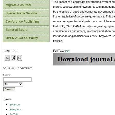
The impact of a corporate governance system on e
Migrate a Journal
there is a separation of ownership and management 
by the ethics of good and corporate governance to 
Special Issue Service
in the regulation of corporate governance. This p
regulatory agencies in Nigeria that control the e
Conference Publishing
that SEC, CAC, CAMA and other regulatory agenci
Editorial Board
confident of its customers, investors and sharehol
last decade of global financial crisis.. Keyword
OPEN ACCESS Policy
Entities.
Full Text:
PDF
FONT SIZE
JOURNAL CONTENT
Search
Browse
By Issue
By Author
By Title