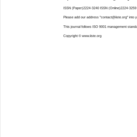
ISSN (Paper)2224-3240 ISSN (Online)2224-3259
Please add our address "contact@iiste.org" into yo
This journal follows ISO 9001 management standa
Copyright © www.iiste.org