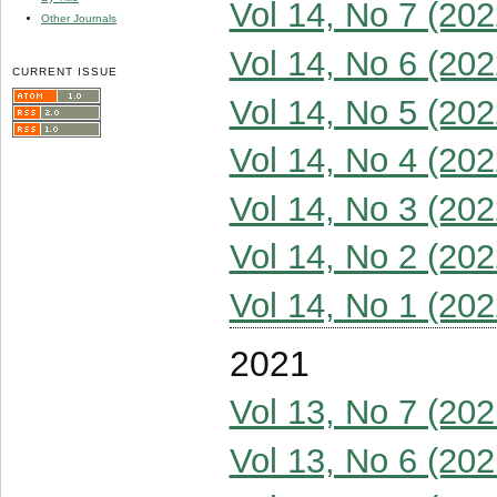
Vol 14, No 7 (202
Other Journals
Vol 14, No 6 (202
CURRENT ISSUE
Vol 14, No 5 (202
Vol 14, No 4 (202
Vol 14, No 3 (202
Vol 14, No 2 (202
Vol 14, No 1 (202
2021
Vol 13, No 7 (202
Vol 13, No 6 (202