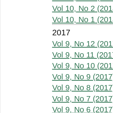
Vol 10, No 2 (201
Vol 10, No 1 (201
2017
Vol 9, No 12 (201
Vol 9, No 11 (201
Vol 9, No 10 (201
Vol 9, No 9 (2017
Vol 9, No 8 (2017
Vol 9, No 7 (2017
Vol 9, No 6 (2017