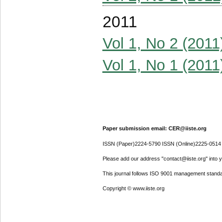
2011
Vol 1, No 2 (2011
Vol 1, No 1 (2011
Paper submission email: CER@iiste.org
ISSN (Paper)2224-5790 ISSN (Online)2225-0514
Please add our address "contact@iiste.org" into yo
This journal follows ISO 9001 management standa
Copyright © www.iiste.org