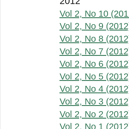
2012
Vol 2, No 10 (201
Vol 2, No 9 (2012
Vol 2, No 8 (2012
Vol 2, No 7 (2012
Vol 2, No 6 (2012
Vol 2, No 5 (2012
Vol 2, No 4 (2012
Vol 2, No 3 (2012
Vol 2, No 2 (2012
Vol 2, No 1 (2012