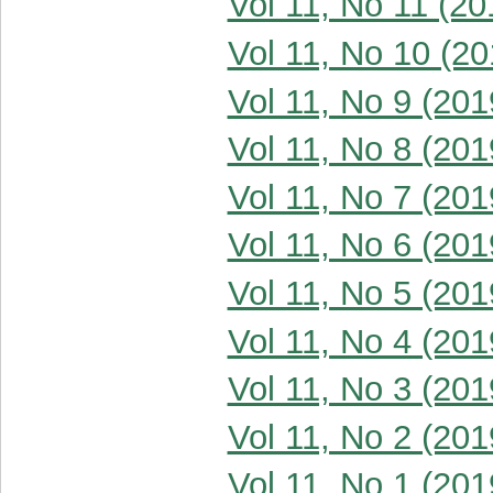
Vol 11, No 11 (20
Vol 11, No 10 (20
Vol 11, No 9 (201
Vol 11, No 8 (201
Vol 11, No 7 (201
Vol 11, No 6 (201
Vol 11, No 5 (201
Vol 11, No 4 (201
Vol 11, No 3 (201
Vol 11, No 2 (201
Vol 11, No 1 (201