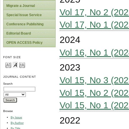
Migrate a Journal
Vol 17, No 2 (202
Special Issue Service
Vol 17, No 1 (202
Conference Publishing
Editorial Board
2024
OPEN ACCESS Policy
Vol 16, No 1 (202
FONT SIZE
2023
Vol 15, No 3 (202
JOURNAL CONTENT
Search
Vol 15, No 2 (202
Vol 15, No 1 (202
Browse
2022
By Issue
By Author
By Title