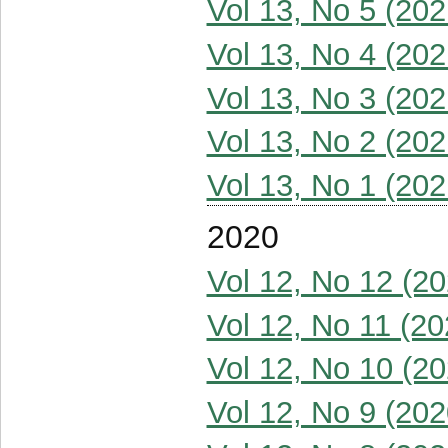
Vol 13, No 5 (202
Vol 13, No 4 (202
Vol 13, No 3 (202
Vol 13, No 2 (202
Vol 13, No 1 (202
2020
Vol 12, No 12 (20
Vol 12, No 11 (20
Vol 12, No 10 (20
Vol 12, No 9 (202