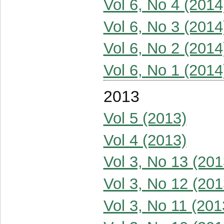
Vol 6, No 4 (2014
Vol 6, No 3 (2014
Vol 6, No 2 (2014
Vol 6, No 1 (2014
2013
Vol 5 (2013)
Vol 4 (2013)
Vol 3, No 13 (201
Vol 3, No 12 (201
Vol 3, No 11 (201