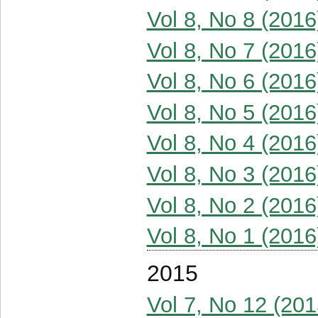
Vol 8, No 8 (2016
Vol 8, No 7 (2016
Vol 8, No 6 (2016
Vol 8, No 5 (2016
Vol 8, No 4 (2016
Vol 8, No 3 (2016
Vol 8, No 2 (2016
Vol 8, No 1 (2016
2015
Vol 7, No 12 (201