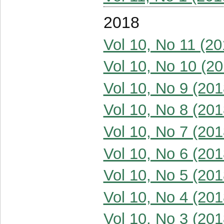
2018
Vol 10, No 11 (20
Vol 10, No 10 (20
Vol 10, No 9 (201
Vol 10, No 8 (201
Vol 10, No 7 (201
Vol 10, No 6 (201
Vol 10, No 5 (201
Vol 10, No 4 (201
Vol 10, No 3 (201