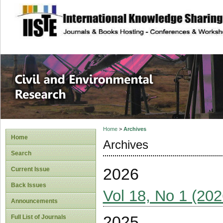
site description
Civil and Enviro
Home
>
Archives
Home
Archives
Search
2026
Current Issue
Back Issues
Vol 18, No 1 (202
Announcements
2025
Full List of Journals