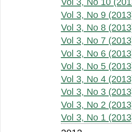
Vol 3, No 10 (201
Vol 3, No 9 (2013
Vol 3, No 8 (2013
Vol 3, No 7 (2013
Vol 3, No 6 (2013
Vol 3, No 5 (2013
Vol 3, No 4 (2013
Vol 3, No 3 (2013
Vol 3, No 2 (2013
Vol 3, No 1 (2013