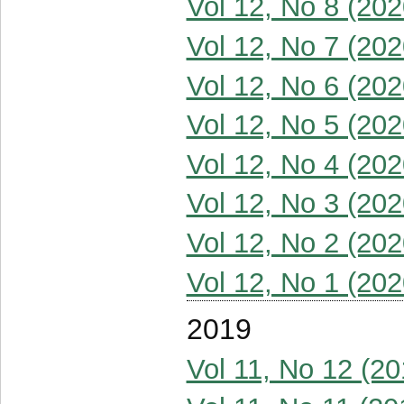
Vol 12, No 8 (202
Vol 12, No 7 (202
Vol 12, No 6 (202
Vol 12, No 5 (202
Vol 12, No 4 (202
Vol 12, No 3 (202
Vol 12, No 2 (202
Vol 12, No 1 (202
2019
Vol 11, No 12 (20