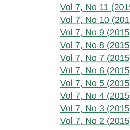
Vol 7, No 11 (201
Vol 7, No 10 (201
Vol 7, No 9 (2015
Vol 7, No 8 (2015
Vol 7, No 7 (2015
Vol 7, No 6 (2015
Vol 7, No 5 (2015
Vol 7, No 4 (2015
Vol 7, No 3 (2015
Vol 7, No 2 (2015