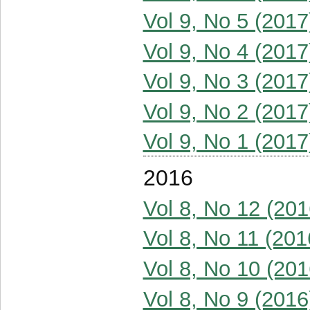
Vol 9, No 5 (2017
Vol 9, No 4 (2017
Vol 9, No 3 (2017
Vol 9, No 2 (2017
Vol 9, No 1 (2017
2016
Vol 8, No 12 (201
Vol 8, No 11 (201
Vol 8, No 10 (201
Vol 8, No 9 (2016