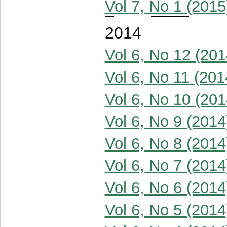
Vol 7, No 1 (2015
2014
Vol 6, No 12 (201
Vol 6, No 11 (201
Vol 6, No 10 (201
Vol 6, No 9 (2014
Vol 6, No 8 (2014
Vol 6, No 7 (2014
Vol 6, No 6 (2014
Vol 6, No 5 (2014