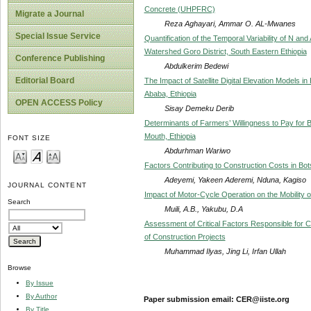
Concrete (UHPFRC)
Migrate a Journal
Reza Aghayari, Ammar O. AL-Mwanes
Special Issue Service
Quantification of the Temporal Variability of N a
Watershed Goro District, South Eastern Ethiopia
Conference Publishing
Abdulkerim Bedewi
Editorial Board
The Impact of Satellite Digital Elevation Models in
Ababa, Ethiopia
OPEN ACCESS Policy
Sisay Demeku Derib
Determinants of Farmers’ Willingness to Pay for B
Mouth, Ethiopia
FONT SIZE
Abdurhman Wariwo
Factors Contributing to Construction Costs in B
Adeyemi, Yakeen Aderemi, Nduna, Kagiso
JOURNAL CONTENT
Impact of Motor-Cycle Operation on the Mobility 
Search
Muili, A.B., Yakubu, D.A
Assessment of Critical Factors Responsible for 
of Construction Projects
Muhammad Ilyas, Jing Li, Irfan Ullah
Browse
By Issue
By Author
Paper submission email: CER@iiste.org
By Title