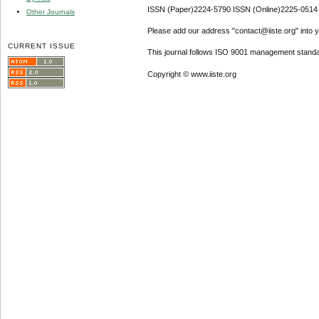
ISSN (Paper)2224-5790 ISSN (Online)2225-0514
Other Journals
Please add our address "contact@iiste.org" into yo
CURRENT ISSUE
This journal follows ISO 9001 management standa
Copyright © www.iiste.org