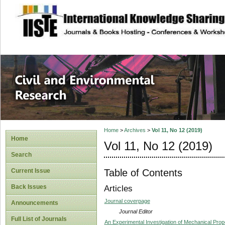
site description
Civil and Enviro
Home
>
Archives
>
Vol 11, No 12 (2019)
Home
Vol 11, No 12 (2019)
Search
Table of Contents
Current Issue
Back Issues
Articles
Journal coverpage
Announcements
Journal Editor
Full List of Journals
An Experimental Investigation of Mechanical Prop