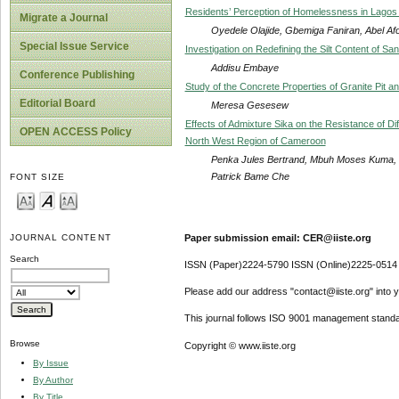
Residents’ Perception of Homelessness in Lagos M
Migrate a Journal
Oyedele Olajide, Gbemiga Faniran, Abel Af
Special Issue Service
Investigation on Redefining the Silt Content of Sa
Addisu Embaye
Conference Publishing
Study of the Concrete Properties of Granite Pit 
Editorial Board
Meresa Gesesew
Effects of Admixture Sika on the Resistance of D
OPEN ACCESS Policy
North West Region of Cameroon
Penka Jules Bertrand, Mbuh Moses Kuma,
Patrick Bame Che
FONT SIZE
Paper submission email: CER@iiste.org
JOURNAL CONTENT
Search
ISSN (Paper)2224-5790 ISSN (Online)2225-0514
Please add our address "contact@iiste.org" into yo
This journal follows ISO 9001 management standa
Browse
Copyright © www.iiste.org
By Issue
By Author
By Title