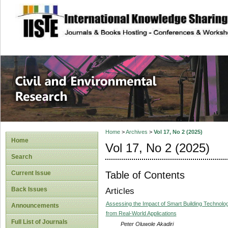
site description
Civil and Enviro
Home
>
Archives
>
Vol 17, No 2 (2025)
Home
Vol 17, No 2 (2025)
Search
Table of Contents
Current Issue
Back Issues
Articles
Assessing the Impact of Smart Building Technolog
Announcements
from Real-World Applications
Full List of Journals
Peter Oluwole Akadiri