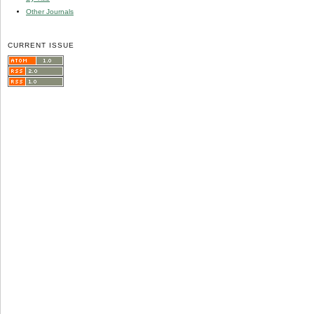
Other Journals
CURRENT ISSUE