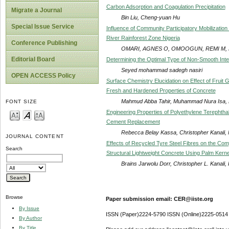
Carbon Adsorption and Coagulation Precipitation
Migrate a Journal
Bin Liu, Cheng-yuan Hu
Special Issue Service
Influence of Community Participatory Mobilization
River Rainforest Zone Nigeria
Conference Publishing
OMARI, AGNES O, OMOOGUN, REMI M, 
Editorial Board
Determining the Optimal Type of Non-Smooth Inte
Seyed mohammad sadegh nasiri
OPEN ACCESS Policy
Surface Chemistry Elucidation on Effect of Fruit
Fresh and Hardened Properties of Concrete
Mahmud Abba Tahir, Muhammad Nura Isa,
FONT SIZE
Engineering Properties of Polyethylene Terephthal
Cement Replacement
Rebecca Belay Kassa, Christopher Kanali,
JOURNAL CONTENT
Effects of Recycled Tyre Steel Fibres on the Comp
Search
Structural Lightweight Concrete Using Palm Kerne
Brains Jarwolu Dorr, Christopher L. Kanali
Browse
Paper submission email: CER@iiste.org
By Issue
ISSN (Paper)2224-5790 ISSN (Online)2225-0514
By Author
By Title