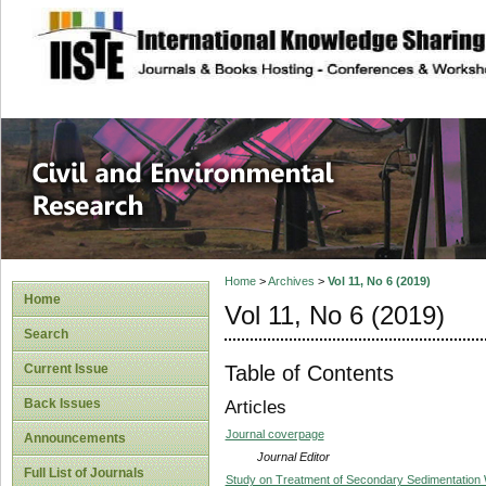
site description
Civil and Enviro
Home
>
Archives
>
Vol 11, No 6 (2019)
Home
Vol 11, No 6 (2019)
Search
Table of Contents
Current Issue
Back Issues
Articles
Journal coverpage
Announcements
Journal Editor
Full List of Journals
Study on Treatment of Secondary Sedimentation 