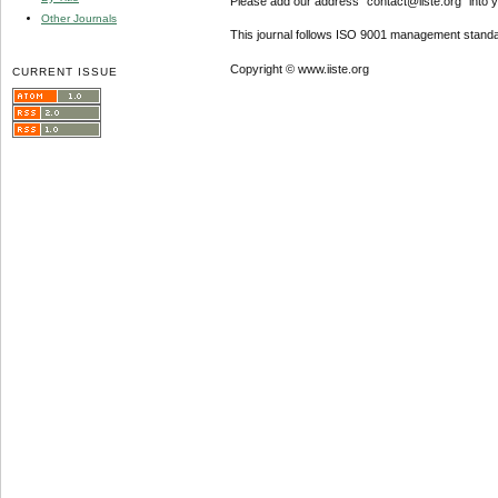
Please add our address "contact@iiste.org" into yo
Other Journals
This journal follows ISO 9001 management standa
Copyright © www.iiste.org
CURRENT ISSUE