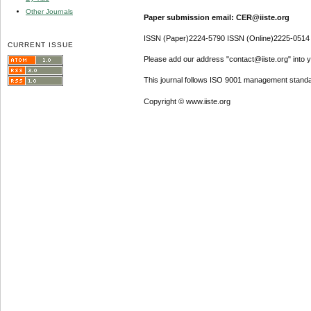
Other Journals
Paper submission email: CER@iiste.org
ISSN (Paper)2224-5790 ISSN (Online)2225-0514
CURRENT ISSUE
Please add our address "contact@iiste.org" into yo
This journal follows ISO 9001 management standa
Copyright © www.iiste.org