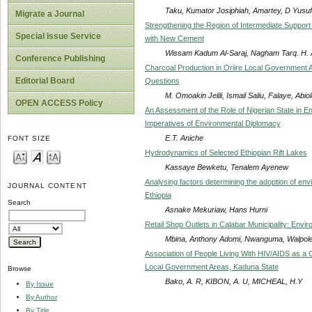
Taku, Kumator Josiphiah, Amartey, D Yusuf
Migrate a Journal
Strengthening the Region of Intermediate Suppor
Special Issue Service
with New Cement
Wissam Kadum Al-Saraj, Nagham Tarq. H. Al-
Conference Publishing
Charcoal Production in Oriire Local Government 
Editorial Board
Questions
M. Omoakin Jelili, Ismail Saliu, Falaye, Abiol
OPEN ACCESS Policy
An Assessment of the Role of Nigerian State in 
Imperatives of Environmental Diplomacy
E.T. Aniche
FONT SIZE
Hydrodynamics of Selected Ethiopian Rift Lakes
Kassaye Bewketu, Tenalem Ayenew
Analysing factors determining the adoption of e
JOURNAL CONTENT
Ethiopia
Search
Asnake Mekuriaw, Hans Hurni
Retail Shop Outlets in Calabar Municipality: Envi
Mbina, Anthony Adomi, Nwanguma, Walpole
Association of People Living With HIV/AIDS as a 
Local Government Areas, Kaduna State
Browse
Bako, A. R, KIBON, A. U, MICHEAL, H.Y
By Issue
By Author
By Title