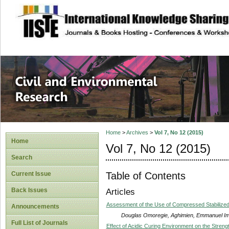
site description
Civil and Enviro
Home
>
Archives
>
Vol 7, No 12 (2015)
Home
Vol 7, No 12 (2015)
Search
Table of Contents
Current Issue
Back Issues
Articles
Assessment of the Use of Compressed Stabilized In
Announcements
Douglas Omoregie, Aghimien, Emmanuel Im
Full List of Journals
Effect of Acidic Curing Environment on the Streng