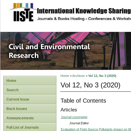
site description
Civil and Enviro
Home
>
Archives
>
Vol 12, No 3 (2020)
Home
Vol 12, No 3 (2020)
Search
Table of Contents
Current Issue
Back Issues
Articles
Journal coverpage
Announcements
Journal Editor
Full List of Journals
Evaluation of Point Source Pollutants impact on Wa