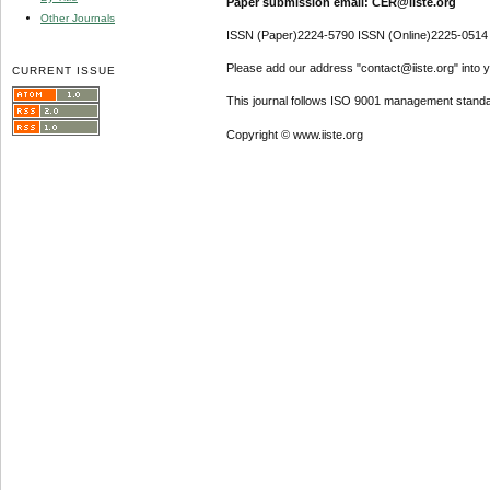
Paper submission email: CER@iiste.org
Other Journals
ISSN (Paper)2224-5790 ISSN (Online)2225-0514
Please add our address "contact@iiste.org" into yo
CURRENT ISSUE
This journal follows ISO 9001 management standa
Copyright © www.iiste.org