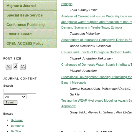
Ethiopia
Migrate a Journal
Teka Girmay Hishe
Special Issue Service
Analysis of Current and Future WaterYejube is one o
acceptable water supplies and reduction of non-r
Conference Publishing
Demand Scenario in Yejube Town, Ethiopia
Temesgen Mekuriaw
Editorial Board
Assessment of Insurance Company’s Roles in Ethi
OPEN ACCESS Policy
Abebe Demissew Gashahun
Causes and Effects of Drought in Northern Parts o
Yitbarek Andualem Mekonnen
FONT SIZE
Challenges of Domestic Water Supply in Injibara 
Yitbarek Andualem
Sustainable Development Planning: Examining th
JOURNAL CONTENT
Bauchi Metropolis
Search
Usman Haruna Abdu, Mohammed Danladi, B
Sarkile
Testing the WEAP Hydrologic Model for Awash Ba
Approach”
Sisay Teklu, Ahmed H. Soliman, Alaa El-Za
Browse
By Issue
By Author
By Title