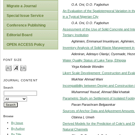
O.A. Oni, O.O. Fagbohun
Migrate a Journal
An Evaluation of the Spatiotemporal Variation in t
Special Issue Service
in a Typical Nigerian City
O.A. Oni, O.O. Fagbohun
Conference Publishing
Assessment of the Use of Solid Concrete and Inte
Editorial Board
Tertiary Institution
Aghimien, Emmanuel Imuetinyan, Aghimien
OPEN ACCESS Policy
Inventory Analysis of Solid Waste Management i
Adeniran, Adetayo Olaniyi, Oyemade, Heze
FONT SIZE
Water Quality Status of Lake Tana, Ethiopia
Yirga Kebede Wondim
Likert Scale Development: Construction and Eval
Mukhtar Ahmad Wani
JOURNAL CONTENT
Incompatibility between Design and Construction i
Search
Muhammad Yousaf, Ahmad Bilal khattak
Parametric Study on Settlement of Isolated Footi
Pavan Parashram Belgaonkar
Sources of Anchor Data and Adjustment Amounts in
Browse
Obinna L Umeh
By Issue
Derived Models for the Prediction of Cole’s and D
By Author
Natural Channels
By Title