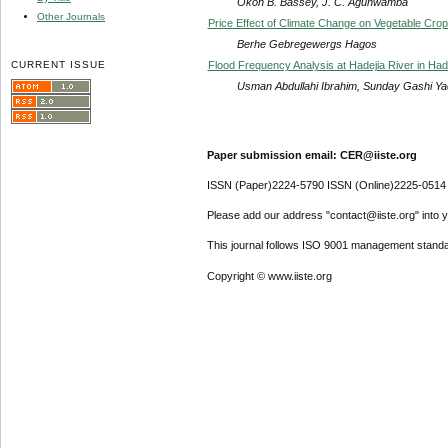
Okon B. Bassey, J. C. Agunwamba
Other Journals
Price Effect of Climate Change on Vegetable Crop
Berhe Gebregewergs Hagos
CURRENT ISSUE
Flood Frequency Analysis at Hadejia River in Hade
Usman Abdullahi Ibrahim, Sunday Gashi Yad
Paper submission email: CER@iiste.org
ISSN (Paper)2224-5790 ISSN (Online)2225-0514
Please add our address "contact@iiste.org" into yo
This journal follows ISO 9001 management standa
Copyright © www.iiste.org