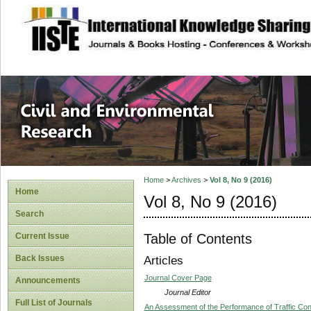
site description
Civil and Enviro
Home
>
Archives
>
Vol 8, No 9 (2016)
Home
Vol 8, No 9 (2016)
Search
Table of Contents
Current Issue
Back Issues
Articles
Journal Cover Page
Announcements
Journal Editor
Full List of Journals
An Assessment of the Performance of Traffic Contro