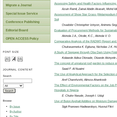
Assessing Safety and Health Factors Influencin
Migrate a Journal
Azuin Ramli, Zainal Abidin Akasah, Mohd I
Special Issue Service
Assessment of Show Star Grass (Melampodium Pa
Soil
Conference Publishing
Osadolor Christopher Izinyon, Animetu Se
Editorial Board
Evaluation of Procurement Methods for Sustainab
Akinola J.A., Okolie, K.C., Akinola V. O.
OPEN ACCESS Policy
Comparative Analysis of the RADWQ Report and Aca
Chukwuemeka K. Egbuna, Nicholas J.K. H
FONT SIZE
A Study of Seepage through Oba Dam Using Fini
Kolawole Adisa Olonade, Oluwole Akinyele
The concept of unnatural roof garden to reduce en
Saad F. Al Nuaimi
JOURNAL CONTENT
The Use of Analytical Approach for the Selection 
Search
Aref Charehzehi, Alireza Ahankoob
The Effect of Environmental Factors on the Job 
Hospitals in Nigeria
E. Chuke Nwude, Joseph I. Uduji
Browse
Use of Buton Asphalt Additive on Moisture Damage
Sigit Pranowo Hadiwardoyo, Husnul Fikri
By Issue
By Author
By Title