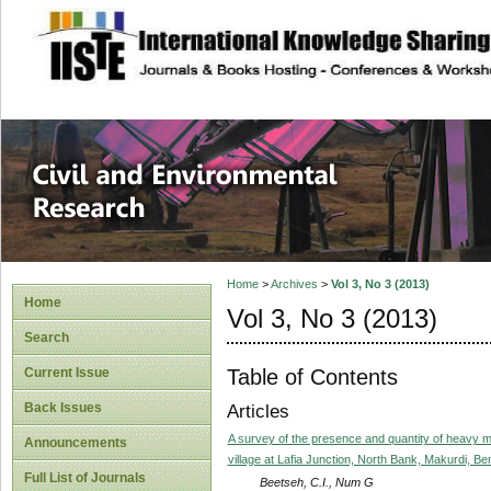
site description
Civil and Enviro
Home
>
Archives
>
Vol 3, No 3 (2013)
Home
Vol 3, No 3 (2013)
Search
Table of Contents
Current Issue
Back Issues
Articles
A survey of the presence and quantity of heavy m
Announcements
village at Lafia Junction, North Bank, Makurdi, Be
Full List of Journals
Beetseh, C.I., Num G