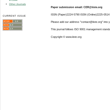
Other Journals
Paper submission email: CER@iiste.org
ISSN (Paper)2224-5790 ISSN (Online)2225-0514
CURRENT ISSUE
Please add our address "contact@iiste.org" into yo
This journal follows ISO 9001 management standa
Copyright © www.iiste.org