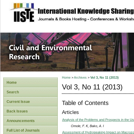
site description
Civil and Enviro
Home
>
Archives
>
Vol 3, No 11 (2013)
Home
Vol 3, No 11 (2013)
Search
Table of Contents
Current Issue
Back Issues
Articles
Analysis of the Problems and Prospects in the Use
Announcements
Omole, F. K, Bako, A. I
Full List of Journals
Assessment of Hydropeaking Impact on Macrozoo