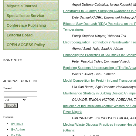
Angeli Doliente Cabaltica, Ianina Kopecki, 
Migrate a Journal
Constraints to Quantity Surveying Awareness in N
Special Issue Service
Dele Samuel KADIRI, Emmanuel Mobayoji
Effect of Saw Dust ash (SDA) Pozzolana on the 
Conference Publishing
Temperatures
Editorial Board
Pontip Stephen Nimyat, Yohanna Tok
Electrocoagulation Technology in Wastewater Tre
OPEN ACCESS Policy
Ahmed Samir Naje, Saad A. Abbas
Enhancing the Properties of Soil Bricks by Stabil
FONT SIZE
Peter Paa Kofi Yalley, Emmanuel Asiedu
Exploring Students’ Understanding of Traffic Artw
Wael H. Awad, Lina I. Shbeeb
Modal Competition for Freight in Land Transporta
JOURNAL CONTENT
Lita Sari Barus, Sigit Pranowo Hadiwardoyo,
Search
Maintenance Strategy in Building Design: An Impe
OLAMIDE, ENIOLA VICTOR, ADEDARA, 
Influence of Industrial and Abattoir Wastes on So
River Nigeria
Browse
UMUNNAKWE JOHNBOSCO EMEKA, AKAG
By Issue
Medical Waste Disposal Practices in some Hospital
By Author
(Ghana)
By Title