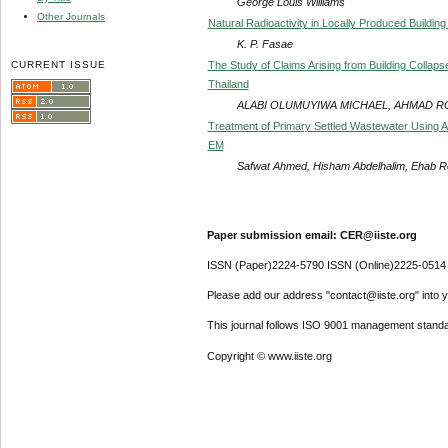
George Louis Williams
Other Journals
Natural Radioactivity in Locally Produced Building 
K. P. Fasae
CURRENT ISSUE
The Study of Claims Arising from Building Collap
Thailand
ALABI OLUMUYIWA MICHAEL, AHMAD 
Treatment of Primary Settled Wastewater Using 
EM
Safwat Ahmed, Hisham Abdelhalim, Ehab R
Paper submission email: CER@iiste.org
ISSN (Paper)2224-5790 ISSN (Online)2225-0514
Please add our address "contact@iiste.org" into yo
This journal follows ISO 9001 management standa
Copyright © www.iiste.org