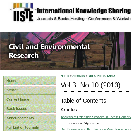
site description
Civil and Enviro
Home
>
Archives
>
Vol 3, No 10 (2013)
Home
Vol 3, No 10 (2013)
Search
Table of Contents
Current Issue
Back Issues
Articles
Analysis of Extension Services in Forest Conserva
Announcements
Emmanuel Ayanwuyi
Full List of Journals
Bad Drainage and Its Effects on Road Pavement C