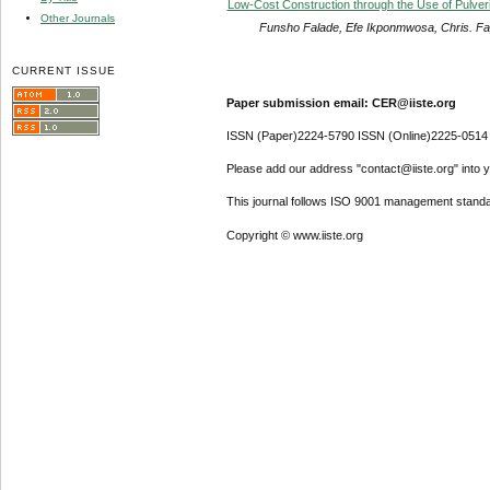
Low-Cost Construction through the Use of Pulv
Other Journals
Funsho Falade, Efe Ikponmwosa, Chris. F
CURRENT ISSUE
Paper submission email: CER@iiste.org
ISSN (Paper)2224-5790 ISSN (Online)2225-0514
Please add our address "contact@iiste.org" into yo
This journal follows ISO 9001 management standa
Copyright © www.iiste.org