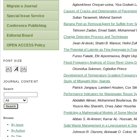
Agbonkhese Onoyan-usina, Yisa Godwin Laz
Migrate a Journal
Causes of Cracks and Deterioration of Pavement
Special Issue Service
Sultan Tarawneh, Mohmd Sarireh
Banana Peel as Removal Agent for Sulfide from S
Conference Publishing
Tahseen Zaidan, Emad Salah, Mohammad
Editorial Board
Change Detection Process and Techniques
Jwan Al-doski, Shattri B. Mansor, Helmi Zul
OPEN ACCESS Policy
The Potential of Laterite as Fine Aggregate in F
Funso Falade, Efe Ikponmwosa, Bright Uk
FONT SIZE
Flood Frequency Analysis of Osse River Using Gu
Okonofua Solomon, Ogbeifun Prince
Development of Temperature Gradient Frequency
Study of Mbagathi Way, Nairobi.
JOURNAL CONTENT
Patrick Jangaya, Lambert Houben, Cox Sitt
Search
Performance Indicators for Wastewater Reuse S
Abdallah Alimari, Mohammed Boufaroua, Bou
Yousra Abu Sharekh, Orwa Jaber Houshia
Predicting a Mathematical Models of Some Mechan
Browse
Abbas S. Al-Ameeri, Karrar AL- Hussain, M
By Issue
Solid Waste Management in a Leprosarium in Sou
By Author
Johnson R. Oluremi, Akinwale O. Coker, M.
By Title