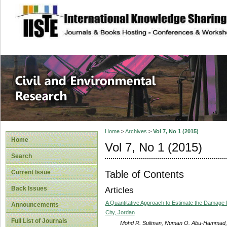
site description
Civil and Enviro
Home
>
Archives
>
Vol 7, No 1 (2015)
Home
Vol 7, No 1 (2015)
Search
Table of Contents
Current Issue
Back Issues
Articles
A Quantitative Approach to Estimate the Damage Infl
Announcements
City, Jordan
Full List of Journals
Mohd R. Suliman, Numan O. Abu-Hammad, Al