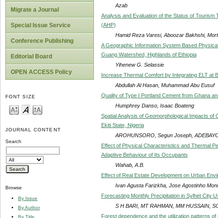
Azab
Migrate a Journal
Analysis and Evaluation of the Status of Tourism
(AHP)
Special Issue Service
Hamid Reza Varesi, Aboozar Bakhshi, Morte
Conference Publishing
A Geographic Information System Based Physical L
Guang Watershed, Highlands of Ethiopia
Editorial Board
Yihenew G. Selassie
OPEN ACCESS Policy
Increase Thermal Comfort by Integrating ELT at B
Abdullah Al Hasan, Muhammad Abu Eusuf
Quality of Type I Portland Cement from Ghana a
FONT SIZE
Humphrey Danso, Isaac Boateng
Spatial Analysis of Geomorphological Impacts of C
Ekiti State, Nigeria
JOURNAL CONTENT
AROHUNSORO, Segun Joseph, ADEBAYO, 
Search
Effect of Physical Characteristics and Thermal P
Adaptive Behaviour of Its Occupants
Wahab, A.B.
Effect of Real Estate Development on Urban Envi
Ivan Agusta Farizkha, Jose Agostinho Mon
Browse
Forecasting Monthly Precipitation in Sylhet City
By Issue
S H BARI, MT RAHMAN, MM HUSSAIN, 
By Author
Forest dependence and the utilization patterns of 
By Title