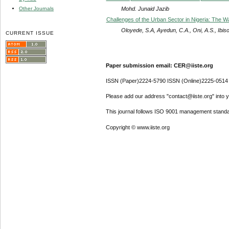
Mohd. Junaid Jazib
Other Journals
Challenges of the Urban Sector in Nigeria: The 
Oloyede, S.A, Ayedun, C.A., Oni, A.S., Ibiso
CURRENT ISSUE
Paper submission email: CER@iiste.org
ISSN (Paper)2224-5790 ISSN (Online)2225-0514
Please add our address "contact@iiste.org" into yo
This journal follows ISO 9001 management standa
Copyright © www.iiste.org