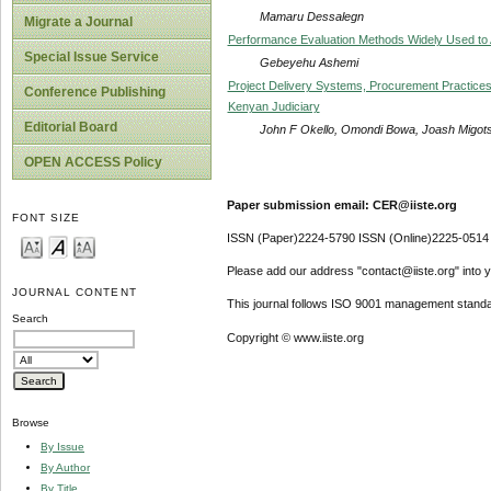
Mamaru Dessalegn
Migrate a Journal
Performance Evaluation Methods Widely Used to A
Special Issue Service
Gebeyehu Ashemi
Project Delivery Systems, Procurement Practices 
Conference Publishing
Kenyan Judiciary
Editorial Board
John F Okello, Omondi Bowa, Joash Migots
OPEN ACCESS Policy
Paper submission email: CER@iiste.org
FONT SIZE
ISSN (Paper)2224-5790 ISSN (Online)2225-0514
Please add our address "contact@iiste.org" into yo
JOURNAL CONTENT
This journal follows ISO 9001 management standa
Search
Copyright © www.iiste.org
Browse
By Issue
By Author
By Title