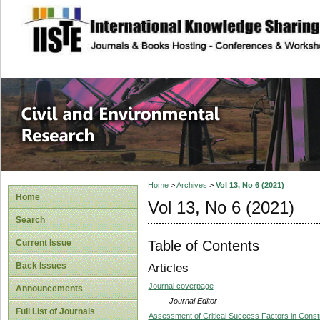
site description
Civil and Enviro
Home
>
Archives
>
Vol 13, No 6 (2021)
Home
Vol 13, No 6 (2021)
Search
Table of Contents
Current Issue
Back Issues
Articles
Journal coverpage
Announcements
Journal Editor
Full List of Journals
Assessment of Critical Success Factors in Const