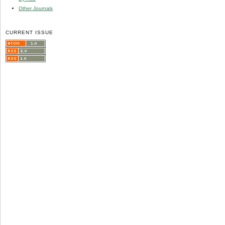
Other Journals
CURRENT ISSUE