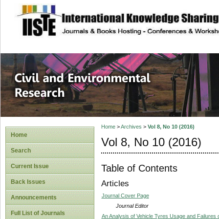
site description
Civil and Enviro
Home
>
Archives
>
Vol 8, No 10 (2016)
Home
Vol 8, No 10 (2016)
Search
Table of Contents
Current Issue
Back Issues
Articles
Journal Cover Page
Announcements
Journal Editor
Full List of Journals
An Analysis of Vehicle Tyres Usage and Failures 