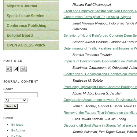
Richard Paul Chukwugozi
Migrate a Journal
Client and Employee Satisfaction: Non-Financia
Special Issue Service
Construction Firms (SMCFs) in Abuja, Nigeria
Janet Mayowa Nwaogu, Folorunso Tunde Ak
Conference Publishing
Oaikhena
Editorial Board
Behavior of Hybrid Reinforced Concrete Deep B
Sawsan Akram Hassan, Ghsoon Ali Farou
OPEN ACCESS Policy
Determinants of Traffic Fatalities and Injuries in W
Bereket Tessema Zewude
FONT SIZE
Impacts of Environmental Degradation on Profitabi
Bolarinwa, Oluwaseun . K, Odugbemi, Aded
Geotechnical, Geological and Geophysical Investig
Taddesse M. Bollollo
JOURNAL CONTENT
Producing Lightweight Foam Concrete Building U
Search
Abbas M. Abd, Dunya S. Jarullah
Comparative Assessment between Provisional Sums i
John O. Adebiyi, Gabriel A. Sanni, Taiwo O
Review of the Factors That Influence on the Microb
Browse
Firas Jawad Kadhim, Jun-Jie Zheng
By Issue
Disposing off Solid Waste in Ghana: What are the
By Author
Yasmin Suleman, Eva Tagoe-Darko, Willi
By Title