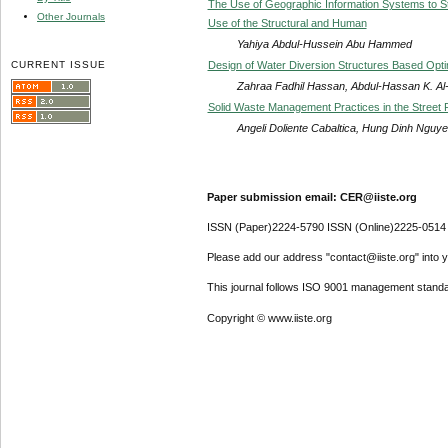
The Use of Geographic Information Systems to Stud
Other Journals
Use of the Structural and Human
Yahiya Abdul-Hussein Abu Hammed
CURRENT ISSUE
Design of Water Diversion Structures Based Opti
Zahraa Fadhil Hassan, Abdul-Hassan K. Al
Solid Waste Management Practices in the Street F
Angeli Doliente Cabaltica, Hung Dinh Ngu
Paper submission email: CER@iiste.org
ISSN (Paper)2224-5790 ISSN (Online)2225-0514
Please add our address "contact@iiste.org" into yo
This journal follows ISO 9001 management standa
Copyright © www.iiste.org