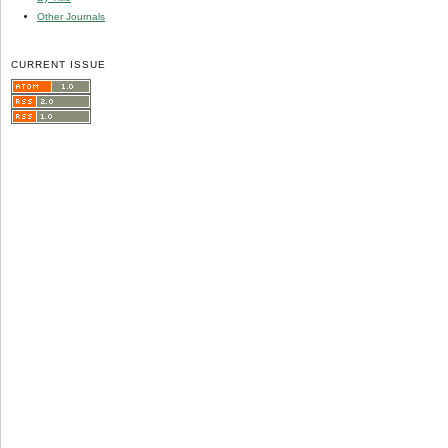
Other Journals
CURRENT ISSUE