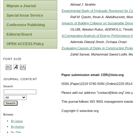
Ahmad J. Ibrahim
Migrate a Journal
Experimental Study of Hydraulic Response for 
Special Issue Service
Rafi M. Qasim, Ihsan A. Abdulhussein, Mu
Impacts of Building Collapse on Sustainable Deve
Conference Publishing
OLUBI, Abiodun Rufus, ADEWOLU, Timoth
Editorial Board
A Comparative Analysis of Energy Performance Inde
Ademola Olatunji Jimoh, Ochapa Onazi
OPEN ACCESS Policy
Evaluating Causes of Delay in Construction Proje
Zahid Sarwar, Muhammad Saeed Lodhi, Muh
FONT SIZE
Paper submission email: CER@iiste.org
JOURNAL CONTENT
ISSN (Paper)2224-5790 ISSN (Online)2225-0514
Search
Please add our address "contact@iiste.org" into yo
This journal follows ISO 9001 management standa
Copyright © www.iiste.org
Browse
By Issue
By Author
By Title