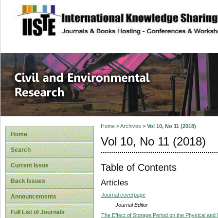
site description
Civil and Enviro
Home
>
Archives
>
Vol 10, No 11 (2018)
Home
Vol 10, No 11 (2018)
Search
Table of Contents
Current Issue
Back Issues
Articles
Journal coverpage
Announcements
Journal Editor
Full List of Journals
The Effect of Storage Period on the Physical and