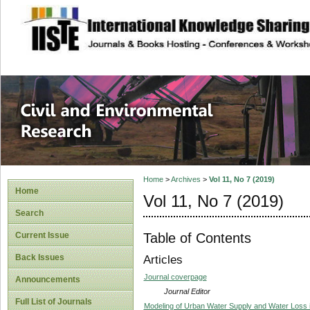
site description
Civil and Enviro
Home
>
Archives
>
Vol 11, No 7 (2019)
Home
Vol 11, No 7 (2019)
Search
Table of Contents
Current Issue
Back Issues
Articles
Journal coverpage
Announcements
Journal Editor
Full List of Journals
Modeling of Urban Water Supply and Water Loss i