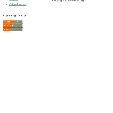
Copyright © www.iiste.org
Other Journals
CURRENT ISSUE