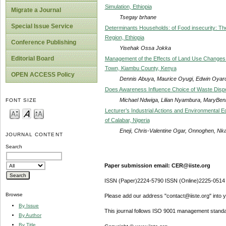
Simulation, Ethiopia
Migrate a Journal
Tsegay brhane
Special Issue Service
Determinants Households: of Food insecurity: T
Region, Ethiopia
Conference Publishing
Yisehak Ossa Jokka
Editorial Board
Management of the Effects of Land Use Changes 
Town, Kiambu County, Kenya
OPEN ACCESS Policy
Dennis Abuya, Maurice Oyugi, Edwin Oyar
Does Awareness Influence Choice of Waste Disp
Michael Ndwiga, Lilian Nyambura, MaryBen
FONT SIZE
Lecturer’s Industrial Actions and Environmental 
of Calabar, Nigeria
Eneji, Chris-Valentine Ogar, Onnoghen, N
JOURNAL CONTENT
Search
Paper submission email: CER@iiste.org
ISSN (Paper)2224-5790 ISSN (Online)2225-0514
Browse
Please add our address "contact@iiste.org" into yo
By Issue
This journal follows ISO 9001 management standa
By Author
By Title