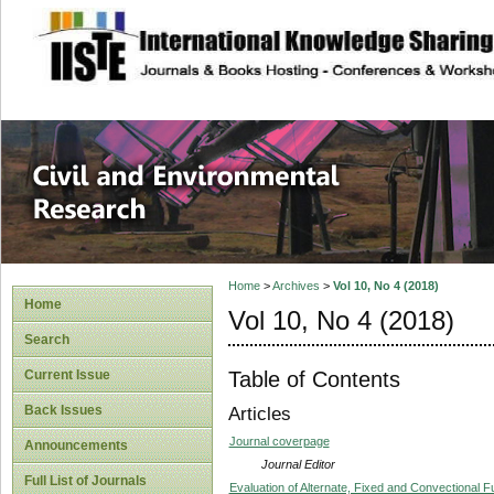
site description
Civil and Enviro
Home
>
Archives
>
Vol 10, No 4 (2018)
Home
Vol 10, No 4 (2018)
Search
Table of Contents
Current Issue
Back Issues
Articles
Journal coverpage
Announcements
Journal Editor
Full List of Journals
Evaluation of Alternate, Fixed and Convectional Fu