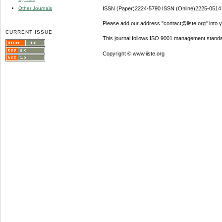
Other Journals
ISSN (Paper)2224-5790 ISSN (Online)2225-0514
Please add our address "contact@iiste.org" into yo
CURRENT ISSUE
This journal follows ISO 9001 management standa
Copyright © www.iiste.org