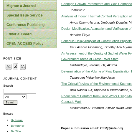
Cabbage Growth Parameters and Yield Componen
Migrate a Journal
Jemal Nur
Special Issue Service
Analysis of Indoor Thermal Comfort Perception of 
Amos Chom Haruna, Umbugala Douglas Mu
Conference Publishing
Design Modification, Adaptation and Verification 
Editorial Board
Asnake Tilaye
Schedule Delay Analysis of Construction Projects
OPEN ACCESS Policy
Paul Asabre Pinamang, Timothy Adu Gyam
An Assessment of the Quality of Sachet Water P
FONT SIZE
Government Areas of Cross River State
Undiandeye, Jerome, Oji, Akuma
Determination of the Volume of Flow Equalizatio
Temesgen Mekuriaw Manderso
JOURNAL CONTENT
The Critical Review of the Environmental Kuznet
Search
Abid Rashid Gill, Kuperan K Viswanathan, 
Reduction of Pollutant from Grey Water Using Mod
Cascade Weir
Mohammad Al- Hashimi, Eitizaz Awad Jasi
Browse
By Issue
By Author
Paper submission email: CER@iiste.org
By Title