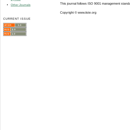
This journal follows ISO 9001 management standa
Other Journals
Copyright © www.iiste.org
CURRENT ISSUE