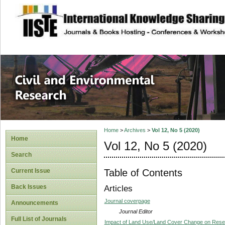
site description
Civil and Enviro
Home
>
Archives
>
Vol 12, No 5 (2020)
Home
Vol 12, No 5 (2020)
Search
Table of Contents
Current Issue
Back Issues
Articles
Journal coverpage
Announcements
Journal Editor
Full List of Journals
Impact of Land Use/Land Cover Change on Reser