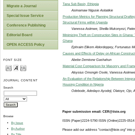
Tana Sub Basin, Ethiopia
Migrate a Journal
Asimamaw Nigusie Asitatikie
Special Issue Service
Production Metrics for Planning Structural Drafti
Structural Firms within Uganda
Conference Publishing
Vanessa Asiimwe, Sheilla Mukonyezi, Pati
Editorial Board
Minimizing Theft on Construction Sites in Ghana:
Ghana
OPEN ACCESS Policy
Ephraim Elikem Ablordeppey, Fortunatus 
Causes and Effects of Delay on African Constructi
Abebe Demisew Gashahun
FONT SIZE
Material Cost Comparison for Masonry and Framed 
Aloysius Omongin Osele, Vanessa Asiimwe
An Evaluation of the Relationship Between Integ
JOURNAL CONTENT
Housing Condition in Nigeria
Search
Odebode, Adedayo Ayodeji, Olatoye, Ojo, Ad
Paper submission email: CER@iiste.org
Browse
ISSN (Paper)2224-5790 ISSN (Online)2225-0514
By Issue
By Author
Please add our address "contact@iiste.org" into yo
By Title