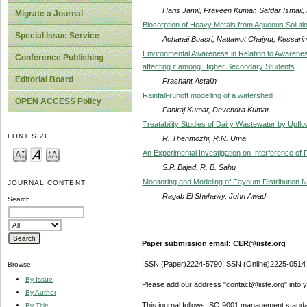
Haris Jamil, Praveen Kumar, Safdar Ismail,
Migrate a Journal
Biosorption of Heavy Metals from Aqueous Soluti
Special Issue Service
Achanai Buasri, Nattawut Chaiyut, Kessar
Environmental Awareness in Relation to Awaren
Conference Publishing
affecting it among Higher Secondary Students
Editorial Board
Prashant Astalin
Rainfall-runoff modelling of a watershed
OPEN ACCESS Policy
Pankaj Kumar, Devendra Kumar
Treatability Studies of Dairy Wastewater by Upfl
FONT SIZE
R. Thenmozhi, R.N. Uma
An Experimental Investigation on Interference of Pi
S.P. Bajad, R. B. Sahu
Monitoring and Modeling of Fayoum Distribution 
JOURNAL CONTENT
Ragab El Shehawy, John Awad
Search
Paper submission email: CER@iiste.org
ISSN (Paper)2224-5790 ISSN (Online)2225-0514
Browse
By Issue
Please add our address "contact@iiste.org" into yo
By Author
This journal follows ISO 9001 management standa
By Title