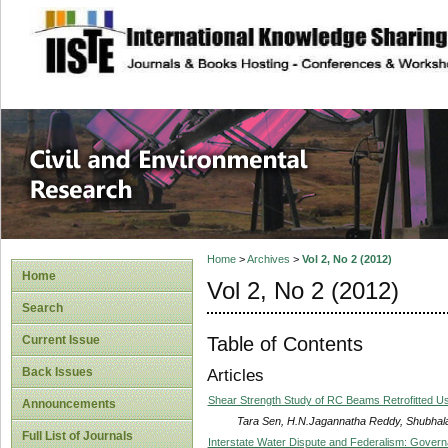
site description
Civil and Enviro
Home
>
Archives
>
Vol 2, No 2 (2012)
Home
Vol 2, No 2 (2012)
Search
Table of Contents
Current Issue
Back Issues
Articles
Shear Strength Study of RC Beams Retrofitted
Announcements
Tara Sen, H.N.Jagannatha Reddy, Shubhal
Full List of Journals
Interstate Water Dispute and Federalism: Governan