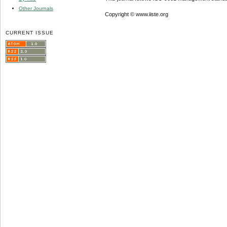
Other Journals
Copyright © www.iiste.org
CURRENT ISSUE