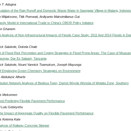
 T. Adugna
ulation of the Rain Runoff and Domestic Waste Water in Sawojajar Village in Malang, Indones
 Witjaksono, Titik Poerwati, Ardiyanto Maksimilianus Gai
vity Model in International Trade to China’s OBOR Policy Initiative
n Ghanem
 Analysis of Non-Infrastructural Impacts of Floods Case Study: 2011 And 2014 Floods in Da
ick Salukele, Dokela Chale
of Flood Risk Perception and Coping Strategies in Flood Prone Areas: The Case of Msasan
punga, Dar Es Salaam, Tanzania
ick Salukele, Nsani Yannick Toamukum, Joseph Mayunga
of Employing Green Chemistry Strategies on Environment
Abdulaziz Alharbi
ibution Network Analysis of Bedesa Town, Damot Woyde Woreda of Wolaita Zone, Southern
s Mekonnen
and Predicting Flexible Pavement Performance
l Lulu Gebeyehu
he Impact of Aggregate Quality on Flexible Pavement Perfotmance
s Ketema Kate
alysis of Railway Concrete Sleeper