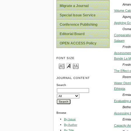
Amare
Migrate a Journal
Volume Calc
Special Issue Service
Agung
Applying Gra
Conference Publishing
Osma
Editorial Board
Comparative
Salaam
OPEN ACCESS Policy
Fredr
Assessment 
FONT SIZE
Bonde La M
Fredr
The Effect 
Reem 
JOURNAL CONTENT
Water Distr
Search
Ethiopia
Ermia
Evaluating 
Bethe
Browse
Assessing t
Ermia
By Issue
By Author
Capacity An
By Title