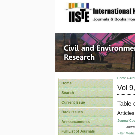
site description
Civil an
Home
>
Arc
Home
Vol 9
Search
Table 
Current Issue
Back Issues
Articles
Journal Co
Announcements
Journa
Full List of Journals
Filter Media