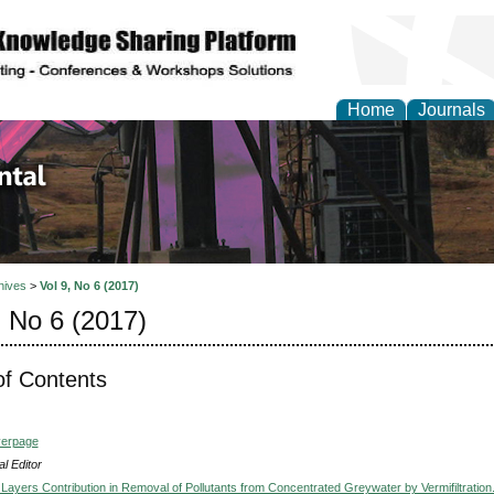
Home
Journals
d Environmental Resea
hives
>
Vol 9, No 6 (2017)
, No 6 (2017)
of Contents
verpage
l Editor
 Layers Contribution in Removal of Pollutants from Concentrated Greywater by Vermifiltration