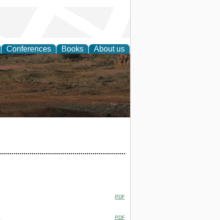
Conferences
Books
About us
rch
PDF
.
PDF