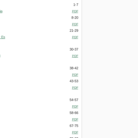
1-7
ia
PDF
8-20
PDF
21-29
r Es
PDF
30-37
i
PDF
38-42
PDF
43-53
PDF
54-57
PDF
58-66
PDF
67-75
PDF