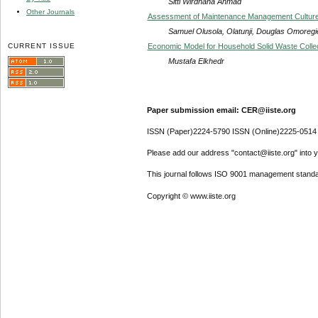
Sitti Wirdhana Ahmad
Other Journals
Assessment of Maintenance Management Culture of 
Samuel Olusola, Olatunji, Douglas Omoregi
CURRENT ISSUE
Economic Model for Household Solid Waste Colle
Mustafa Elkhedr
Paper submission email: CER@iiste.org
ISSN (Paper)2224-5790 ISSN (Online)2225-0514
Please add our address "contact@iiste.org" into yo
This journal follows ISO 9001 management standa
Copyright © www.iiste.org