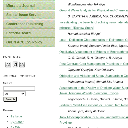
Wondimagegnehu Tekalign
Migrate a Journal
Ground Water Analysis for Physical and Chemica
Special Issue Service
B. SARITHA A. AMBICA, M.P. CHOCKAL
Investigating the benefits of utilising nanomateria
Conference Publishing
mixtures’ (Review Study)
Editorial Board
Hamad alasidan El-Ajmi
Load - Deflection Characteristics of Reinforced
OPEN ACCESS Policy
Samson Imoni, Stephen Pinder Ejeh, Ugama
Qualitative Assessment of Effects of Encroachme
FONT SIZE
O. S. Oladeji, R. A. Olaoye, I. B. Abioye
Post Contract Cost Management Practices of Cont
Opeyemi Oyeyipo, Kole Odusami
Obligation and Violation of Safety Standards in Co
JOURNAL CONTENT
Muhammad Yousaf, Ahmad Bilal khattak
Search
Assessment of the Quality of Drinking Water Suppl
Town, Tembaro Woreda, Southern Ethiopia
Tegomejech D. Daniel, Daniel F. Fitamo, B
Sediment Yield Assessment for Tannur Dam Reser
Browse
Abbas Ijam, Areej Al-Bdoor
By Issue
Tank Model Application for Runoff and Infiltratio
By Author
Province
By Title