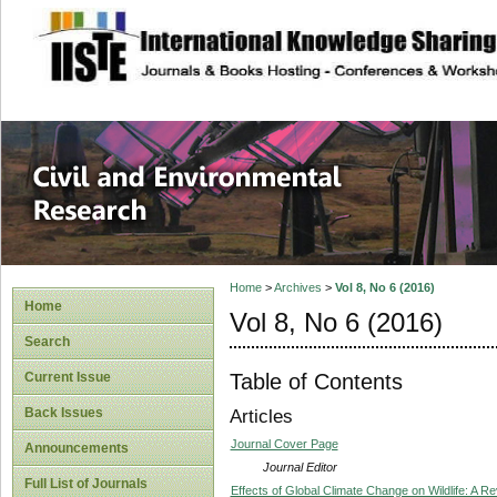
site description
Civil and Enviro
Home
>
Archives
>
Vol 8, No 6 (2016)
Home
Vol 8, No 6 (2016)
Search
Table of Contents
Current Issue
Back Issues
Articles
Journal Cover Page
Announcements
Journal Editor
Full List of Journals
Effects of Global Climate Change on Wildlife: A R