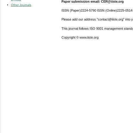
Paper submission email: CER@iiste.org
Other Journals
ISSN (Paper)2224-5790 ISSN (Online)2225-0514
Please add our address "contact@iiste.org" into yo
This journal follows ISO 9001 management standa
Copyright © www.iiste.org