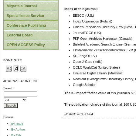
Migrate a Journal
Index of this journal:
EBSCO (U.S.)
Special Issue Service
Index Copernicus (Poland)
Conference Publishing
Ulrich's Periodicals Directory (ProQuest, U
JournalTOCS (UK)
Editorial Board
PKP Open Archives Harvester (Canada)
Bielefeld Academic Search Engine (Germa
OPEN ACCESS Policy
Elektronische Zeitschriftenbibliothek EZB
SCI-Edge (U.S.)
FONT SIZE
Open J-Gate (India)
OCLC WorldCat (United States)
Universe Digtial Library (Malaysia)
NewJour (Georgetown University Library, 
JOURNAL CONTENT
Google Scholar
Search
The IC Impact factor value
of this journal is 5.5
The publication charge
of this journal: 160 USD
Posted: 2011-11-04
Browse
By Issue
By Author
By Title