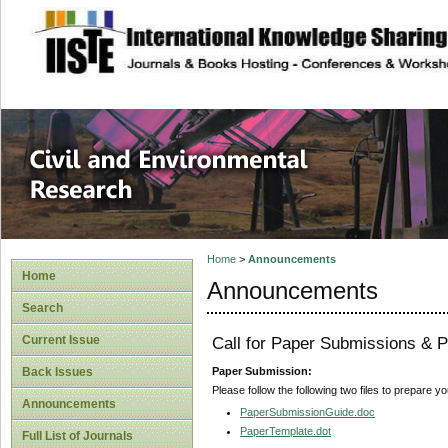
site description
Civil and Enviro
Home
>
Announcements
Home
Announcements
Search
Current Issue
Call for Paper Submissions & P
Paper Submission:
Back Issues
Please follow the following two files to prepare y
Announcements
PaperSubmissionGuide.doc
PaperTemplate.dot
Full List of Journals