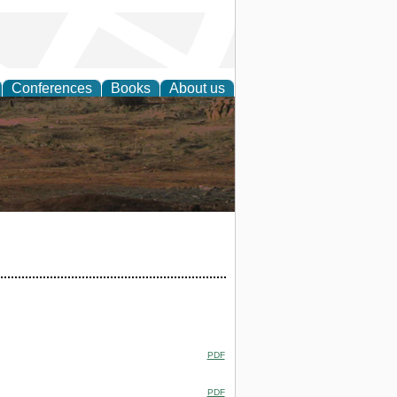
Conferences
Books
About us
rch
PDF
PDF