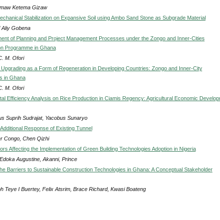
maw Ketema Gizaw
Mechanical Stabilization on Expansive Soil using Ambo Sand Stone as Subgrade Material
 Aliy Gobena
nt of Planning and Project Management Processes under the Zongo and Inner-Cities
on Programme in Ghana
. M. Ofori
Upgrading as a Form of Regeneration in Developing Countries: Zongo and Inner-City
s in Ghana
. M. Ofori
al Efficiency Analysis on Rice Production in Ciamis Regency: Agricultural Economic Develo
ius Suprih Sudrajat, Yacobus Sunaryo
 Additional Response of Existing Tunnel
r Congo, Chen Qizhi
tors Affecting the Implementation of Green Building Technologies Adoption in Nigeria
 Edoka Augustine, Akanni, Prince
e Barriers to Sustainable Construction Technologies in Ghana: A Conceptual Stakeholder
h Teye I Buertey, Felix Atsrim, Brace Richard, Kwasi Boateng