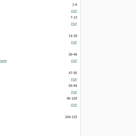
1-6
PDF
7-13
PDF
14-29
PDF
30-46
pment
PDF
47-55
PDF
56-94
PDF
95-103
PDF
104-123