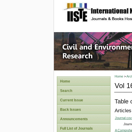
site description
Civil an
Home
>
Arc
Home
Vol 1
Search
Table 
Current Issue
Back Issues
Articles
Journal co
Announcements
Journa
Full List of Journals
A Comprehen