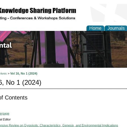
Home
Journals
d Environmental Resea
hives
>
Vol 16, No 1 (2024)
6, No 1 (2024)
of Contents
verpage
l Editor
sive Review on Gypsisols: Characteristics, Genesis, and Environmental Implications