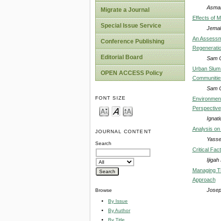
Asma
Migrate a Journal
Effects of 
Special Issue Service
Jemal
An Assessme
Conference Publishing
Regenerati
Editorial Board
Sam C
Urban Slum 
OPEN ACCESS Policy
Communitie
Sam C
FONT SIZE
Environment
Perspective
Ignat
Analysis on
JOURNAL CONTENT
Yasse
Search
Critical Fac
Ijigah
Managing Th
Approach
Josep
Browse
By Issue
By Author
By Title