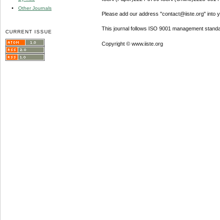
Other Journals
Please add our address "contact@iiste.org" into yo
This journal follows ISO 9001 management standa
CURRENT ISSUE
Copyright © www.iiste.org