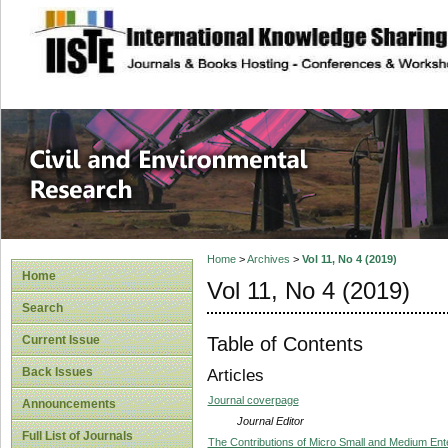
site description
Civil and Enviro
Home
>
Archives
>
Vol 11, No 4 (2019)
Home
Vol 11, No 4 (2019)
Search
Table of Contents
Current Issue
Back Issues
Articles
Journal coverpage
Announcements
Journal Editor
Full List of Journals
The Contributions of Micro Small and Medium Ente