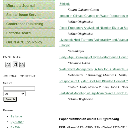
Ethiopia
Migrate a Journal
Kataro Galasso Gamo
Special Issue Service
Impact of Climate Change on Water Resources in 
Itolima Ologhadien
Conference Publishing
Flood Frequency Analysis of Niandan River at Bar
Editorial Board
Itolima Ologhadien
Livestock Held Farmers’ Vulnerability and Adapta
OPEN ACCESS Policy
Ethiopia
Oli Wakayo
FONT SIZE
Early–Age Shrinkage of High-Performance Concre
Chatarina Niken
Watershed Management, A Tool for Sustainable S
Mohamed L. ElKhazragy, Minerva E. Matta, 
JOURNAL CONTENT
Response of Oyster Shell Ash Blended Cement Co
Search
Imoh C. Attah, Roland K. Etim, John E. Sani
Statistical Modelling of Significant Wave Height: 
Itolima Ologhadien
Browse
By Issue
Paper submission email: CER@iiste.org
By Author
By Title
ISSN (Paper)2224-5790 ISSN (Online)2225-0514