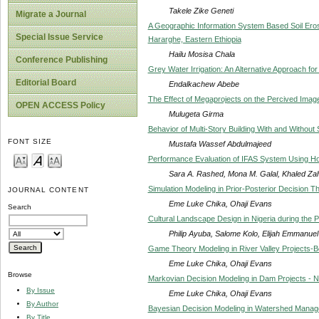
Takele Zike Geneti
Migrate a Journal
A Geographic Information System Based Soil Ero
Special Issue Service
Hararghe, Eastern Ethiopia
Hailu Mosisa Chala
Conference Publishing
Grey Water Irrigation: An Alternative Approach f
Editorial Board
Endalkachew Abebe
The Effect of Megaprojects on the Percived Image 
OPEN ACCESS Policy
Mulugeta Girma
Behavior of Multi-Story Building With and Without
FONT SIZE
Mustafa Wassef Abdulmajeed
Performance Evaluation of IFAS System Using 
Sara A. Rashed, Mona M. Galal, Khaled Za
Simulation Modeling in Prior-Posterior Decision 
JOURNAL CONTENT
Eme Luke Chika, Ohaji Evans
Search
Cultural Landscape Design in Nigeria during the P
Philip Ayuba, Salome Kolo, Elijah Emmanuel
Game Theory Modeling in River Valley Projects-
Eme Luke Chika, Ohaji Evans
Browse
Markovian Decision Modeling in Dam Projects - Ni
By Issue
Eme Luke Chika, Ohaji Evans
By Author
Bayesian Decision Modeling in Watershed Manage
By Title