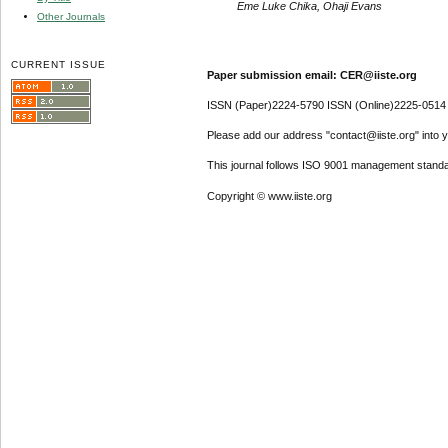
Eme Luke Chika, Ohaji Evans
Other Journals
CURRENT ISSUE
Paper submission email: CER@iiste.org
ISSN (Paper)2224-5790 ISSN (Online)2225-0514
Please add our address "contact@iiste.org" into yo
This journal follows ISO 9001 management standa
Copyright © www.iiste.org