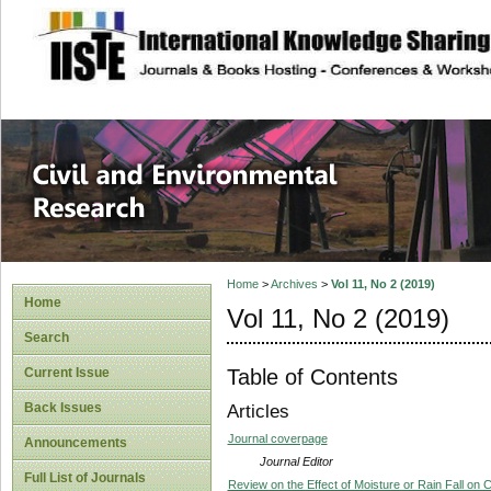
site description
Civil and Enviro
Home
>
Archives
>
Vol 11, No 2 (2019)
Home
Vol 11, No 2 (2019)
Search
Table of Contents
Current Issue
Back Issues
Articles
Journal coverpage
Announcements
Journal Editor
Full List of Journals
Review on the Effect of Moisture or Rain Fall on 