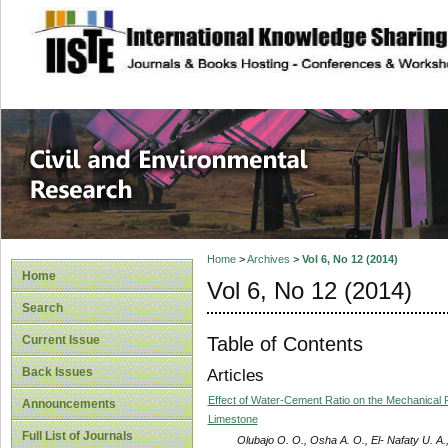
site description
Civil and Enviro
Home
>
Archives
>
Vol 6, No 12 (2014)
Home
Vol 6, No 12 (2014)
Search
Table of Contents
Current Issue
Back Issues
Articles
Effect of Water-Cement Ratio on the Mechanical 
Announcements
Limestone
Full List of Journals
Olubajo O. O., Osha A. O., El- Nafaty U. A