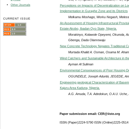
Other Journals
Perceptions on Impacts of Decentralization on Lo
Implementation in Guraghe Zone and its Districts
Melkamu Moshago, Worku Negash, Meless
CURRENT ISSUE
An Assessment of Housing Infrastructural Provis
Estate Akobo, Ibadan Oyo State, Nigeria.
Morakinyo, Kolawole Opeyemi, Okunola,
Gbenga, Dada Olanrewaju
New Concrete Technology Negates Traditional C
Murtada Khalid A. Osman, Osama M. Aha
Wind Catchers and Sustainable Architecture in th
Ayman Al Suliman
Environmental Consequences of Poor Housing Dev
OGUNDELE, Joseph Adunbi, JEGEDE, A
Engineering geological Characterization of Base
Kajuru Area Kaduna, Nigeria.
A.G. Amuda, T.A. Adedokun, O.A.U. Uche,
Paper submission email: CER@iiste.org
ISSN (Paper)2224-5790 ISSN (Online)2225-0514