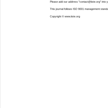
Please add our address "contact@iiste.org" into yo
This journal follows ISO 9001 management standa
Copyright © www.iiste.org