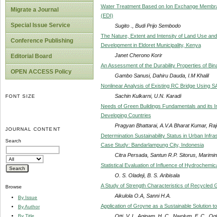
Water Treatment Based on Ion Exchange Membran
Migrate a Journal
(EDI)
Special Issue Service
Sugito ., Budi Prijo Sembodo
The Nature, Extent and Intensity of Land Use an
Conference Publishing
Development in Eldoret Municipality, Kenya
Janet Cherono Korir
Editorial Board
An Assessment of the Durability Properties of Bi
OPEN ACCESS Policy
Gambo Sanusi, Dahiru Dauda, I.M Khalil
Nonlinear Analysis of Existing RC Bridge Using 
Sachin Kulkarni, U.N. Karadi
FONT SIZE
Needs of Green Buildings Fundamentals and its Imp
Developing Countries
Pragyan Bhattarai, A.V.A Bharat Kumar, R
JOURNAL CONTENT
Determination Sustainability Status in Urban Inf
Search
Case Study: Bandarlampung City, Indonesia
Citra Persada, Santun R.P. Sitorus, Marim
Statistical Evaluation of Influence of Hydrochemi
O. S. Oladeji, B. S. Aribisala
A Study of Strength Characteristics of Recycled G
Browse
Aikulola O.A, Sanni H.A.
By Issue
Application of Groyne as a Sustainable Solution 
By Author
Otti, V. I., Aginam, H. C., Nwolum, F. C., O
By Title