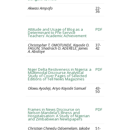
Akwasi Ampofo
22-
36
Attitude and Usage of Blog as a
PDF
Determinant to Pre-Service
Teachers’ Academic Achievement
Christopher T. OMOTUNDE, Kayode O.
37-
FAGUN, Shadrach O. ADERELE, James
42
A. Abidoye
Niger Delta Restiveness in Nigeria: a
PDF
Multimodal Discourse Analytical
Study of Cover Pages of Selected
Editions of Tell News Magazines
Olowu Ayodeji, Ariyo Kayode Samuel
43-
50
Frames in News Discourse on
PDF
Nelson Mandela’S Illness and
Hospitalisation: A Study of Nigerian
and Zimbabwean Newspapers
Christian Chinedu Odoemelam, Jakobe
51-