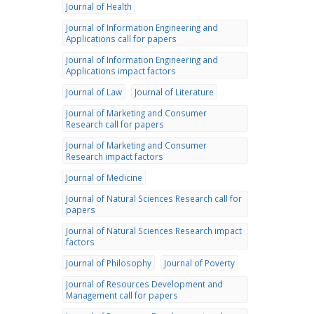
Journal of Health
Journal of Information Engineering and
Applications call for papers
Journal of Information Engineering and
Applications impact factors
Journal of Law
Journal of Literature
Journal of Marketing and Consumer
Research call for papers
Journal of Marketing and Consumer
Research impact factors
Journal of Medicine
Journal of Natural Sciences Research call for
papers
Journal of Natural Sciences Research impact
factors
Journal of Philosophy
Journal of Poverty
Journal of Resources Development and
Management call for papers