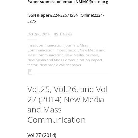
Paper submission email: NMMC@iiste.org
ISSN (Paper)2224-3267 ISSN (Online)2224-
3275
Oct 2nd, 2014
IISTE News
mass communication journals
,
Mass
Communication impact factor
,
New Media and
Mass Communication
,
New Media journals
,
New Media and Mass Communication impact
factor
,
New media call for paper
Vol.25, Vol.26, and Vol
27 (2014) New Media
and Mass
Communication
Vol 27 (2014)