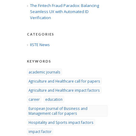
The Fintech Fraud Paradox: Balancing
Seamless UX with Automated ID
Verification
CATEGORIES
IISTE News
KEYWORDS
academic journals
Agriculture and Healthcare call for papers
Agriculture and Healthcare impact factors
career
education
European Journal of Business and
Management call for papers
Hospitality and Sports impact factors
impact factor