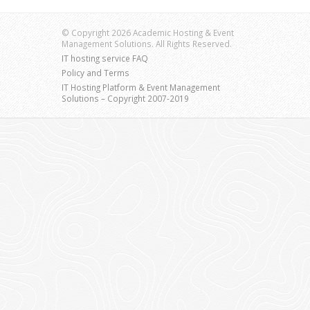
© Copyright 2026 Academic Hosting & Event
Management Solutions. All Rights Reserved.
IT hosting service FAQ
Policy and Terms
IT Hosting Platform & Event Management
Solutions – Copyright 2007-2019