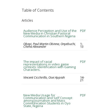
Table of Contents
Articles
Audience Perception and Use of the
PDF
New Media in Christian Pastoral
Communication in Southern Nigeria
Obayi, Paul Martin Obinna, Onyebuchi,
1-
Chima Alexander
13
The impact of racial
PDF
representations in video game
contexts: Identification with Gaming
Characters.
Vincent Cicchirillo, Osei Appiah
14-
21
New Media Usage for
PDF
Communication and Self Concept
among Journalism and Mass
Communication Students in Oyo
State, Nigeria