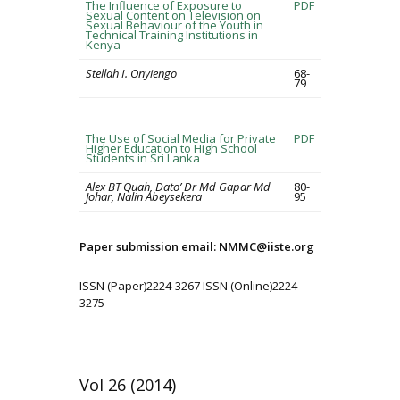
The Influence of Exposure to
PDF
Sexual Content on Television on
Sexual Behaviour of the Youth in
Technical Training Institutions in
Kenya
Stellah I. Onyiengo
68-
79
The Use of Social Media for Private
PDF
Higher Education to High School
Students in Sri Lanka
Alex BT Quah, Dato’ Dr Md Gapar Md
80-
Johar, Nalin Abeysekera
95
Paper submission email: NMMC@iiste.org
ISSN (Paper)2224-3267 ISSN (Online)2224-
3275
Vol 26 (2014)