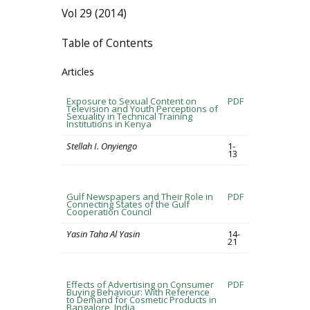
Vol 29 (2014)
Table of Contents
Articles
Exposure to Sexual Content on
PDF
Television and Youth Perceptions of
Sexuality in Technical Training
Institutions in Kenya
Stellah I. Onyiengo
1-
13
Gulf Newspapers and Their Role in
PDF
Connecting States of the Gulf
Cooperation Council
Yasin Taha Al Yasin
14-
21
Effects of Advertising on Consumer
PDF
Buying Behaviour: With Reference
to Demand for Cosmetic Products in
Bangalore, India