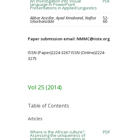
An Investigation into Visual
PDF
language in PowerPoint
Presentations in Applied Linguistics
Akbar Azizifar, Ayad Kmalvand, Nafise
52-
Ghorbanzade
60
Paper submission email: NMMC@iiste.org
ISSN (Paper)2224-3267 ISSN (Online)2224-
3275
Vol 25 (2014)
Table of Contents
Articles
Where is the African culture?
PDF
Assessing the uniqueness of
indigenous communication in