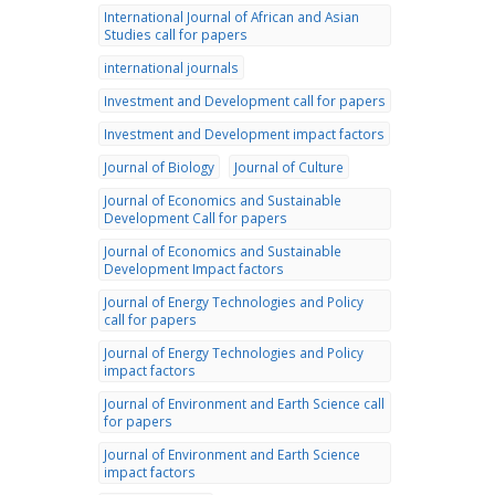
International Journal of African and Asian
Studies call for papers
international journals
Investment and Development call for papers
Investment and Development impact factors
Journal of Biology
Journal of Culture
Journal of Economics and Sustainable
Development Call for papers
Journal of Economics and Sustainable
Development Impact factors
Journal of Energy Technologies and Policy
call for papers
Journal of Energy Technologies and Policy
impact factors
Journal of Environment and Earth Science call
for papers
Journal of Environment and Earth Science
impact factors