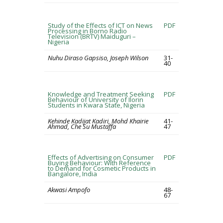
Study of the Effects of ICT on News
PDF
Processing in Borno Radio
Television (BRTV) Maiduguri –
Nigeria
Nuhu Diraso Gapsiso, Joseph Wilson
31-
40
Knowledge and Treatment Seeking
PDF
Behaviour of University of Ilorin
Students in Kwara State, Nigeria
Kehinde Kadijat Kadiri, Mohd Khairie
41-
Ahmad, Che Su Mustaffa
47
Effects of Advertising on Consumer
PDF
Buying Behaviour: With Reference
to Demand for Cosmetic Products in
Bangalore, India
Akwasi Ampofo
48-
67