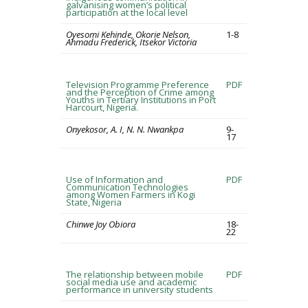
galvanising women’s political
participation at the local level
Oyesomi Kehinde, Okorie Nelson,
1-8
Ahmadu Frederick, Itsekor Victoria
Television Programme Preference
PDF
and the Perception of Crime among
Youths in Tertiary Institutions in Port
Harcourt, Nigeria.
Onyekosor, A. I, N. N. Nwankpa
9-
17
Use of Information and
PDF
Communication Technologies
among Women Farmers in Kogi
State, Nigeria
Chinwe Joy Obiora
18-
22
The relationship between mobile
PDF
social media use and academic
performance in university students