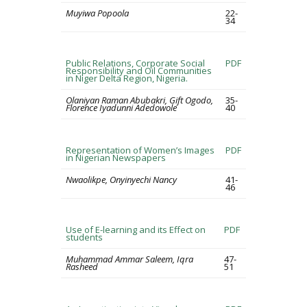
Muyiwa Popoola
22-
34
Public Relations, Corporate Social
PDF
Responsibility and Oil Communities
in Niger Delta Region, Nigeria.
Olaniyan Raman Abubakri, Gift Ogodo,
35-
Florence Iyadunni Adedowole
40
Representation of Women’s Images
PDF
in Nigerian Newspapers
Nwaolikpe, Onyinyechi Nancy
41-
46
Use of E-learning and its Effect on
PDF
students
Muhammad Ammar Saleem, Iqra
47-
Rasheed
51