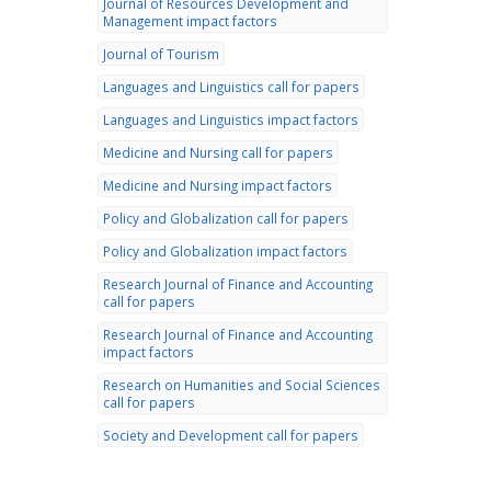
Journal of Resources Development and
Management impact factors
Journal of Tourism
Languages and Linguistics call for papers
Languages and Linguistics impact factors
Medicine and Nursing call for papers
Medicine and Nursing impact factors
Policy and Globalization call for papers
Policy and Globalization impact factors
Research Journal of Finance and Accounting
call for papers
Research Journal of Finance and Accounting
impact factors
Research on Humanities and Social Sciences
call for papers
Society and Development call for papers