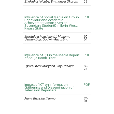
Bhekinkosi Ncube, Emmanuel Okorom
59
Influence of Social Media on Group
PDF
Behaviour and Academic
Achievement among Senior
Secondary Students in Ilorin-West,
Kwara State
Muritala Ishola Akanbi, Makama
60-
Usman Daji, Godwin Augustina
64
Influence of ICT in the Media Report
PDF
of Abuja Bomb Blast
Ugwu Ebere Maryann, Ray Udeajah
65-
73
Impact of ICT on Information
PDF
Gathering and Dissemination of
Television Reporters
Alum, Blessing Ifeoma
74-
81