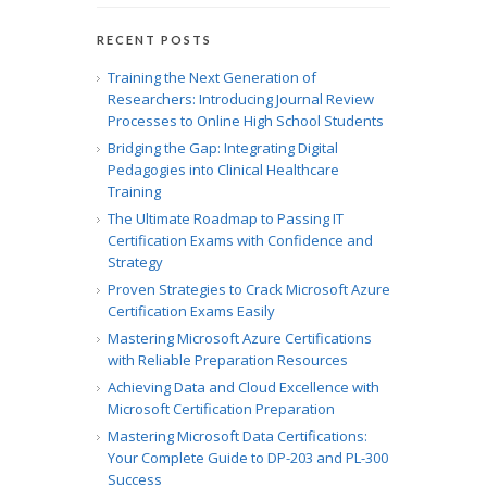
RECENT POSTS
Training the Next Generation of
Researchers: Introducing Journal Review
Processes to Online High School Students
Bridging the Gap: Integrating Digital
Pedagogies into Clinical Healthcare
Training
The Ultimate Roadmap to Passing IT
Certification Exams with Confidence and
Strategy
Proven Strategies to Crack Microsoft Azure
Certification Exams Easily
Mastering Microsoft Azure Certifications
with Reliable Preparation Resources
Achieving Data and Cloud Excellence with
Microsoft Certification Preparation
Mastering Microsoft Data Certifications:
Your Complete Guide to DP-203 and PL-300
Success