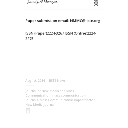
Jamal J. Al-Menayes
23-
29
Paper submission email: NMMC@iiste.org
ISSN (Paper)2224-3267 ISSN (Online)2224-
3275
Aug 1st, 2014
IISTE News
Journal of New Media and Mass
Communication
,
mass communication
journals
,
Mass Communication impact factor
,
New Media journal