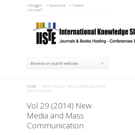
Blogger
Facebook
Twitter
ScoopIT
Browse or search website
HOME
/
POSTS TAGGED "MASS COMMUNICATION
IMPACT FACTOR"
Vol 29 (2014) New
Media and Mass
Communication