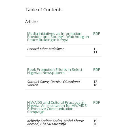
Table of Contents
Articles
Media Initiatives as Information
PDF
Provider and Society’s Watchdog on
Peace Building in Kenya
Benard Kibet Malakwen
1-
11
Book Promotion Efforts in Select
PDF
Nigerian Newspapers
Samuel Okere, Bernice Oluwalanu
12-
Sanusi
18
HIV/AIDS and Cultural Practices in
PDF
Nigeria: An Implication for HIV/AIDS
Preventive Communication
Campaign
Kehinde Kadijat Kadiri, Mohd Kharie
19-
Ahmad, Che Su Mustaffa
30