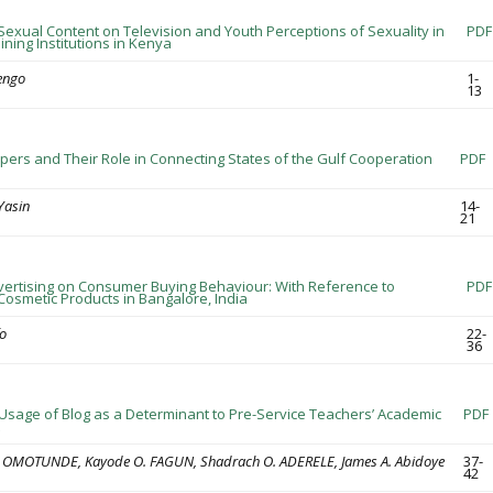
Sexual Content on Television and Youth Perceptions of Sexuality in
PDF
ining Institutions in Kenya
iengo
1-
13
ers and Their Role in Connecting States of the Gulf Cooperation
PDF
Yasin
14-
21
dvertising on Consumer Buying Behaviour: With Reference to
PDF
osmetic Products in Bangalore, India
o
22-
36
 Usage of Blog as a Determinant to Pre-Service Teachers’ Academic
PDF
T. OMOTUNDE, Kayode O. FAGUN, Shadrach O. ADERELE, James A. Abidoye
37-
42