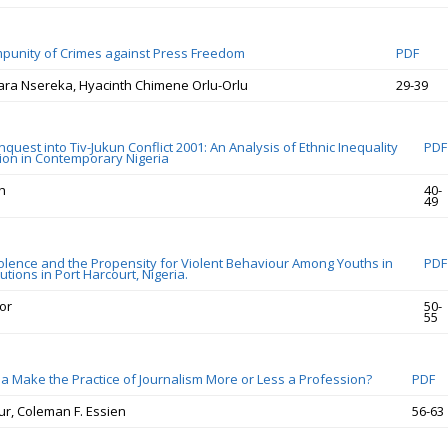
punity of Crimes against Press Freedom
PDF
ra Nsereka, Hyacinth Chimene Orlu-Orlu
29-39
uest into Tiv-Jukun Conflict 2001: An Analysis of Ethnic Inequality
PDF
on in Contemporary Nigeria
h
40-
49
iolence and the Propensity for Violent Behaviour Among Youths in
PDF
tutions in Port Harcourt, Nigeria.
or
50-
55
 Make the Practice of Journalism More or Less a Profession?
PDF
ur, Coleman F. Essien
56-63