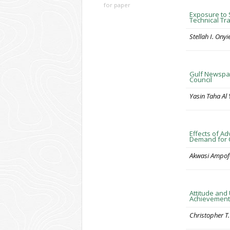
for paper
Exposure to 
Technical Tra
Stellah I. Ony
Gulf Newspap
Council
Yasin Taha Al 
Effects of A
Demand for C
Akwasi Ampof
Attitude and
Achievement
Christopher 