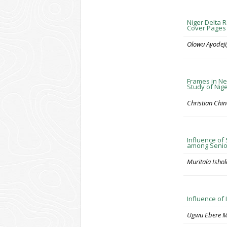
Niger Delta R
Cover Pages 
Olowu Ayodeji
Frames in Ne
Study of Ni
Christian Ch
Influence of
among Senior
Muritala Isho
Influence of
Ugwu Ebere M