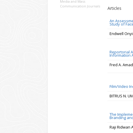
Media and Mass
Communication Journals
Articles
An Assessment
Study of Fac
Endwell Ony
Reportorial 
Information 
Fred A. Amad
Film/Video I
BITRUS N. U
The Implemen
Branding and
Raji Ridwan 