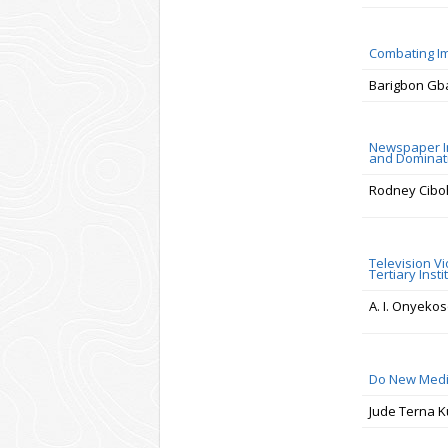
Combating Im
Barigbon Gba
Newspaper Inq
and Dominati
Rodney Cibo
Television V
Tertiary Insti
A. I. Onyekos
Do New Media
Jude Terna K