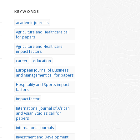
KEYWORDS
academic journals
Agriculture and Healthcare call
for papers
Agriculture and Healthcare
impact factors
career
education
European Journal of Business
and Management call for papers
Hospitality and Sports impact
factors
impact factor
International Journal of African
and Asian Studies call for
papers
international journals
Investment and Development