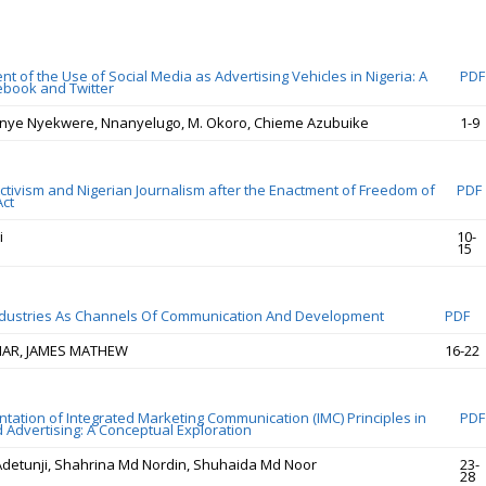
 of the Use of Social Media as Advertising Vehicles in Nigeria: A
PDF
ebook and Twitter
inye Nyekwere, Nnanyelugo, M. Okoro, Chieme Azubuike
1-9
Activism and Nigerian Journalism after the Enactment of Freedom of
PDF
Act
i
10-
15
ndustries As Channels Of Communication And Development
PDF
MAR, JAMES MATHEW
16-22
tation of Integrated Marketing Communication (IMC) Principles in
PDF
 Advertising: A Conceptual Exploration
Adetunji, Shahrina Md Nordin, Shuhaida Md Noor
23-
28