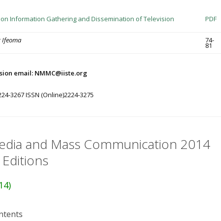
T on Information Gathering and Dissemination of Television
PDF
g Ifeoma
74-
81
sion email: NMMC@iiste.org
224-3267 ISSN (Online)2224-3275
dia and Mass Communication 2014
 Editions
14)
ntents