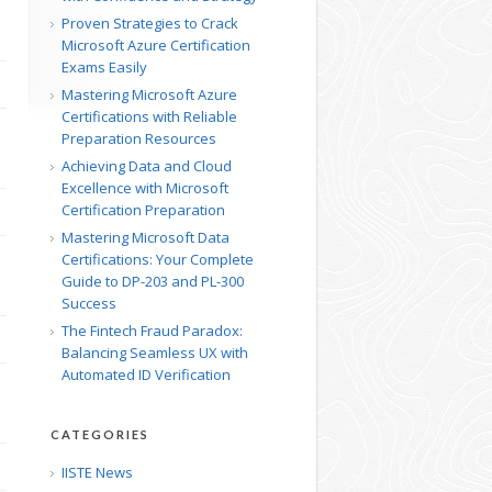
Proven Strategies to Crack
Microsoft Azure Certification
Exams Easily
Mastering Microsoft Azure
Certifications with Reliable
Preparation Resources
Achieving Data and Cloud
Excellence with Microsoft
Certification Preparation
Mastering Microsoft Data
Certifications: Your Complete
Guide to DP-203 and PL-300
Success
The Fintech Fraud Paradox:
Balancing Seamless UX with
Automated ID Verification
CATEGORIES
IISTE News