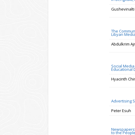
Gushevinalti 
The Communic
Libyan Medi
Abdulkrim Aj
Social Media 
Educational
Hyacinth Chi
Advertising 
Peter Esuh
Newspapers’ 
to the Peopl