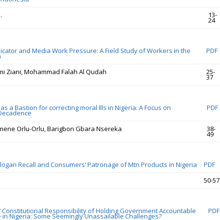
.
13-
24
ator and Media Work Pressure: A Field Study of Workers in the
PDF
a
mi Ziani, Mohammad Falah Al Qudah
25-
37
as a Bastion for correcting moral Ills in Nigeria: A Focus on
PDF
 Decadence
mene Orlu-Orlu, Barigbon Gbara Nsereka
38-
49
Slogan Recall and Consumers’ Patronage of Mtn Products in Nigeria
PDF
50-57
Constitutional Responsibility of Holding Government Accountable
PDF
e in Nigeria: Some Seemingly Unassailable Challenges?