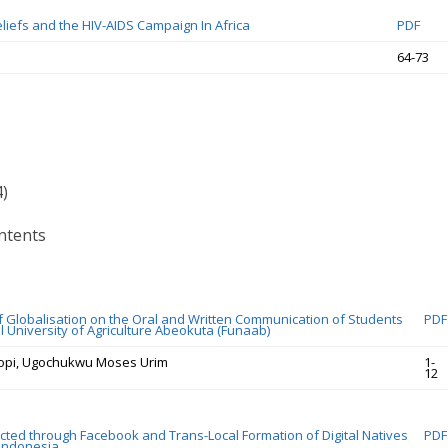
liefs and the HIV-AIDS Campaign In Africa
PDF
64-73
4)
ntents
f Globalisation on the Oral and Written Communication of Students
PDF
l University of Agriculture Abeokuta (Funaab)
opi, Ugochukwu Moses Urim
1-
12
cted through Facebook and Trans-Local Formation of Digital Natives
PDF
 Indonesia