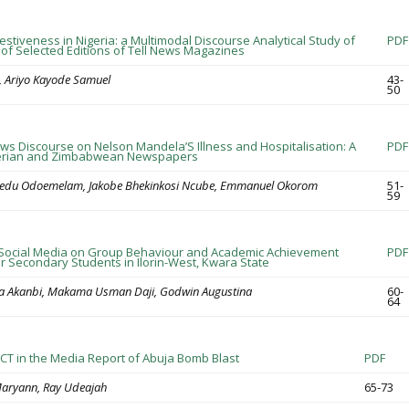
estiveness in Nigeria: a Multimodal Discourse Analytical Study of
PDF
of Selected Editions of Tell News Magazines
, Ariyo Kayode Samuel
43-
50
ws Discourse on Nelson Mandela’S Illness and Hospitalisation: A
PDF
gerian and Zimbabwean Newspapers
inedu Odoemelam, Jakobe Bhekinkosi Ncube, Emmanuel Okorom
51-
59
 Social Media on Group Behaviour and Academic Achievement
PDF
 Secondary Students in Ilorin-West, Kwara State
la Akanbi, Makama Usman Daji, Godwin Augustina
60-
64
 ICT in the Media Report of Abuja Bomb Blast
PDF
aryann, Ray Udeajah
65-73