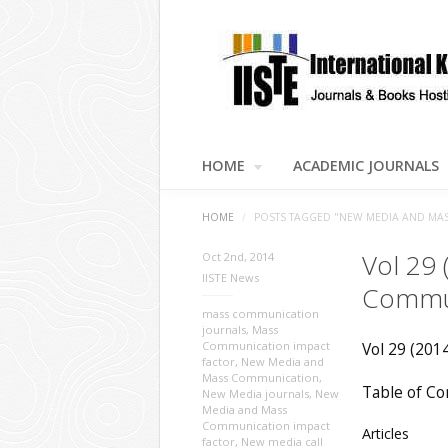
HOME
ACADEMIC JOURNALS
HOME
/
POSTS TAGGED "NEW MEDIA AND MA
Vol 29
Oct 2nd, 2014
IISTE News
Commu
mass communication
journals
,
Mass
Communication impact
Vol 29 (201
factor
,
New Media and
Mass Communication
,
Table of Co
New Media journals
,
New
Media and Mass
Communication impact
Articles
factor
,
New media call