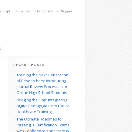
ScoopIT
Twitter
Facebook
Blogger
S
RECENT POSTS
Training the Next Generation
of Researchers: Introducing
Journal Review Processes to
Online High School Students
Bridging the Gap: Integrating
Digital Pedagogies into Clinical
Healthcare Training
The Ultimate Roadmap to
Passing IT Certification Exams
with Confidence and Strategy