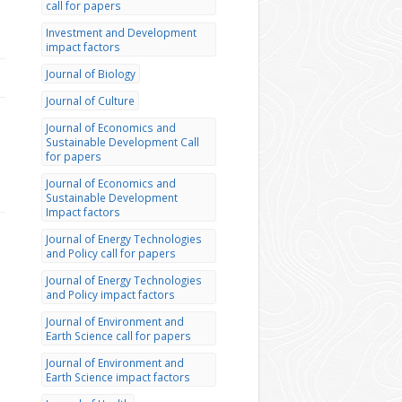
call for papers
Investment and Development
impact factors
Journal of Biology
Journal of Culture
Journal of Economics and
Sustainable Development Call
for papers
Journal of Economics and
Sustainable Development
Impact factors
Journal of Energy Technologies
and Policy call for papers
Journal of Energy Technologies
and Policy impact factors
Journal of Environment and
Earth Science call for papers
Journal of Environment and
Earth Science impact factors