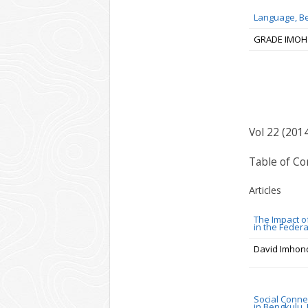
Language, Be
GRADE IMOH
Vol 22 (201
Table of Co
Articles
The Impact o
in the Federa
David Imhon
Social Conne
in Bengkulu,