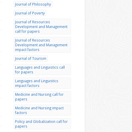
Journal of Philosophy
Journal of Poverty
Journal of Resources
Development and Management
call for papers
Journal of Resources
Development and Management
impact factors
Journal of Tourism
Languages and Linguistics call
for papers
Languages and Linguistics
impact factors
Medicine and Nursing call for
papers
Medicine and Nursing impact
factors
Policy and Globalization call for
papers