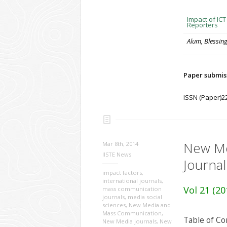
Impact of IC
Reporters
Alum, Blessin
Paper submis
ISSN (Paper)2
New Me
Mar 8th, 2014
IISTE News
Journal
impact factors
,
international journals
,
Vol 21 (20
mass communication
journals
,
media social
sciences
,
New Media and
Mass Communication
,
Table of Co
New Media journals
,
New