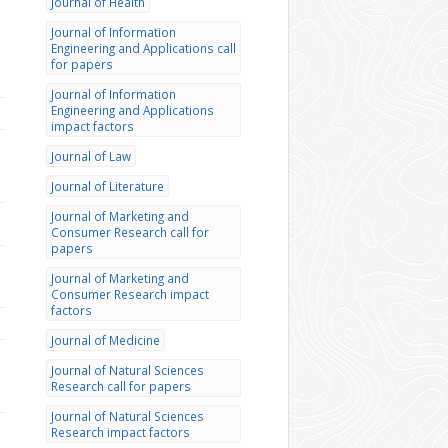
Journal of Health
Journal of Information
Engineering and Applications call
for papers
Journal of Information
Engineering and Applications
impact factors
Journal of Law
Journal of Literature
Journal of Marketing and
Consumer Research call for
papers
Journal of Marketing and
Consumer Research impact
factors
Journal of Medicine
Journal of Natural Sciences
Research call for papers
Journal of Natural Sciences
Research impact factors