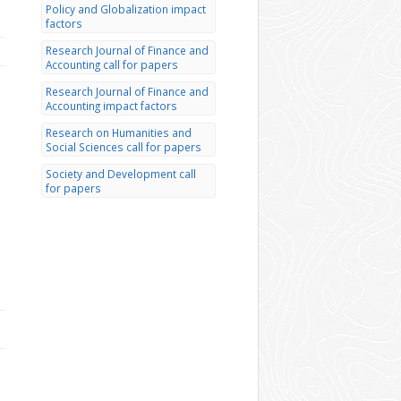
Policy and Globalization impact
factors
Research Journal of Finance and
Accounting call for papers
Research Journal of Finance and
Accounting impact factors
Research on Humanities and
Social Sciences call for papers
Society and Development call
for papers