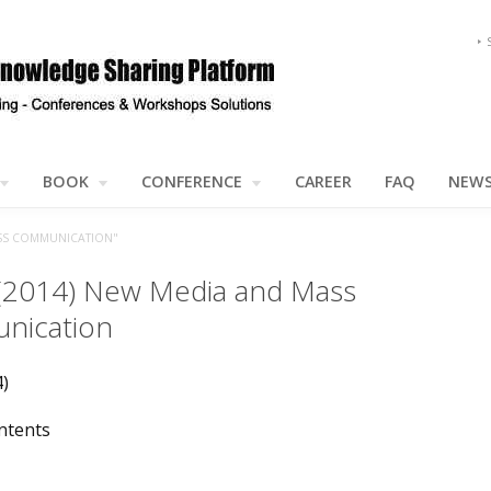
BOOK
CONFERENCE
CAREER
FAQ
NEW
SS COMMUNICATION"
 (2014) New Media and Mass
nication
4)
ntents