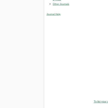
Other Journals
Journal Help
To list your