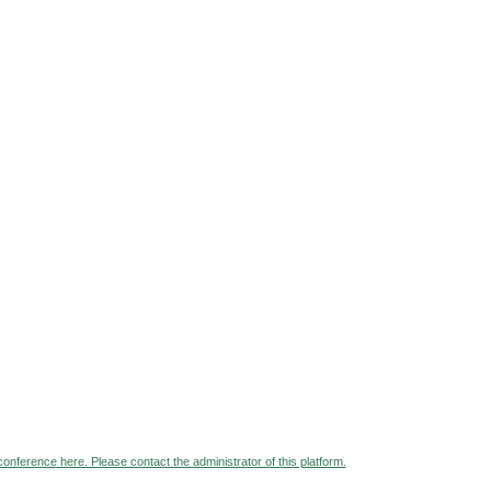
 conference here. Please contact the administrator of this platform.