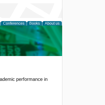
Conferences
Books
About us
cation
cademic performance in