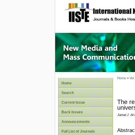
site description
New Med
Home
>
Vol
Home
Search
The re
Current Issue
univer
Back Issues
Jamal J. Al
Announcements
Abstrac
Full List of Journals