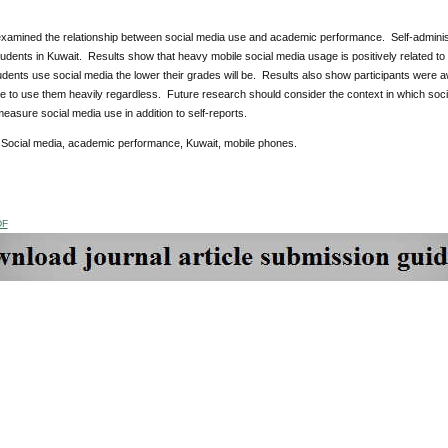
examined the relationship between social media use and academic performance. Self-administ
tudents in Kuwait. Results show that heavy mobile social media usage is positively related t
dents use social media the lower their grades will be. Results also show participants were a
e to use them heavily regardless. Future research should consider the context in which soci
measure social media use in addition to self-reports.
Social media, academic performance, Kuwait, mobile phones.
DF