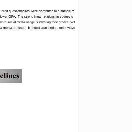
ered questionnaires were distributed to a sample of
o lower GPA. The strong linear relationship suggests
ware social media usage is lowering their grades, yet
al media are used. It should also explore other ways