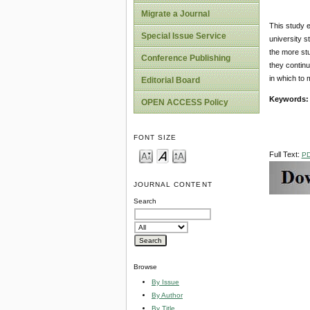
Migrate a Journal
This study 
Special Issue Service
university s
the more stu
Conference Publishing
they continu
in which to 
Editorial Board
Keywords:
OPEN ACCESS Policy
FONT SIZE
Full Text:
P
JOURNAL CONTENT
Search
Browse
By Issue
By Author
By Title