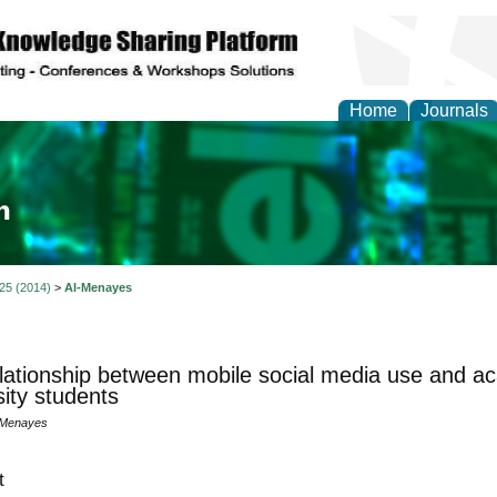
Home
Journals
ia and Mass Communi
 25 (2014)
>
Al-Menayes
lationship between mobile social media use and a
sity students
-Menayes
t