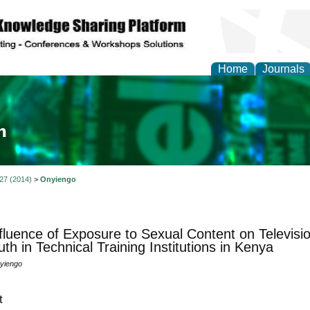
Home
Journals
ia and Mass Communi
 27 (2014)
>
Onyiengo
fluence of Exposure to Sexual Content on Televisi
uth in Technical Training Institutions in Kenya
nyiengo
t