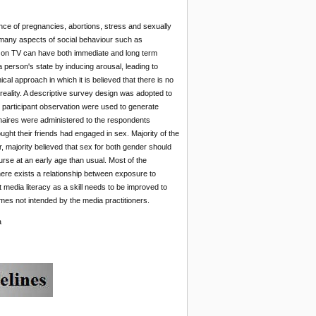
nce of pregnancies, abortions, stress and sexually
 many aspects of social behaviour such as
nt on TV can have both immediate and long term
 person's state by inducing arousal, leading to
cal approach in which it is believed that there is no
f reality. A descriptive survey design was adopted to
 participant observation were used to generate
onnaires were administered to the respondents
ught their friends had engaged in sex. Majority of the
, majority believed that sex for both gender should
ourse at an early age than usual. Most of the
ere exists a relationship between exposure to
media literacy as a skill needs to be improved to
imes not intended by the media practitioners.
a