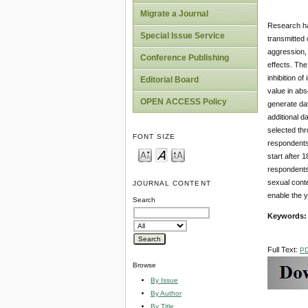
Migrate a Journal
Research has
Special Issue Service
transmitted
aggression, 
Conference Publishing
effects. The
inhibition o
Editorial Board
value in abs
OPEN ACCESS Policy
generate dat
additional d
selected thr
FONT SIZE
respondents 
start after 
respondents
sexual conte
JOURNAL CONTENT
enable the y
Search
Keywords
Full Text:
P
Browse
By Issue
By Author
By Title