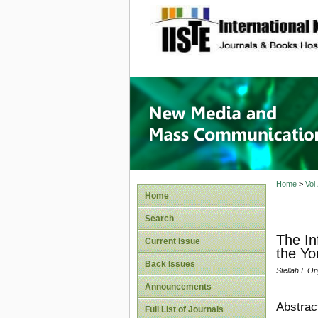
site description
New Med
Home
>
Vol
Home
Search
The In
Current Issue
the Yo
Back Issues
Stellah I. O
Announcements
Abstrac
Full List of Journals