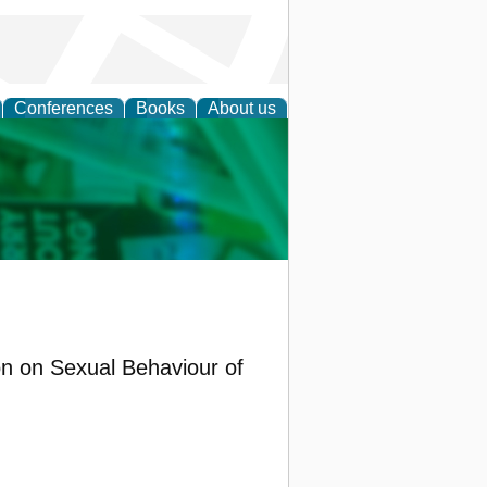
Conferences
Books
About us
cation
on on Sexual Behaviour of