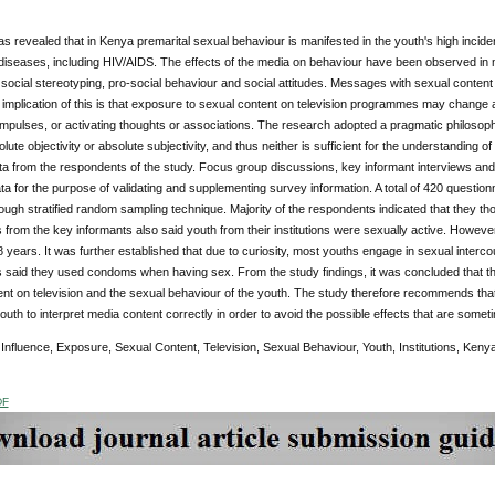
 revealed that in Kenya premarital sexual behaviour is manifested in the youth's high incide
 diseases, including HIV/AIDS. The effects of the media on behaviour have been observed in
social stereotyping, pro-social behaviour and social attitudes. Messages with sexual conte
 implication of this is that exposure to sexual content on television programmes may change a
f impulses, or activating thoughts or associations. The research adopted a pragmatic philosophi
olute objectivity or absolute subjectivity, and thus neither is sufficient for the understanding o
a from the respondents of the study. Focus group discussions, key informant interviews and
ata for the purpose of validating and supplementing survey information. A total of 420 questi
ough stratified random sampling technique. Majority of the respondents indicated that they tho
from the key informants also said youth from their institutions were sexually active. However
18 years. It was further established that due to curiosity, most youths engage in sexual interc
 said they used condoms when having sex. From the study findings, it was concluded that th
nt on television and the sexual behaviour of the youth. The study therefore recommends that 
outh to interpret media content correctly in order to avoid the possible effects that are somet
:
Influence, Exposure, Sexual Content, Television, Sexual Behaviour, Youth, Institutions, Keny
DF