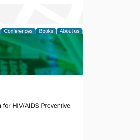
Conferences
Books
About us
cation
on for HIV/AIDS Preventive