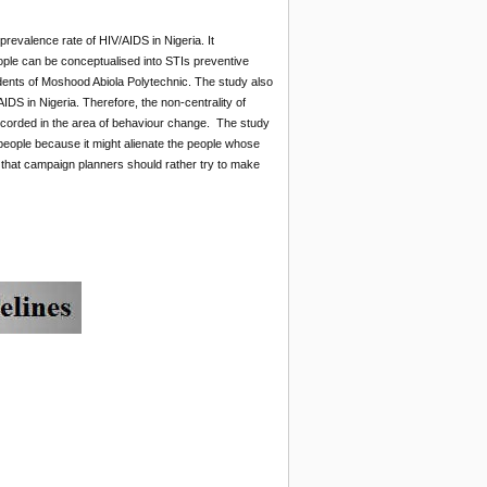
 prevalence rate of HIV/AIDS in Nigeria. It
eople can be conceptualised into STIs preventive
ents of Moshood Abiola Polytechnic. The study also
IDS in Nigeria. Therefore, the non-centrality of
ecorded in the area of behaviour change. The study
people because it might alienate the people whose
that campaign planners should rather try to make