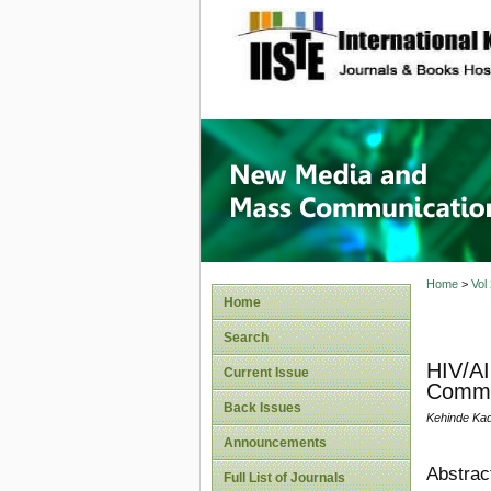
site description
New Med
Home
>
Vol
Home
Search
HIV/AI
Current Issue
Commu
Back Issues
Kehinde Kad
Announcements
Abstrac
Full List of Journals