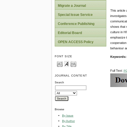
Migrate a Journal
This article
Special Issue Service
investigates
communicati
Conference Publishing
shows that s
culture in 
Editorial Board
emphasize th
OPEN ACCESS Policy
cooperation
behaviour an
FONT SIZE
Keywords
Full Text:
P
JOURNAL CONTENT
Search
Browse
By Issue
By Author
By Title