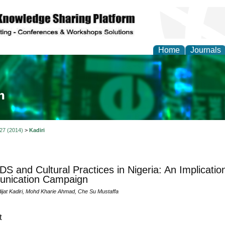
Home
Journals
ia and Mass Communi
 27 (2014)
>
Kadiri
DS and Cultural Practices in Nigeria: An Implicati
nication Campaign
ijat Kadiri, Mohd Kharie Ahmad, Che Su Mustaffa
t