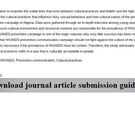
 aims to examine the subtle links that exist between cultural practices and beliefs and the high
 the cultural practices that influence risky sexual behaviour and how cultural values of the p
on campaign in Nigeria. Data were gathered through an in-depth interview among young stud
ocio-cultural environment and structural contexts are responsible for the prevalence of HIV/A
HIV/AIDS preventive campaign is one of the major reasons why very little success has been r
at HIV/AIDS preventive communication campaign should not fight against the culture of the 
 is necessary if the prevalence of HIV/AIDS must be curbed. Therefore, the study advocates 
d practices safer in a way that is culturally acceptable to people.
:
HIV/AIDS, Preventive communication, Cultural practices
DF