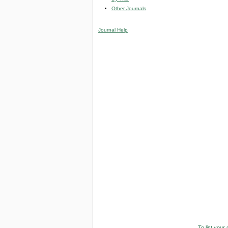
Other Journals
Journal Help
To list your