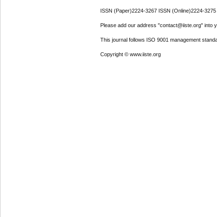
ISSN (Paper)2224-3267 ISSN (Online)2224-3275
Please add our address "contact@iiste.org" into yo
This journal follows ISO 9001 management standa
Copyright © www.iiste.org