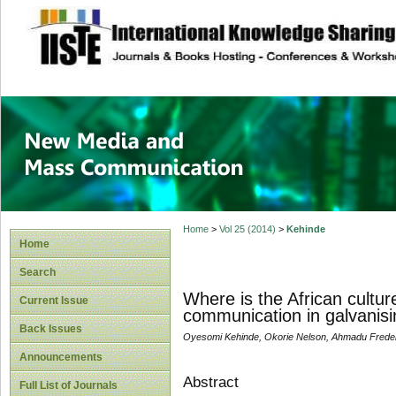
site description
New Media and M
Home
>
Vol 25 (2014)
>
Kehinde
Home
Search
Where is the African cultu
Current Issue
communication in galvanising
Back Issues
Oyesomi Kehinde, Okorie Nelson, Ahmadu Frederic
Announcements
Abstract
Full List of Journals