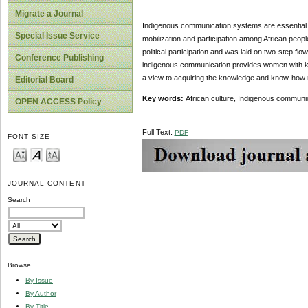
Migrate a Journal
Indigenous communication systems are essential e
Special Issue Service
mobilization and participation among African peo
political participation and was laid on two-step fl
Conference Publishing
indigenous communication provides women with knowl
a view to acquiring the knowledge and know-how re
Editorial Board
Key words:
African culture, Indigenous communica
OPEN ACCESS Policy
Full Text:
PDF
FONT SIZE
JOURNAL CONTENT
Search
Browse
By Issue
By Author
By Title