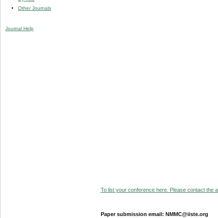
Other Journals
Journal Help
To list your conference here. Please contact the ad
Paper submission email: NMMC@iiste.org