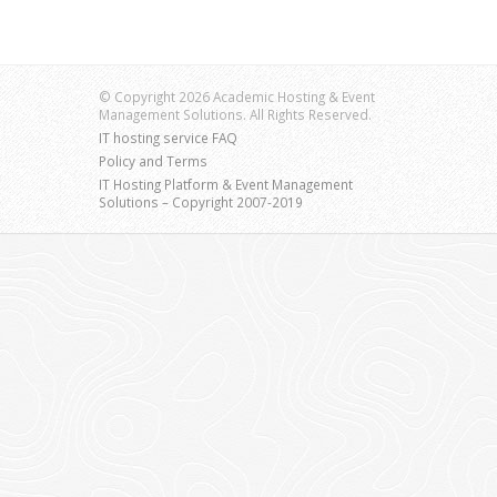
© Copyright 2026 Academic Hosting & Event
Management Solutions. All Rights Reserved.
IT hosting service FAQ
Policy and Terms
IT Hosting Platform & Event Management
Solutions – Copyright 2007-2019