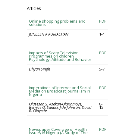
Articles
Online shopping problems and
PDF
solutions
JUNEESH K KURIACHAN
1-4
Impacts of Scary Television
PDF
Programmes on children
Psychology, Attitude and Behavior
Dhyan Singh
5-7
Imperatives of Internet and Social
PDF
Media on Broadcast Journalism in
Nigeria
Olusesan S. Asekun-Olarinmoye,
8-
Bernice O. Sanusi, Jide Johnson, David
15
B. Oloyede
Newspaper Coverage of Health
PDF
Issues in Nigeria (A Study of The