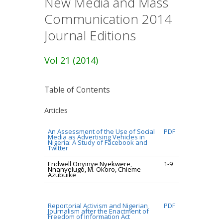
New Media and Mass
Communication 2014
Journal Editions
Vol 21 (2014)
Table of Contents
Articles
An Assessment of the Use of Social
PDF
Media as Advertising Vehicles in
Nigeria: A Study of Facebook and
Twitter
Endwell Onyinye Nyekwere,
1-9
Nnanyelugo, M. Okoro, Chieme
Azubuike
Reportorial Activism and Nigerian
PDF
Journalism after the Enactment of
Freedom of Information Act