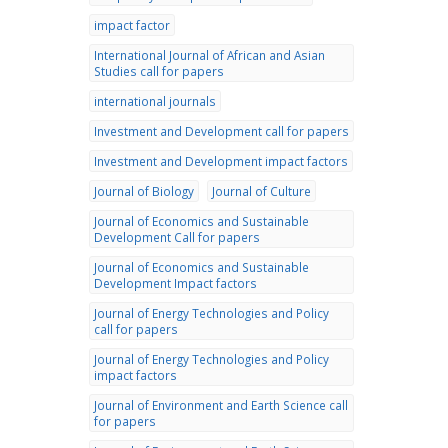
impact factor
International Journal of African and Asian
Studies call for papers
international journals
Investment and Development call for papers
Investment and Development impact factors
Journal of Biology
Journal of Culture
Journal of Economics and Sustainable
Development Call for papers
Journal of Economics and Sustainable
Development Impact factors
Journal of Energy Technologies and Policy
call for papers
Journal of Energy Technologies and Policy
impact factors
Journal of Environment and Earth Science call
for papers