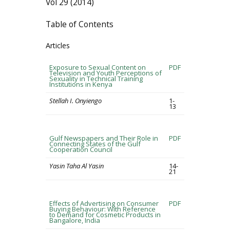
Vol 29 (2014)
Table of Contents
Articles
Exposure to Sexual Content on
PDF
Television and Youth Perceptions of
Sexuality in Technical Training
Institutions in Kenya
Stellah I. Onyiengo
1-
13
Gulf Newspapers and Their Role in
PDF
Connecting States of the Gulf
Cooperation Council
Yasin Taha Al Yasin
14-
21
Effects of Advertising on Consumer
PDF
Buying Behaviour: With Reference
to Demand for Cosmetic Products in
Bangalore, India