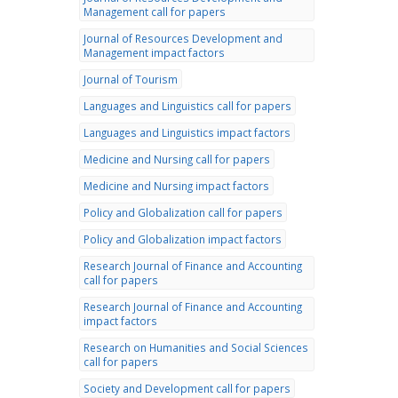
Management call for papers
Journal of Resources Development and
Management impact factors
Journal of Tourism
Languages and Linguistics call for papers
Languages and Linguistics impact factors
Medicine and Nursing call for papers
Medicine and Nursing impact factors
Policy and Globalization call for papers
Policy and Globalization impact factors
Research Journal of Finance and Accounting
call for papers
Research Journal of Finance and Accounting
impact factors
Research on Humanities and Social Sciences
call for papers
Society and Development call for papers