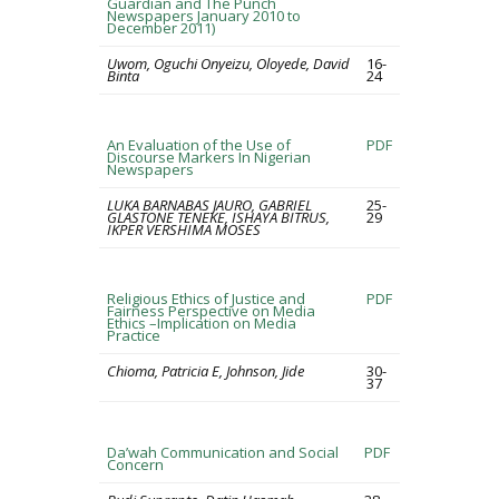
Guardian and The Punch
Newspapers January 2010 to
December 2011)
Uwom, Oguchi Onyeizu, Oloyede, David
16-
Binta
24
An Evaluation of the Use of
PDF
Discourse Markers In Nigerian
Newspapers
LUKA BARNABAS JAURO, GABRIEL
25-
GLASTONE TENEKE, ISHAYA BITRUS,
29
IKPER VERSHIMA MOSES
Religious Ethics of Justice and
PDF
Fairness Perspective on Media
Ethics –Implication on Media
Practice
Chioma, Patricia E, Johnson, Jide
30-
37
Da’wah Communication and Social
PDF
Concern