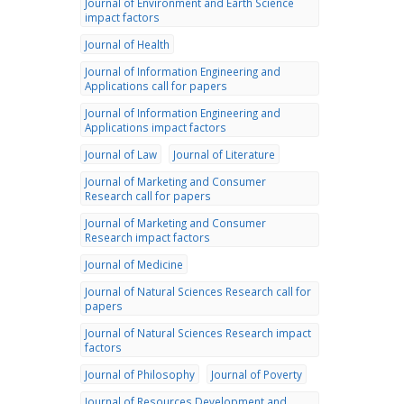
Journal of Environment and Earth Science
impact factors
Journal of Health
Journal of Information Engineering and
Applications call for papers
Journal of Information Engineering and
Applications impact factors
Journal of Law
Journal of Literature
Journal of Marketing and Consumer
Research call for papers
Journal of Marketing and Consumer
Research impact factors
Journal of Medicine
Journal of Natural Sciences Research call for
papers
Journal of Natural Sciences Research impact
factors
Journal of Philosophy
Journal of Poverty
Journal of Resources Development and