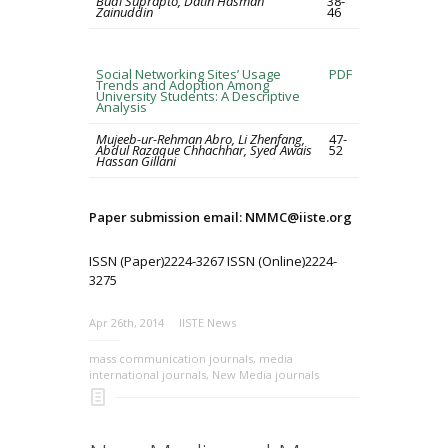
Budi Suprapto, Datin Hasmah
38-
Zainuddin
46
Social Networking Sites’ Usage
PDF
Trends and Adoption Among
University Students: A Descriptive
Analysis
Mujeeb-ur-Rehman Abro, Li Zhenfang,
47-
Abdul Razaque Chhachhar, Syed Awais
52
Hassan Gillani
Paper submission email: NMMC@iiste.org
ISSN (Paper)2224-3267 ISSN (Online)2224-
3275
Apr 26th, 2014
IISTE News
mass communication journals
,
media
international journals
,
New Media journals