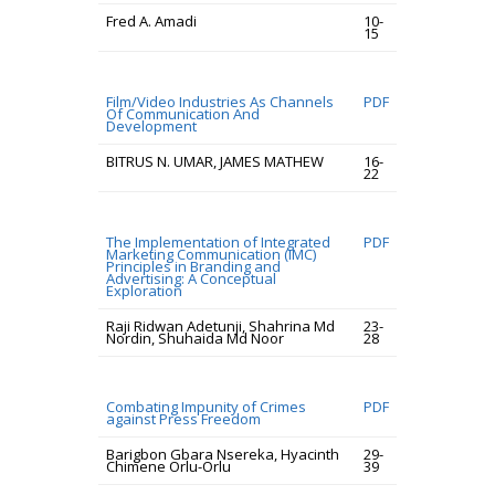
Fred A. Amadi
10-
15
Film/Video Industries As Channels
PDF
Of Communication And
Development
BITRUS N. UMAR, JAMES MATHEW
16-
22
The Implementation of Integrated
PDF
Marketing Communication (IMC)
Principles in Branding and
Advertising: A Conceptual
Exploration
Raji Ridwan Adetunji, Shahrina Md
23-
Nordin, Shuhaida Md Noor
28
Combating Impunity of Crimes
PDF
against Press Freedom
Barigbon Gbara Nsereka, Hyacinth
29-
Chimene Orlu-Orlu
39