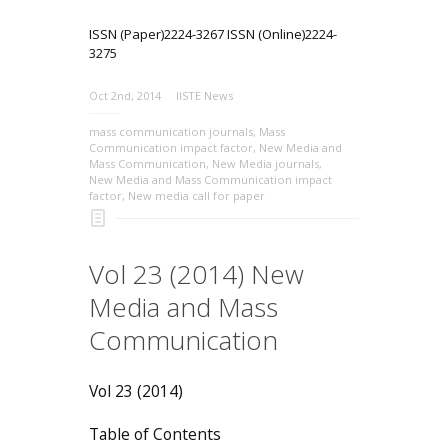
ISSN (Paper)2224-3267 ISSN (Online)2224-
3275
Oct 2nd, 2014
IISTE News
mass communication journals
,
Mass
Communication impact factor
,
New Media and
Mass Communication
,
New Media journals
,
New Media and Mass Communication impact
factor
,
New media call for paper
Vol 23 (2014) New
Media and Mass
Communication
Vol 23 (2014)
Table of Contents