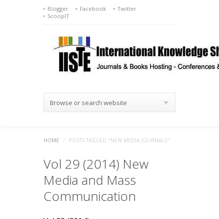
Blogger
Facebook
Twitter
ScoopIT
Browse or search website
HOME
/
POSTS TAGGED "NEW MEDIA JOURNALS"
Vol 29 (2014) New
Media and Mass
Communication