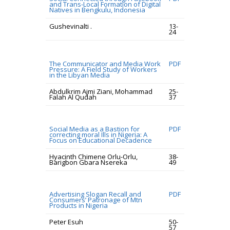
and Trans-Local Formation of Digital
Natives in Bengkulu, Indonesia
Gushevinalti .
13-
24
The Communicator and Media Work
PDF
Pressure: A Field Study of Workers
in the Libyan Media
Abdulkrim Ajmi Ziani, Mohammad
25-
Falah Al Qudah
37
Social Media as a Bastion for
PDF
correcting moral Ills in Nigeria: A
Focus on Educational Decadence
Hyacinth Chimene Orlu-Orlu,
38-
Barigbon Gbara Nsereka
49
Advertising Slogan Recall and
PDF
Consumers’ Patronage of Mtn
Products in Nigeria
Peter Esuh
50-
57