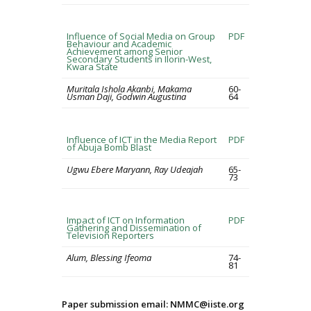
Influence of Social Media on Group
PDF
Behaviour and Academic
Achievement among Senior
Secondary Students in Ilorin-West,
Kwara State
Muritala Ishola Akanbi, Makama
60-
Usman Daji, Godwin Augustina
64
Influence of ICT in the Media Report
PDF
of Abuja Bomb Blast
Ugwu Ebere Maryann, Ray Udeajah
65-
73
Impact of ICT on Information
PDF
Gathering and Dissemination of
Television Reporters
Alum, Blessing Ifeoma
74-
81
Paper submission email: NMMC@iiste.org