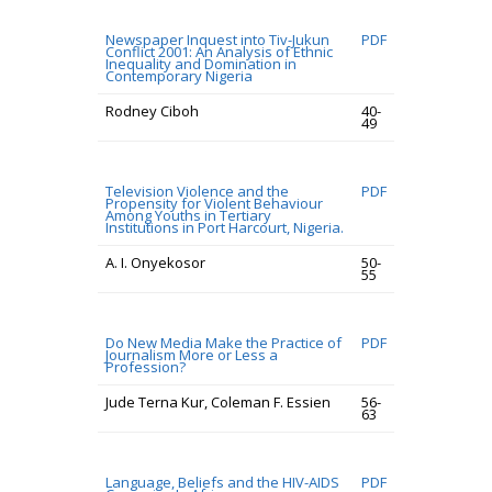
Newspaper Inquest into Tiv-Jukun
PDF
Conflict 2001: An Analysis of Ethnic
Inequality and Domination in
Contemporary Nigeria
Rodney Ciboh
40-
49
Television Violence and the
PDF
Propensity for Violent Behaviour
Among Youths in Tertiary
Institutions in Port Harcourt, Nigeria.
A. I. Onyekosor
50-
55
Do New Media Make the Practice of
PDF
Journalism More or Less a
Profession?
Jude Terna Kur, Coleman F. Essien
56-
63
Language, Beliefs and the HIV-AIDS
PDF