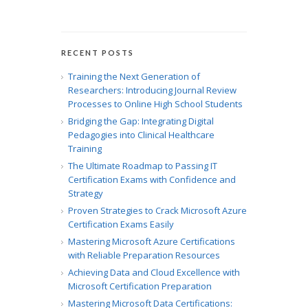
RECENT POSTS
Training the Next Generation of
Researchers: Introducing Journal Review
Processes to Online High School Students
Bridging the Gap: Integrating Digital
Pedagogies into Clinical Healthcare
Training
The Ultimate Roadmap to Passing IT
Certification Exams with Confidence and
Strategy
Proven Strategies to Crack Microsoft Azure
Certification Exams Easily
Mastering Microsoft Azure Certifications
with Reliable Preparation Resources
Achieving Data and Cloud Excellence with
Microsoft Certification Preparation
Mastering Microsoft Data Certifications: