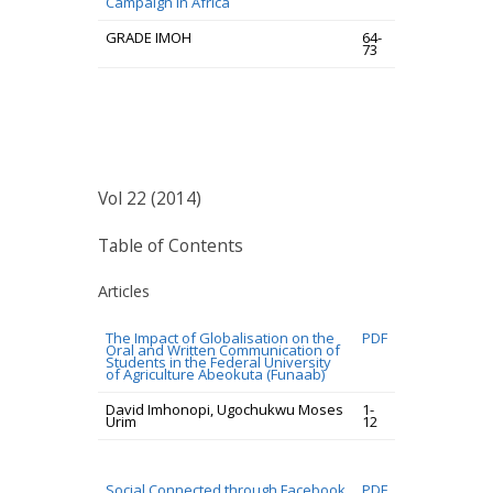
Campaign In Africa
GRADE IMOH
64-
73
Vol 22 (2014)
Table of Contents
Articles
The Impact of Globalisation on the
PDF
Oral and Written Communication of
Students in the Federal University
of Agriculture Abeokuta (Funaab)
David Imhonopi, Ugochukwu Moses
1-
Urim
12
Social Connected through Facebook
PDF