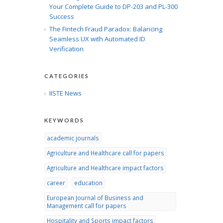
Your Complete Guide to DP-203 and PL-300
Success
The Fintech Fraud Paradox: Balancing
Seamless UX with Automated ID
Verification
CATEGORIES
IISTE News
KEYWORDS
academic journals
Agriculture and Healthcare call for papers
Agriculture and Healthcare impact factors
career
education
European Journal of Business and
Management call for papers
Hospitality and Sports impact factors