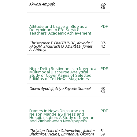
Akwasi Ampofo
22-
36
Attitude and Usage of Blog as a
PDF
Determinant to Pre-Service
Teachers’ Academic Achievement
Christopher T. OMOTUNDE, Kayode O.
37-
FAGUN, Shadrach O. ADERELE, James
42
A. Abidoye
Niger Delta Restiveness in Nigeria: a
PDF
Multimodal Discourse Analytical
Study of Cover Pages of Selected
Editions of Tell News Magazines
Olowu Ayodeji, Ariyo Kayode Samuel
43-
50
Frames in News Discourse on
PDF
Nelson Mandela’S Illness and
Hospitalisation: A Study of Nigerian
and Zimbabwean Newspapers
Christian Chinedu Odoemelam, Jakobe
51-
Bhekinkosi Ncube, Emmanuel Okorom
59