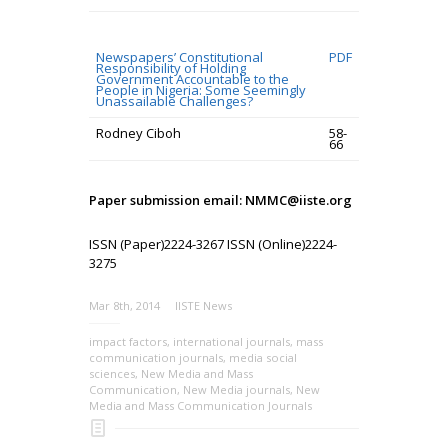
Newspapers’ Constitutional
PDF
Responsibility of Holding
Government Accountable to the
People in Nigeria: Some Seemingly
Unassailable Challenges?
Rodney Ciboh
58-
66
Paper submission email: NMMC@iiste.org
ISSN (Paper)2224-3267 ISSN (Online)2224-
3275
Mar 8th, 2014
IISTE News
impact factors
,
international journals
,
mass
communication journals
,
media social
sciences
,
New Media and Mass
Communication
,
New Media journals
,
New
Media and Mass Communication Journals