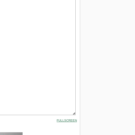
FULLSCREEN