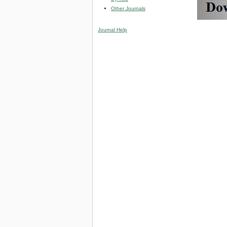
Other Journals
Journal Help