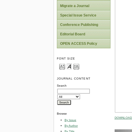
Migrate a Journal
Special Issue Service
Conference Publishing
Editorial Board
OPEN ACCESS Policy
FONT SIZE
JOURNAL CONTENT
Search
Browse
DOWNLOAD 
By Issue
By Author
By Title