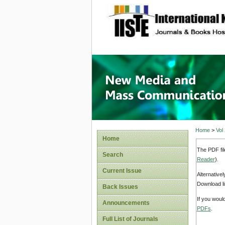
site description
New Med
Home
>
Vol
Home
The PDF fil
Search
Reader
).
Current Issue
Alternative
Download li
Back Issues
If you woul
Announcements
PDFs
.
Full List of Journals