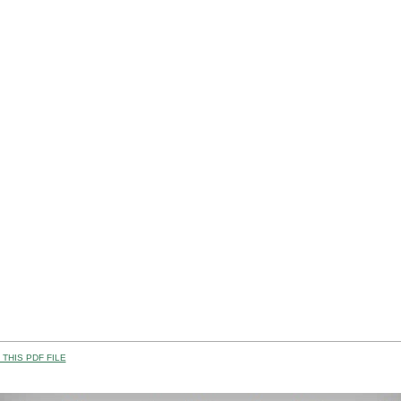
THIS PDF FILE