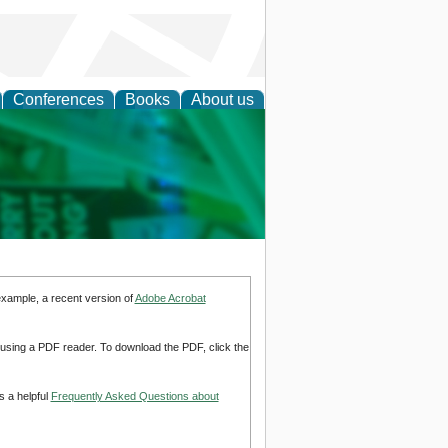
Conferences
Books
About us
cation
example, a recent version of
Adobe Acrobat
d using a PDF reader. To download the PDF, click the
s a helpful
Frequently Asked Questions about