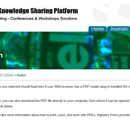
Home
Journals
ia and Mass Communi
 27 (2014)
>
Kadiri
e you selected should load here if your Web browser has a PDF reader plug-in installed (for 
ly, you can also download the PDF file directly to your computer, from where it can be opene
nk below.
d like more information about how to print, save, and work with PDFs, Highwire Press provide