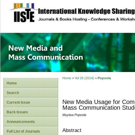
site description
New Media and M
Home
>
Vol 26 (2014)
>
Popoola
Home
Search
New Media Usage for Comm
Current Issue
Mass Communication Studen
Back Issues
Muyiwa Popoola
Announcements
Abstract
Full List of Journals