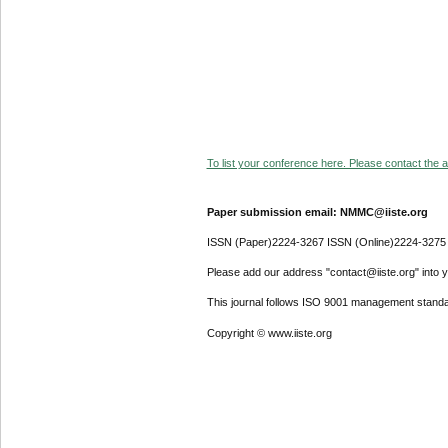
To list your conference here. Please contact the ad
Paper submission email: NMMC@iiste.org
ISSN (Paper)2224-3267 ISSN (Online)2224-3275
Please add our address "contact@iiste.org" into yo
This journal follows ISO 9001 management standa
Copyright © www.iiste.org