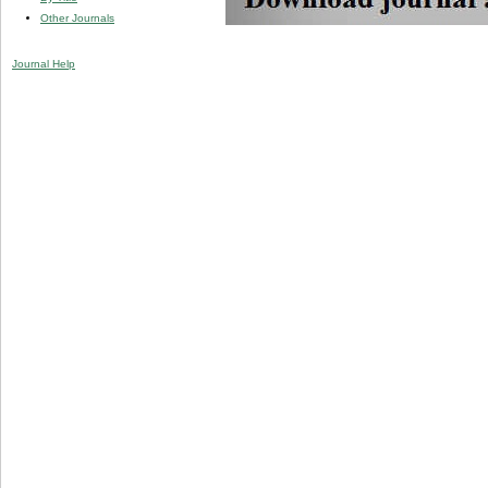
Other Journals
Journal Help