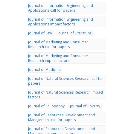
Journal of Information Engineering and
Applications call for papers
Journal of Information Engineering and
Applications impact factors
Journal of Law
Journal of Literature
Journal of Marketing and Consumer
Research call for papers
Journal of Marketing and Consumer
Research impact factors
Journal of Medicine
Journal of Natural Sciences Research call for
papers
Journal of Natural Sciences Research impact
factors
Journal of Philosophy
Journal of Poverty
Journal of Resources Development and
Management call for papers
Journal of Resources Development and
Management impact factors