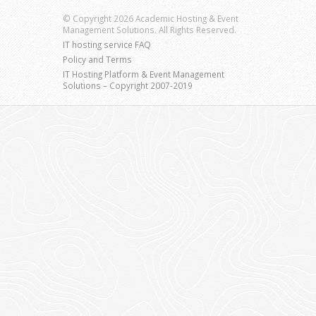
© Copyright 2026 Academic Hosting & Event
Management Solutions. All Rights Reserved.
IT hosting service FAQ
Policy and Terms
IT Hosting Platform & Event Management
Solutions – Copyright 2007-2019