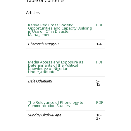
Table of Contents
Articles
Kenya Red Cross Society:
PDF
Opportunities and Capacity Building
in Use of ICT in Disaster
Management
Cherotich Mung’ou
1-4
Media Access and Exposure as
PDF
Determinants of the Political
Knowledge of Nigerian
Undergraduates
Dele Odunlami
5-
15
The Relevance of Phonology to
PDF
Communication Studies
Sunday Okakwu Ape
16-
27