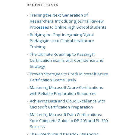
RECENT POSTS
Training the Next Generation of
Researchers: Introducing Journal Review
Processes to Online High School Students
Bridging the Gap: Integrating Digital
Pedagogies into Clinical Healthcare
Training
The Ultimate Roadmap to Passing IT
Certification Exams with Confidence and
Strategy
Proven Strategies to Crack Microsoft Azure
Certification Exams Easily
Mastering Microsoft Azure Certifications
with Reliable Preparation Resources
Achieving Data and Cloud Excellence with
Microsoft Certification Preparation
Mastering Microsoft Data Certifications:
Your Complete Guide to DP-203 and PL-300
Success
The Fintech Fraud Paradox: Balancing