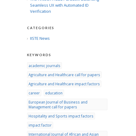
Seamless UX with Automated ID
Verification
CATEGORIES
IISTE News
KEYWORDS
academic journals
Agriculture and Healthcare call for papers
Agriculture and Healthcare impact factors
career
education
European Journal of Business and
Management call for papers
Hospitality and Sports impact factors
impact factor
International Journal of African and Asian