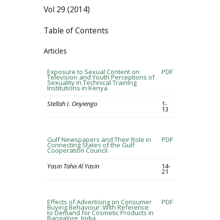
Vol 29 (2014)
Table of Contents
Articles
Exposure to Sexual Content on
PDF
Television and Youth Perceptions of
Sexuality in Technical Training
Institutions in Kenya
Stellah I. Onyiengo
1-
13
Gulf Newspapers and Their Role in
PDF
Connecting States of the Gulf
Cooperation Council
Yasin Taha Al Yasin
14-
21
Effects of Advertising on Consumer
PDF
Buying Behaviour: With Reference
to Demand for Cosmetic Products in
Bangalore, India