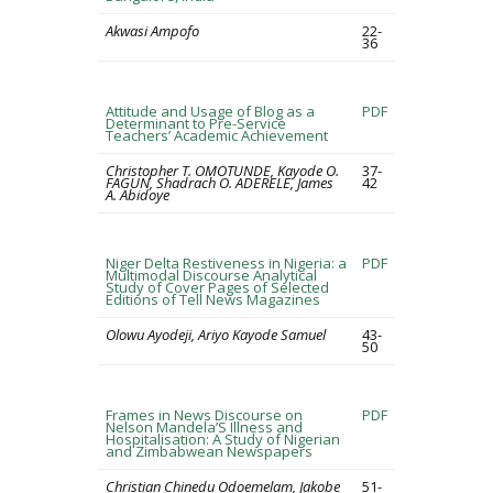
Akwasi Ampofo
22-
36
Attitude and Usage of Blog as a
PDF
Determinant to Pre-Service
Teachers’ Academic Achievement
Christopher T. OMOTUNDE, Kayode O.
37-
FAGUN, Shadrach O. ADERELE, James
42
A. Abidoye
Niger Delta Restiveness in Nigeria: a
PDF
Multimodal Discourse Analytical
Study of Cover Pages of Selected
Editions of Tell News Magazines
Olowu Ayodeji, Ariyo Kayode Samuel
43-
50
Frames in News Discourse on
PDF
Nelson Mandela’S Illness and
Hospitalisation: A Study of Nigerian
and Zimbabwean Newspapers
Christian Chinedu Odoemelam, Jakobe
51-