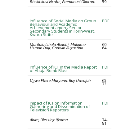
Bhekinkosi Ncube, Emmanuel Okorom
59
Influence of Social Media on Group
PDF
Behaviour and Academic
Achievement among Senior
Secondary Students in Ilorin-West,
Kwara State
Muritala Ishola Akanbi, Makama
60-
Usman Daji, Godwin Augustina
64
Influence of ICT in the Media Report
PDF
of Abuja Bomb Blast
Ugwu Ebere Maryann, Ray Udeajah
65-
73
Impact of ICT on Information
PDF
Gathering and Dissemination of
Television Reporters
Alum, Blessing Ifeoma
74-
81