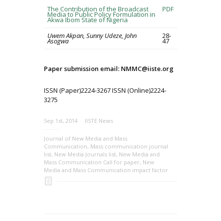
The Contribution of the Broadcast
PDF
Media to Public Policy Formulation in
Akwa Ibom State of Nigeria
Uwem Akpan, Sunny Udeze, John
28-
Asogwa
47
Paper submission email: NMMC@iiste.org
ISSN (Paper)2224-3267 ISSN (Online)2224-
3275
Sep 1st, 2014
IISTE News
Journal of New Media and Mass
Communication
,
Mass communication journal
list
,
New Media Journals list
,
New Media and
Mass Communication Call for paper
,
New
Media and Mass Communication impact factor