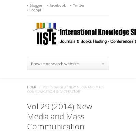
Blogger
Facebook
Twitter
ScoopIT
Browse or search website
HOME
/
POSTS TAGGED "NEW MEDIA AND MASS
COMMUNICATION IMPACT FACTOR"
Vol 29 (2014) New
Media and Mass
Communication