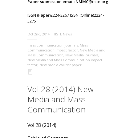
Paper submission email: NMMC@iiste.org
ISSN (Paper)2224-3267 ISSN (Online)2224-
3275
Oct 2nd, 2014
IISTE News
mass communication journals
,
Mass
Communication impact factor
,
New Media and
Mass Communication
,
New Media journals
,
New Media and Mass Communication impact
factor
,
New media call for paper
Vol 28 (2014) New
Media and Mass
Communication
Vol 28 (2014)