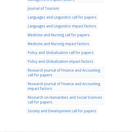
Journal of Tourism
Languages and Linguistics call for papers
Languages and Linguistics impact factors
Medicine and Nursing call for papers
Medicine and Nursing impact factors
Policy and Globalization call for papers
Policy and Globalization impact factors
Research Journal of Finance and Accounting
call for papers
Research Journal of Finance and Accounting
impact factors
Research on Humanities and Social Sciences
call for papers
Society and Development call for papers