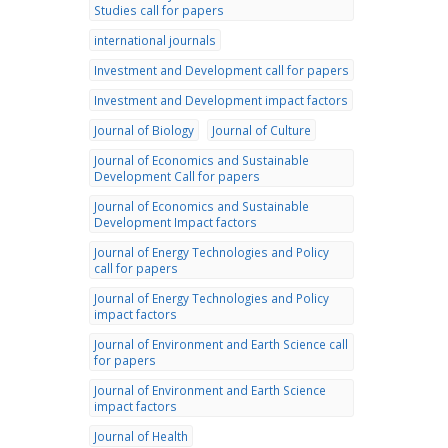
Studies call for papers
international journals
Investment and Development call for papers
Investment and Development impact factors
Journal of Biology
Journal of Culture
Journal of Economics and Sustainable
Development Call for papers
Journal of Economics and Sustainable
Development Impact factors
Journal of Energy Technologies and Policy
call for papers
Journal of Energy Technologies and Policy
impact factors
Journal of Environment and Earth Science call
for papers
Journal of Environment and Earth Science
impact factors
Journal of Health