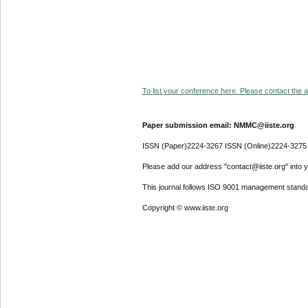
To list your conference here. Please contact the ad
Paper submission email: NMMC@iiste.org
ISSN (Paper)2224-3267 ISSN (Online)2224-3275
Please add our address "contact@iiste.org" into yo
This journal follows ISO 9001 management standa
Copyright © www.iiste.org