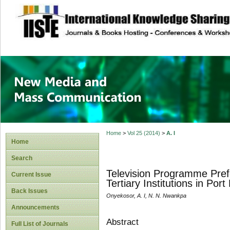
site description
New Media and M
Home
>
Vol 25 (2014)
>
A. I
Home
Search
Television Programme Pref
Current Issue
Tertiary Institutions in Port
Back Issues
Onyekosor, A. I, N. N. Nwankpa
Announcements
Abstract
Full List of Journals