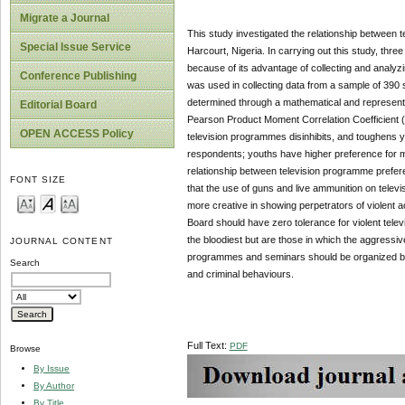
Migrate a Journal
This study investigated the relationship between t
Special Issue Service
Harcourt, Nigeria. In carrying out this study, th
because of its advantage of collecting and analyzin
Conference Publishing
was used in collecting data from a sample of 390 s
determined through a mathematical and representat
Editorial Board
Pearson Product Moment Correlation Coefficient (P
OPEN ACCESS Policy
television programmes disinhibits, and toughens
respondents; youths have higher preference for mov
relationship between television programme prefer
FONT SIZE
that the use of guns and live ammunition on tele
more creative in showing perpetrators of violent a
Board should have zero tolerance for violent tele
the bloodiest but are those in which the aggressive
JOURNAL CONTENT
programmes and seminars should be organized by th
Search
and criminal behaviours.
Full Text:
PDF
Browse
By Issue
By Author
By Title