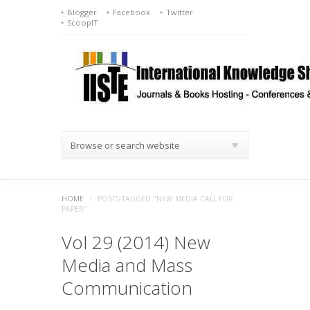
Blogger
Facebook
Twitter
ScoopIT
Browse or search website
HOME
/
POSTS TAGGED "NEW MEDIA CALL FOR
PAPER"
Vol 29 (2014) New
Media and Mass
Communication