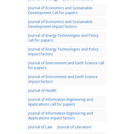
Journal of Economics and Sustainable
Development Call for papers
Journal of Economics and Sustainable
Development Impact factors
Journal of Energy Technologies and Policy
call for papers
Journal of Energy Technologies and Policy
impact factors
Journal of Environment and Earth Science call
for papers
Journal of Environment and Earth Science
impact factors
Journal of Health
Journal of Information Engineering and
Applications call for papers
Journal of Information Engineering and
Applications impact factors
Journal of Law
Journal of Literature