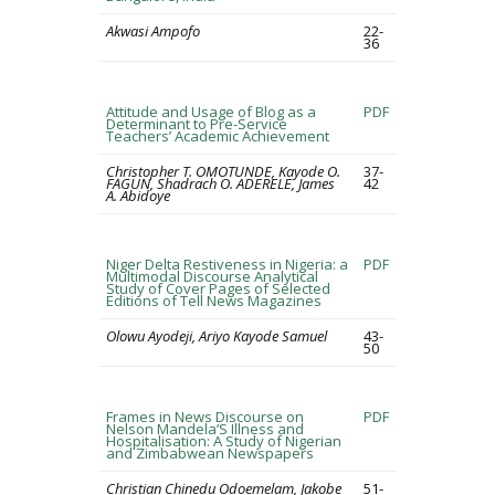
Akwasi Ampofo
22-
36
Attitude and Usage of Blog as a
PDF
Determinant to Pre-Service
Teachers’ Academic Achievement
Christopher T. OMOTUNDE, Kayode O.
37-
FAGUN, Shadrach O. ADERELE, James
42
A. Abidoye
Niger Delta Restiveness in Nigeria: a
PDF
Multimodal Discourse Analytical
Study of Cover Pages of Selected
Editions of Tell News Magazines
Olowu Ayodeji, Ariyo Kayode Samuel
43-
50
Frames in News Discourse on
PDF
Nelson Mandela’S Illness and
Hospitalisation: A Study of Nigerian
and Zimbabwean Newspapers
Christian Chinedu Odoemelam, Jakobe
51-