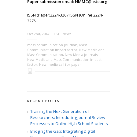
Paper submission email: NMMC@iiste.org
ISSN (Paper)2224-3267 ISSN (Online)2224-
3275
Oct 2nd, 2014
IISTE News
mass communication journals
,
Mass
Communication impact factor
,
New Media and
Mass Communication
,
New Media journals
,
New Media and Mass Communication impact
factor
,
New media call for paper
RECENT POSTS
Training the Next Generation of
Researchers: Introducing Journal Review
Processes to Online High School Students
Bridging the Gap: Integrating Digital