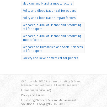
Medicine and Nursing impact factors
Policy and Globalization call for papers
Policy and Globalization impact factors
Research Journal of Finance and Accounting
call for papers
Research Journal of Finance and Accounting
impact factors
Research on Humanities and Social Sciences
call for papers
Society and Development call for papers
© Copyright 2026 Academic Hosting & Event
Management Solutions. All Rights Reserved.
IT hosting service FAQ
Policy and Terms
IT Hosting Platform & Event Management
Solutions – Copyright 2007-2019