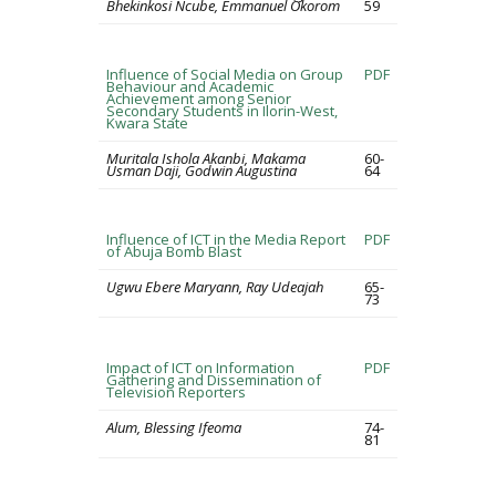
Bhekinkosi Ncube, Emmanuel Okorom
59
Influence of Social Media on Group
PDF
Behaviour and Academic
Achievement among Senior
Secondary Students in Ilorin-West,
Kwara State
Muritala Ishola Akanbi, Makama
60-
Usman Daji, Godwin Augustina
64
Influence of ICT in the Media Report
PDF
of Abuja Bomb Blast
Ugwu Ebere Maryann, Ray Udeajah
65-
73
Impact of ICT on Information
PDF
Gathering and Dissemination of
Television Reporters
Alum, Blessing Ifeoma
74-
81