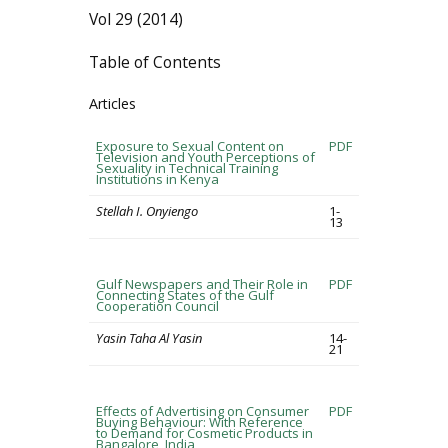
Vol 29 (2014)
Table of Contents
Articles
Exposure to Sexual Content on
PDF
Television and Youth Perceptions of
Sexuality in Technical Training
Institutions in Kenya
Stellah I. Onyiengo
1-
13
Gulf Newspapers and Their Role in
PDF
Connecting States of the Gulf
Cooperation Council
Yasin Taha Al Yasin
14-
21
Effects of Advertising on Consumer
PDF
Buying Behaviour: With Reference
to Demand for Cosmetic Products in
Bangalore, India