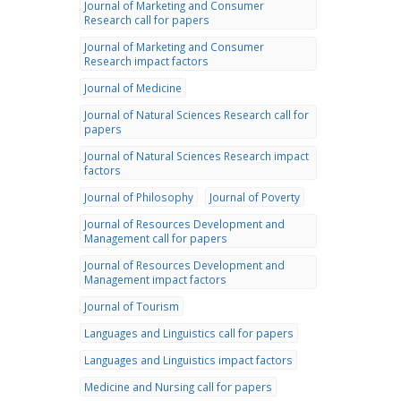
Journal of Marketing and Consumer
Research call for papers
Journal of Marketing and Consumer
Research impact factors
Journal of Medicine
Journal of Natural Sciences Research call for
papers
Journal of Natural Sciences Research impact
factors
Journal of Philosophy
Journal of Poverty
Journal of Resources Development and
Management call for papers
Journal of Resources Development and
Management impact factors
Journal of Tourism
Languages and Linguistics call for papers
Languages and Linguistics impact factors
Medicine and Nursing call for papers