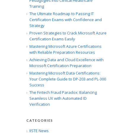
Pedagogies into Clinical Healthcare
Training
The Ultimate Roadmap to Passing IT
Certification Exams with Confidence and
Strategy
Proven Strategies to Crack Microsoft Azure
Certification Exams Easily
Mastering Microsoft Azure Certifications
with Reliable Preparation Resources
Achieving Data and Cloud Excellence with
Microsoft Certification Preparation
Mastering Microsoft Data Certifications:
Your Complete Guide to DP-203 and PL-300
Success
The Fintech Fraud Paradox: Balancing
Seamless UX with Automated ID
Verification
CATEGORIES
IISTE News