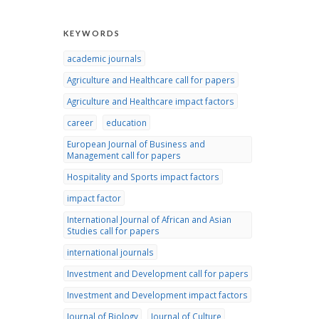
KEYWORDS
academic journals
Agriculture and Healthcare call for papers
Agriculture and Healthcare impact factors
career
education
European Journal of Business and
Management call for papers
Hospitality and Sports impact factors
impact factor
International Journal of African and Asian
Studies call for papers
international journals
Investment and Development call for papers
Investment and Development impact factors
Journal of Biology
Journal of Culture