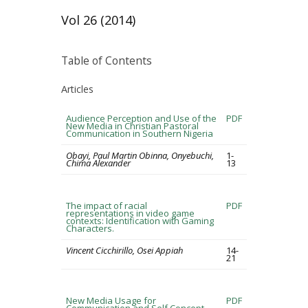
Vol 26 (2014)
Table of Contents
Articles
Audience Perception and Use of the
PDF
New Media in Christian Pastoral
Communication in Southern Nigeria
Obayi, Paul Martin Obinna, Onyebuchi,
1-
Chima Alexander
13
The impact of racial
PDF
representations in video game
contexts: Identification with Gaming
Characters.
Vincent Cicchirillo, Osei Appiah
14-
21
New Media Usage for
PDF