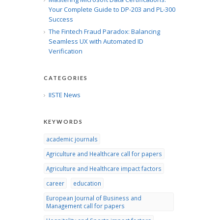
Your Complete Guide to DP-203 and PL-300
Success
The Fintech Fraud Paradox: Balancing
Seamless UX with Automated ID
Verification
CATEGORIES
IISTE News
KEYWORDS
academic journals
Agriculture and Healthcare call for papers
Agriculture and Healthcare impact factors
career
education
European Journal of Business and
Management call for papers