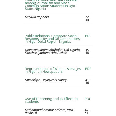
Communication and Self Concept
among Journalism and Mass
Communication Students in Oyo
State, Nigeria
Muyiwa Popoola
22-
34
Public Relations, Corporate Social
PDF
Responsibility and Oil Communities
in Niger Delta Region, Nigeria.
Olaniyan Raman Abubakri, Gift Ogodo,
35-
Florence Iyadunni Adedowole
40
Representation of Women’s Images
PDF
in Nigerian Newspapers
Nwaolikpe, Onyinyechi Nancy
41-
46
Use of E-learning and its Effect on
PDF
students
Muhammad Ammar Saleem, Iqra
47-
Rasheed
51