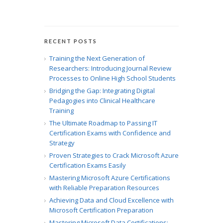
RECENT POSTS
Training the Next Generation of
Researchers: Introducing Journal Review
Processes to Online High School Students
Bridging the Gap: Integrating Digital
Pedagogies into Clinical Healthcare
Training
The Ultimate Roadmap to Passing IT
Certification Exams with Confidence and
Strategy
Proven Strategies to Crack Microsoft Azure
Certification Exams Easily
Mastering Microsoft Azure Certifications
with Reliable Preparation Resources
Achieving Data and Cloud Excellence with
Microsoft Certification Preparation
Mastering Microsoft Data Certifications: