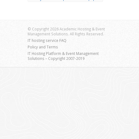
© Copyright 2026 Academic Hosting & Event
Management Solutions. All Rights Reserved.
IT hosting service FAQ
Policy and Terms
IT Hosting Platform & Event Management
Solutions – Copyright 2007-2019