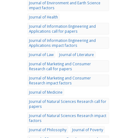
Journal of Environment and Earth Science
impact factors
Journal of Health
Journal of Information Engineering and
Applications call for papers
Journal of Information Engineering and
Applications impact factors
Journal of Law
Journal of Literature
Journal of Marketing and Consumer
Research call for papers
Journal of Marketing and Consumer
Research impact factors
Journal of Medicine
Journal of Natural Sciences Research call for
papers
Journal of Natural Sciences Research impact
factors
Journal of Philosophy
Journal of Poverty