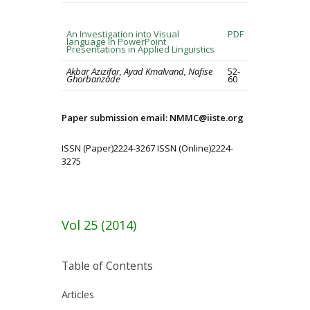
An Investigation into Visual
PDF
language in PowerPoint
Presentations in Applied Linguistics
Akbar Azizifar, Ayad Kmalvand, Nafise
52-
Ghorbanzade
60
Paper submission email: NMMC@iiste.org
ISSN (Paper)2224-3267 ISSN (Online)2224-
3275
Vol 25 (2014)
Table of Contents
Articles