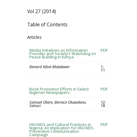
Vol 27 (2014)
Table of Contents
Articles
Media Initiatives as Information
PDF
Provider and Society’s Watchdog on
Peace Building in Kenya
Benard Kibet Malakwen
1-
11
Book Promotion Efforts in Select
PDF
Nigerian Newspapers
Samuel Okere, Bernice Oluwalanu
12-
Sanusi
18
HIV/AIDS and Cultural Practices in
PDF
Nigeria: An Implication for HIV/AIDS
Preventive Communication
Campaign