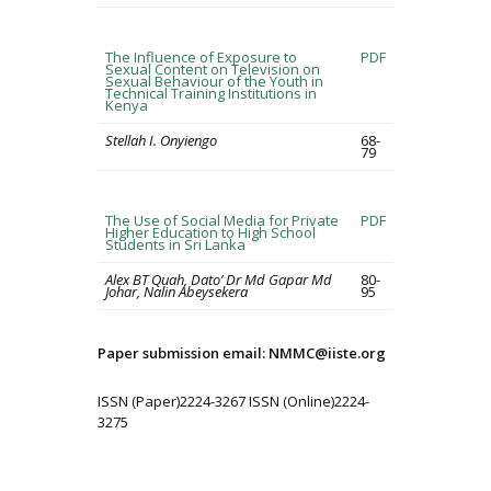
The Influence of Exposure to
PDF
Sexual Content on Television on
Sexual Behaviour of the Youth in
Technical Training Institutions in
Kenya
Stellah I. Onyiengo
68-
79
The Use of Social Media for Private
PDF
Higher Education to High School
Students in Sri Lanka
Alex BT Quah, Dato’ Dr Md Gapar Md
80-
Johar, Nalin Abeysekera
95
Paper submission email: NMMC@iiste.org
ISSN (Paper)2224-3267 ISSN (Online)2224-
3275