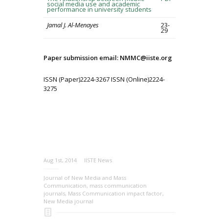
social media use and academic
performance in university students
Jamal J. Al-Menayes
23-
29
Paper submission email: NMMC@iiste.org
ISSN (Paper)2224-3267 ISSN (Online)2224-
3275
Aug 1st, 2014
IISTE News
Journal of New Media and Mass
Communication
,
mass communication
journals
,
Mass Communication impact factor
,
New Media journal