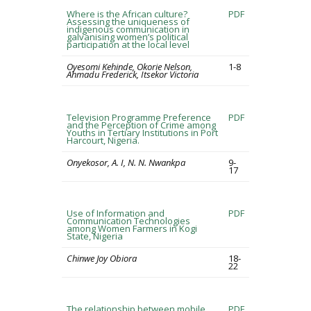
Where is the African culture?
PDF
Assessing the uniqueness of
indigenous communication in
galvanising women’s political
participation at the local level
Oyesomi Kehinde, Okorie Nelson,
1-8
Ahmadu Frederick, Itsekor Victoria
Television Programme Preference
PDF
and the Perception of Crime among
Youths in Tertiary Institutions in Port
Harcourt, Nigeria.
Onyekosor, A. I, N. N. Nwankpa
9-
17
Use of Information and
PDF
Communication Technologies
among Women Farmers in Kogi
State, Nigeria
Chinwe Joy Obiora
18-
22
The relationship between mobile
PDF