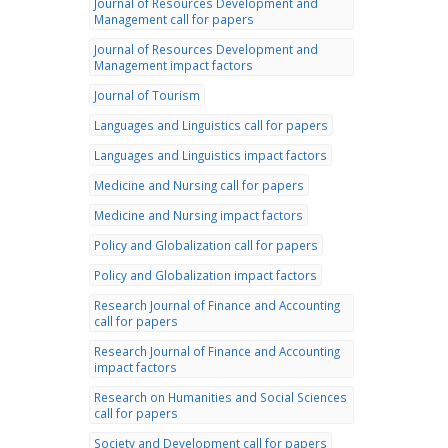
Journal of Resources Development and
Management call for papers
Journal of Resources Development and
Management impact factors
Journal of Tourism
Languages and Linguistics call for papers
Languages and Linguistics impact factors
Medicine and Nursing call for papers
Medicine and Nursing impact factors
Policy and Globalization call for papers
Policy and Globalization impact factors
Research Journal of Finance and Accounting
call for papers
Research Journal of Finance and Accounting
impact factors
Research on Humanities and Social Sciences
call for papers
Society and Development call for papers