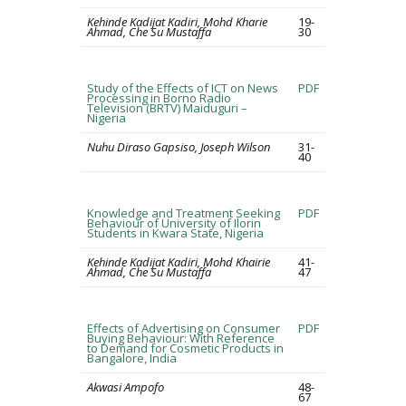
Kehinde Kadijat Kadiri, Mohd Kharie
19-
Ahmad, Che Su Mustaffa
30
Study of the Effects of ICT on News
PDF
Processing in Borno Radio
Television (BRTV) Maiduguri –
Nigeria
Nuhu Diraso Gapsiso, Joseph Wilson
31-
40
Knowledge and Treatment Seeking
PDF
Behaviour of University of Ilorin
Students in Kwara State, Nigeria
Kehinde Kadijat Kadiri, Mohd Khairie
41-
Ahmad, Che Su Mustaffa
47
Effects of Advertising on Consumer
PDF
Buying Behaviour: With Reference
to Demand for Cosmetic Products in
Bangalore, India
Akwasi Ampofo
48-
67