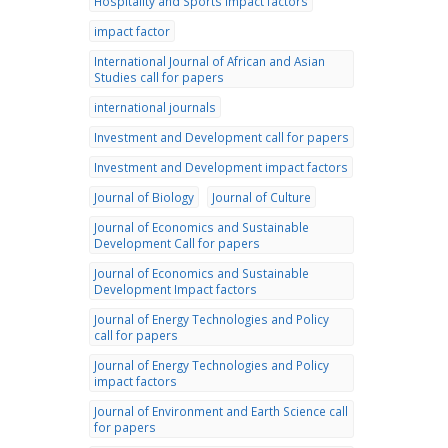
Hospitality and Sports impact factors
impact factor
International Journal of African and Asian
Studies call for papers
international journals
Investment and Development call for papers
Investment and Development impact factors
Journal of Biology
Journal of Culture
Journal of Economics and Sustainable
Development Call for papers
Journal of Economics and Sustainable
Development Impact factors
Journal of Energy Technologies and Policy
call for papers
Journal of Energy Technologies and Policy
impact factors
Journal of Environment and Earth Science call
for papers