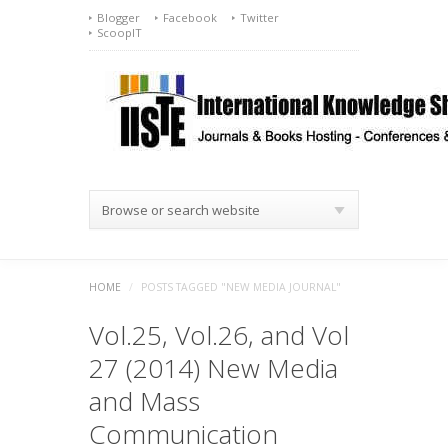
Blogger
Facebook
Twitter
ScoopIT
Browse or search website
HOME
/
POSTS TAGGED "NEW MEDIA JOURNAL"
Vol.25, Vol.26, and Vol
27 (2014) New Media
and Mass
Communication