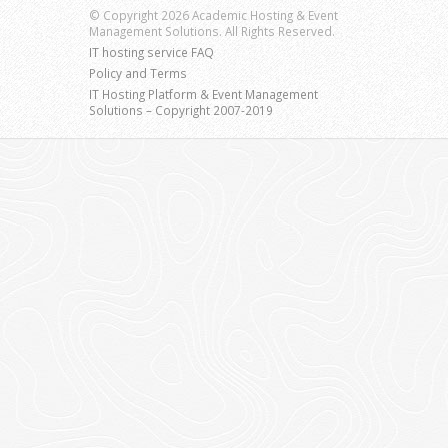
© Copyright 2026 Academic Hosting & Event
Management Solutions. All Rights Reserved.
IT hosting service FAQ
Policy and Terms
IT Hosting Platform & Event Management
Solutions – Copyright 2007-2019