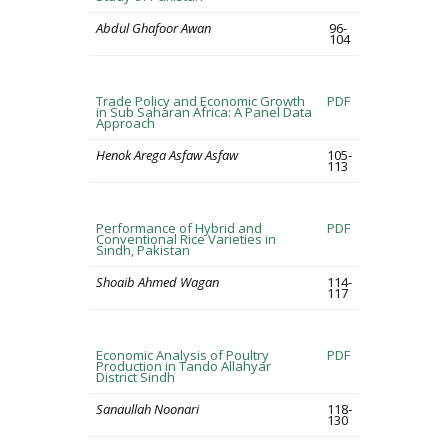
Abdul Ghafoor Awan
96-
104
Trade Policy and Economic Growth
PDF
in Sub Saharan Africa: A Panel Data
Approach
Henok Arega Asfaw Asfaw
105-
113
Performance of Hybrid and
PDF
Conventional Rice Varieties in
Sindh, Pakistan
Shoaib Ahmed Wagan
114-
117
Economic Analysis of Poultry
PDF
Production in Tando Allahyar
District Sindh
Sanaullah Noonari
118-
130