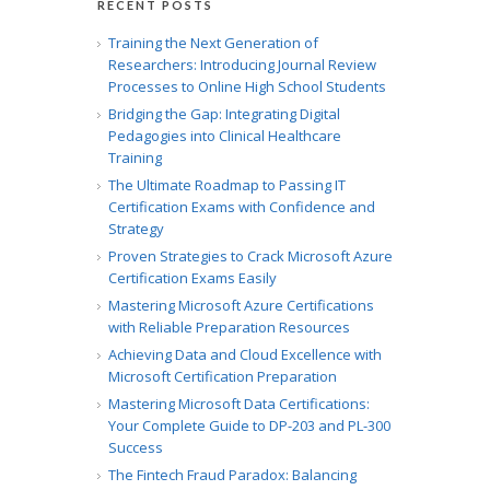
RECENT POSTS
Training the Next Generation of
Researchers: Introducing Journal Review
Processes to Online High School Students
Bridging the Gap: Integrating Digital
Pedagogies into Clinical Healthcare
Training
The Ultimate Roadmap to Passing IT
Certification Exams with Confidence and
Strategy
Proven Strategies to Crack Microsoft Azure
Certification Exams Easily
Mastering Microsoft Azure Certifications
with Reliable Preparation Resources
Achieving Data and Cloud Excellence with
Microsoft Certification Preparation
Mastering Microsoft Data Certifications:
Your Complete Guide to DP-203 and PL-300
Success
The Fintech Fraud Paradox: Balancing