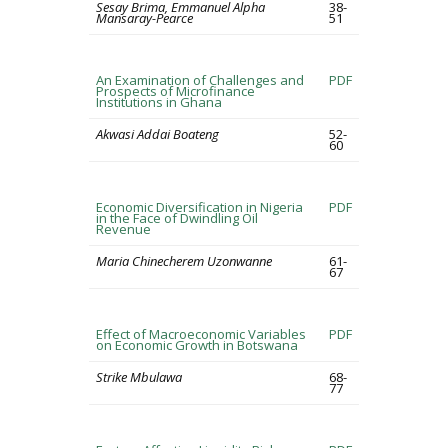
Sesay Brima, Emmanuel Alpha
38-
Mansaray-Pearce
51
An Examination of Challenges and
PDF
Prospects of Microfinance
Institutions in Ghana
Akwasi Addai Boateng
52-
60
Economic Diversification in Nigeria
PDF
in the Face of Dwindling Oil
Revenue
Maria Chinecherem Uzonwanne
61-
67
Effect of Macroeconomic Variables
PDF
on Economic Growth in Botswana
Strike Mbulawa
68-
77