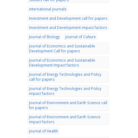
international journals
Investment and Development call for papers
Investment and Development impact factors
Journal of Biology
Journal of Culture
Journal of Economics and Sustainable
Development Call for papers
Journal of Economics and Sustainable
Development Impact factors
Journal of Energy Technologies and Policy
call for papers
Journal of Energy Technologies and Policy
impact factors
Journal of Environment and Earth Science call
for papers
Journal of Environment and Earth Science
impact factors
Journal of Health