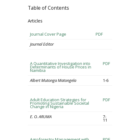
Table of Contents
Articles
Journal Cover Page
PDF
Journal Editor
A Quantitative Investigation into
PDF
Determinants of House Prices in
Namibia
Albert Mutonga Matongela
1-6
Adult Education Strategies for
PDF
Promoting Sustainable Societal
Change in Nigeria
E. O. ARUMA
7-
11
Agroforestry Management with
PDF