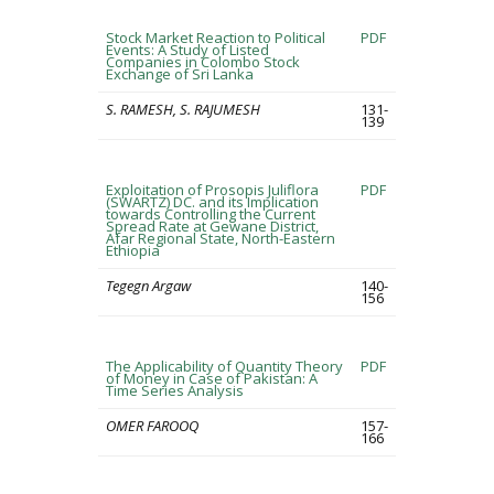
Stock Market Reaction to Political
PDF
Events: A Study of Listed
Companies in Colombo Stock
Exchange of Sri Lanka
S. RAMESH, S. RAJUMESH
131-
139
Exploitation of Prosopis Juliflora
PDF
(SWARTZ) DC. and its Implication
towards Controlling the Current
Spread Rate at Gewane District,
Afar Regional State, North-Eastern
Ethiopia
Tegegn Argaw
140-
156
The Applicability of Quantity Theory
PDF
of Money in Case of Pakistan: A
Time Series Analysis
OMER FAROOQ
157-
166