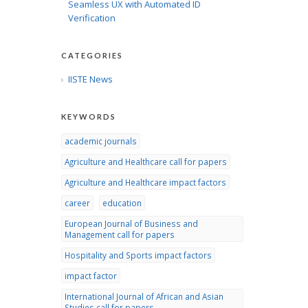
Seamless UX with Automated ID
Verification
CATEGORIES
IISTE News
KEYWORDS
academic journals
Agriculture and Healthcare call for papers
Agriculture and Healthcare impact factors
career
education
European Journal of Business and
Management call for papers
Hospitality and Sports impact factors
impact factor
International Journal of African and Asian
Studies call for papers