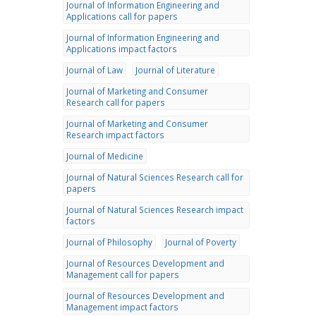
Journal of Information Engineering and
Applications call for papers
Journal of Information Engineering and
Applications impact factors
Journal of Law
Journal of Literature
Journal of Marketing and Consumer
Research call for papers
Journal of Marketing and Consumer
Research impact factors
Journal of Medicine
Journal of Natural Sciences Research call for
papers
Journal of Natural Sciences Research impact
factors
Journal of Philosophy
Journal of Poverty
Journal of Resources Development and
Management call for papers
Journal of Resources Development and
Management impact factors