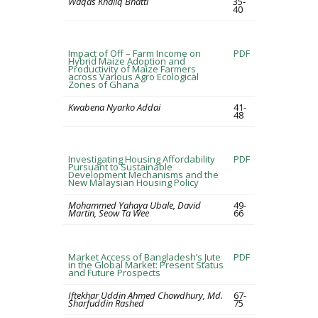
Waqas Khaliq Bhatti
35-
40
Impact of Off – Farm Income on
PDF
Hybrid Maize Adoption and
Productivity of Maize Farmers
across Various Agro Ecological
Zones of Ghana
Kwabena Nyarko Addai
41-
48
Investigating Housing Affordability
PDF
Pursuant to Sustainable
Development Mechanisms and the
New Malaysian Housing Policy
Mohammed Yahaya Ubale, David
49-
Martin, Seow Ta Wee
66
Market Access of Bangladesh’s Jute
PDF
in the Global Market: Present Status
and Future Prospects
Iftekhar Uddin Ahmed Chowdhury, Md.
67-
Sharfuddin Rashed
75