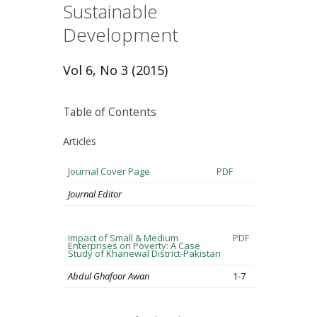
Sustainable
Development
Vol 6, No 3 (2015)
Table of Contents
Articles
Journal Cover Page
PDF
Journal Editor
Impact of Small & Medium
PDF
Enterprises on Poverty: A Case
Study of Khanewal District-Pakistan
Abdul Ghafoor Awan
1-7