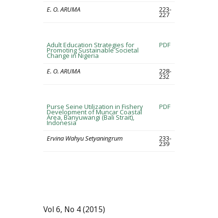
E. O. ARUMA
223-
227
Adult Education Strategies for
PDF
Promoting Sustainable Societal
Change in Nigeria
E. O. ARUMA
228-
232
Purse Seine Utilization in Fishery
PDF
Development of Muncar Coastal
Area, Banyuwangi (Bali Strait),
Indonesia
Ervina Wahyu Setyaningrum
233-
239
Vol 6, No 4 (2015)