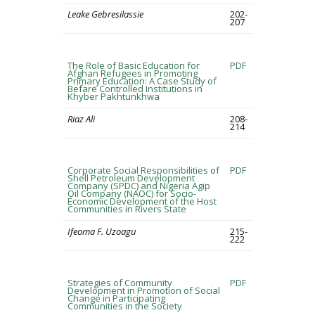
Leake Gebresilassie
202-
207
The Role of Basic Education for
PDF
Afghan Refugees in Promoting
Primary Education: A Case Study of
Befare Controlled Institutions in
Khyber Pakhtunkhwa
Riaz Ali
208-
214
Corporate Social Responsibilities of
PDF
Shell Petroleum Development
Company (SPDC) and Nigeria Agip
Oil Company (NAOC) for Socio-
Economic Development of the Host
Communities in Rivers State
Ifeoma F. Uzoagu
215-
222
Strategies of Community
PDF
Development in Promotion of Social
Change in Participating
Communities in the Society