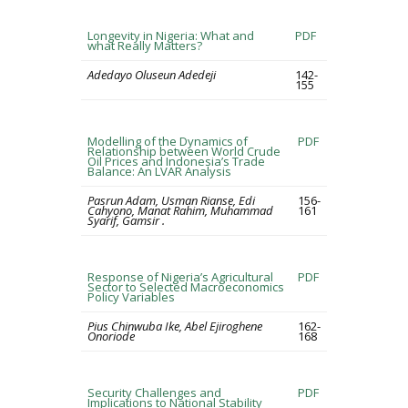
Longevity in Nigeria: What and
PDF
what Really Matters?
Adedayo Oluseun Adedeji
142-
155
Modelling of the Dynamics of
PDF
Relationship between World Crude
Oil Prices and Indonesia’s Trade
Balance: An LVAR Analysis
Pasrun Adam, Usman Rianse, Edi
156-
Cahyono, Manat Rahim, Muhammad
161
Syarif, Gamsir .
Response of Nigeria’s Agricultural
PDF
Sector to Selected Macroeconomics
Policy Variables
Pius Chinwuba Ike, Abel Ejiroghene
162-
Onoriode
168
Security Challenges and
PDF
Implications to National Stability