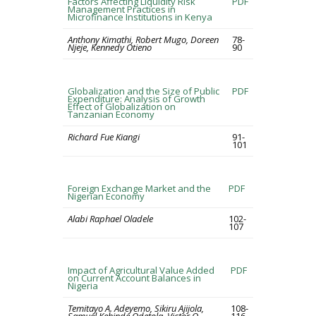
Factors Affecting Liquidity Risk
PDF
Management Practices in
Microfinance Institutions in Kenya
Anthony Kimathi, Robert Mugo, Doreen
78-
Njeje, Kennedy Otieno
90
Globalization and the Size of Public
PDF
Expenditure: Analysis of Growth
Effect of Globalization on
Tanzanian Economy
Richard Fue Kiangi
91-
101
Foreign Exchange Market and the
PDF
Nigerian Economy
Alabi Raphael Oladele
102-
107
Impact of Agricultural Value Added
PDF
on Current Account Balances in
Nigeria
Temitayo A. Adeyemo, Sikiru Ajijola,
108-