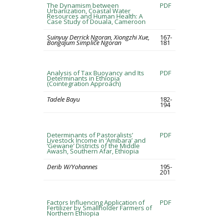
The Dynamism between
PDF
Urbanization, Coastal Water
Resources and Human Health: A
Case Study of Douala, Cameroon
Suinyuy Derrick Ngoran, Xiongzhi Xue,
167-
Bongajum Simplice Ngoran
181
Analysis of Tax Buoyancy and Its
PDF
Determinants in Ethiopia
(Cointegration Approach)
Tadele Bayu
182-
194
Determinants of Pastoralists’
PDF
Livestock Income in ‘Amibara’ and
‘Gewane’ Districts of the Middle
Awash, Southern Afar, Ethiopia
Derib W/Yohannes
195-
201
Factors Influencing Application of
PDF
Fertilizer by Smallholder Farmers of
Northern Ethiopia