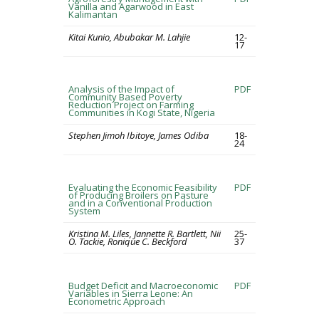
Vanilla and Agarwood in East
Kalimantan
Kitai Kunio, Abubakar M. Lahjie
12-
17
Analysis of the Impact of
PDF
Community Based Poverty
Reduction Project on Farming
Communities in Kogi State, Nigeria
Stephen Jimoh Ibitoye, James Odiba
18-
24
Evaluating the Economic Feasibility
PDF
of Producing Broilers on Pasture
and in a Conventional Production
System
Kristina M. Liles, Jannette R. Bartlett, Nii
25-
O. Tackie, Ronique C. Beckford
37
Budget Deficit and Macroeconomic
PDF
Variables in Sierra Leone: An
Econometric Approach