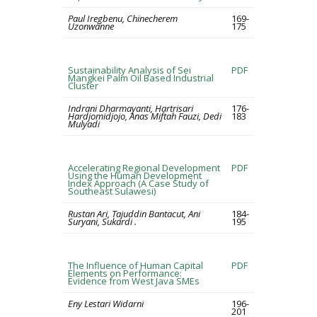
Paul Iregbenu, Chinecherem
169-
Uzonwanne
175
Sustainability Analysis of Sei
PDF
Mangkei Palm Oil Based Industrial
Cluster
Indrani Dharmayanti, Hartrisari
176-
Hardjomidjojo, Anas Miftah Fauzi, Dedi
183
Mulyadi
Accelerating Regional Development
PDF
Using the Human Development
Index Approach (A Case Study of
Southeast Sulawesi)
Rustan Ari, Tajuddin Bantacut, Ani
184-
Suryani, Sukardi .
195
The Influence of Human Capital
PDF
Elements on Performance:
Evidence from West Java SMEs
Eny Lestari Widarni
196-
201