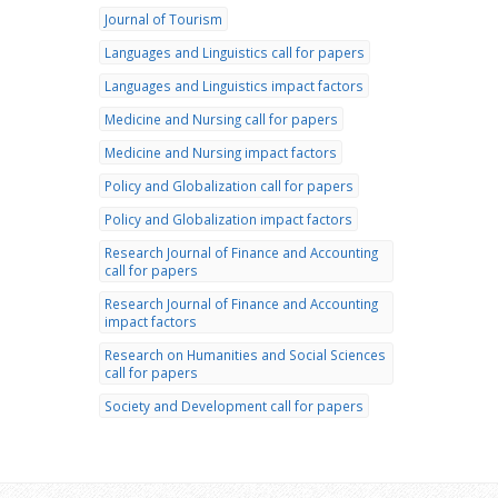
Journal of Tourism
Languages and Linguistics call for papers
Languages and Linguistics impact factors
Medicine and Nursing call for papers
Medicine and Nursing impact factors
Policy and Globalization call for papers
Policy and Globalization impact factors
Research Journal of Finance and Accounting
call for papers
Research Journal of Finance and Accounting
impact factors
Research on Humanities and Social Sciences
call for papers
Society and Development call for papers