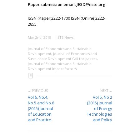
Paper submission email: JESD@iiste.org
ISSN (Paper)2222-1700 ISSN (Online)2222-
2855
Mar 2nd, 2015
IISTE News
Journal of Economics and Sustainable
Development
,
Journal of Economics and
Sustainable Development Call for papers
,
Journal of Economics and Sustainable
Development Impact factors
← PREVIOUS
NEXT →
Vol 6, No.4,
Vol 5, No 2
No.5 and No.6
(2015) Journal
(2015) Journal
of Energy
of Education
Technologies
and Practice
and Policy