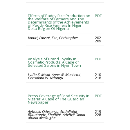
Effects of Paddy Rice Production on
PDF
the Welfare of Farmers And The
Determinants of the Achievements
of Paddy Rice Farmers In Niger
Delta Region Of Nigeria
Kadiri, Fausat, Eze, Christopher
202-
209
Analysis of Brand Loyalty in
PDF
Cosmetic Products: A Case of
Selected Salons in Nyeri Town
Lydia K. Mwai, Anne W. Muchemi,
210-
Consolata W. Ndungu
218
Press Coverage of Food Security in
PDF
Nigeria: A Case of The Guardian
Newspaper
Agboola Odesanya, Abdulfatai
219-
Babatunde, Khadijat, Adedeji Olona,
228
Abiola Akinkugbe