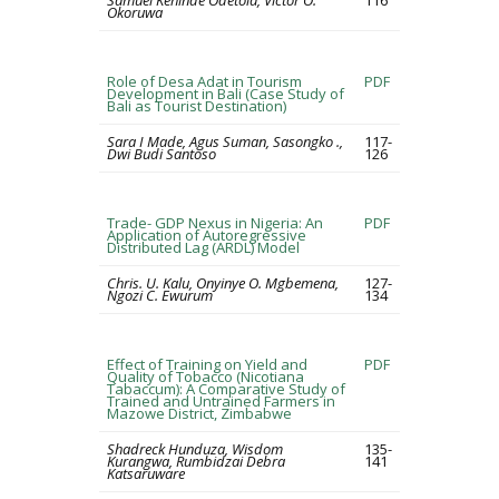
Samuel Kehinde Odetola, Victor O.
116
Okoruwa
Role of Desa Adat in Tourism
PDF
Development in Bali (Case Study of
Bali as Tourist Destination)
Sara I Made, Agus Suman, Sasongko .,
117-
Dwi Budi Santoso
126
Trade- GDP Nexus in Nigeria: An
PDF
Application of Autoregressive
Distributed Lag (ARDL) Model
Chris. U. Kalu, Onyinye O. Mgbemena,
127-
Ngozi C. Ewurum
134
Effect of Training on Yield and
PDF
Quality of Tobacco (Nicotiana
Tabaccum): A Comparative Study of
Trained and Untrained Farmers in
Mazowe District, Zimbabwe
Shadreck Hunduza, Wisdom
135-
Kurangwa, Rumbidzai Debra
141
Katsaruware