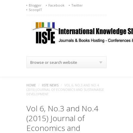
Blogger
Facebook
Twitter
ScoopIT
Browse or search website
HOME
/
IISTE NEWS
/
VOL 6, NO.3 AND NO.4
(2015) JOURNAL OF ECONOMICS AND SUSTAINABLE
DEVELOPMENT
Vol 6, No.3 and No.4
(2015) Journal of
Economics and