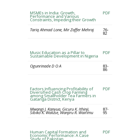
MSMEs in India: Growth,
PDF
Performance and Various
Constraints, Impeding their Growth
Tariq Ahmad Lone, Mir Zaffer Mehraj
76-
82
Music Education as a Pillar to
PDF
Sustainable Development in Nigeria
Ogunrinade D O A
83-
86
Factors Influencing Profitability of
PDF
Diversified Cash Crop Farming
among Smallholder Tea Farmers in
Gatanga District, Kenya
Mwangi J. Kanyua, Gicuru K. Ithinji,
87-
Sibiko K. Waluse, Wanjiru R. Wairimu
95
Human Capital Formation and
PDF
Economic Performance: A Case
Study of Pakistan