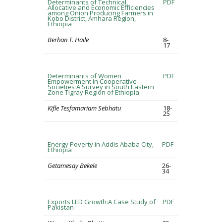
Determinants of Technical,
PDF
Allocative and Economic Efficiencies
among Onion Producing Farmers in
Kobo District, Amhara Region,
Ethiopia
Berhan T. Haile
8-
17
Determinants of Women
PDF
Empowerment in Cooperative
Societies A Survey in South Eastern
Zone Tigray Region of Ethiopia
Kifle Tesfamariam Sebhatu
18-
25
Energy Poverty in Addis Ababa City,
PDF
Ethiopia
Getamesay Bekele
26-
34
Exports LED Growth:A Case Study of
PDF
Pakistan