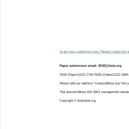
To list your conference here. Please contact the ad
Paper submission email: JESD@iiste.org
ISSN (Paper)2222-1700 ISSN (Online)2222-2855
Please add our address "contact@iiste.org" into yo
This journal follows ISO 9001 management standa
Copyright © www.iiste.org