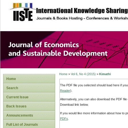
site description
Journal of Econom
Development
Home
>
Vol 6, No 4 (2015)
>
Kimathi
Home
The PDF file you selected should load here if yo
Search
Reader
).
Current Issue
Alternatively, you can also download the PDF file
Download link below.
Back Issues
If you would like more information about how to 
Announcements
PDFs
.
Full List of Journals