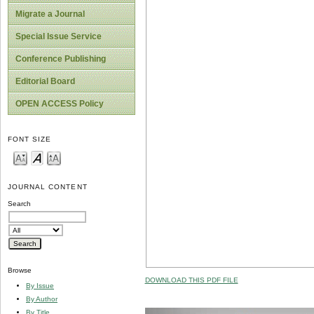
Migrate a Journal
Special Issue Service
Conference Publishing
Editorial Board
OPEN ACCESS Policy
FONT SIZE
JOURNAL CONTENT
Search
Browse
DOWNLOAD THIS PDF FILE
By Issue
By Author
By Title