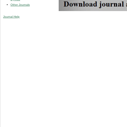
Other Journals
Journal Help