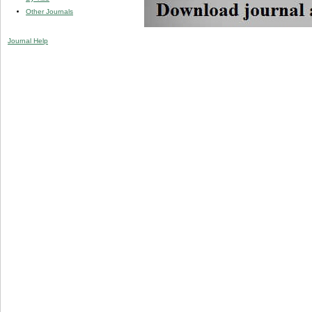
Other Journals
Journal Help