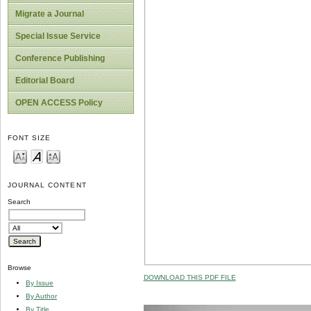
Migrate a Journal
Special Issue Service
Conference Publishing
Editorial Board
OPEN ACCESS Policy
FONT SIZE
JOURNAL CONTENT
Search
Browse
DOWNLOAD THIS PDF FILE
By Issue
By Author
By Title