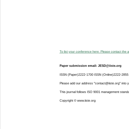
To list your conference here. Please contact the ad
Paper submission email: JESD@iiste.org
ISSN (Paper)2222-1700 ISSN (Online)2222-2855
Please add our address "contact@iiste.org" into yo
This journal follows ISO 9001 management standa
Copyright © www.iiste.org