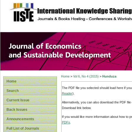
site description
Journal of Econom
Development
Home
>
Vol 6, No 4 (2015)
>
Hunduza
Home
The PDF file you selected should load here if yo
Search
Reader
).
Current Issue
Alternatively, you can also download the PDF file
Download link below.
Back Issues
If you would like more information about how to 
Announcements
PDFs
.
Full List of Journals