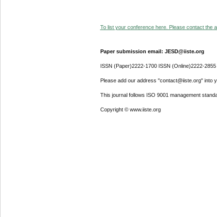
To list your conference here. Please contact the ad
Paper submission email: JESD@iiste.org
ISSN (Paper)2222-1700 ISSN (Online)2222-2855
Please add our address "contact@iiste.org" into yo
This journal follows ISO 9001 management standa
Copyright © www.iiste.org