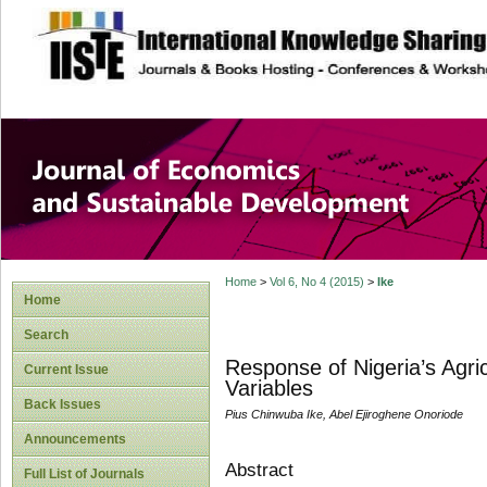
site description
Journal of Econom
Development
Home
>
Vol 6, No 4 (2015)
>
Ike
Home
Search
Response of Nigeria’s Agri
Current Issue
Variables
Back Issues
Pius Chinwuba Ike, Abel Ejiroghene Onoriode
Announcements
Abstract
Full List of Journals