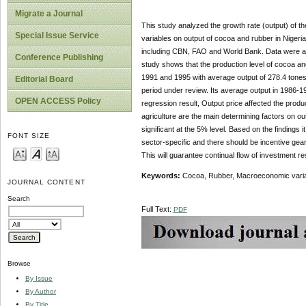
Migrate a Journal
This study analyzed the growth rate (output) of t
Special Issue Service
variables on output of cocoa and rubber in Nige
including CBN, FAO and World Bank. Data were ana
Conference Publishing
study shows that the production level of cocoa an
1991 and 1995 with average output of 278.4 tones
Editorial Board
period under review. Its average output in 1986-
OPEN ACCESS Policy
regression result, Output price affected the produ
agriculture are the main determining factors on out
significant at the 5% level. Based on the finding
FONT SIZE
sector-specific and there should be incentive gea
This will guarantee continual flow of investment re
Keywords:
Cocoa, Rubber, Macroeconomic variabl
JOURNAL CONTENT
Search
Full Text:
PDF
Browse
By Issue
By Author
By Title